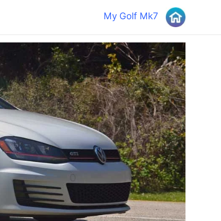
My Golf Mk7