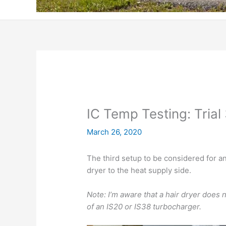
IC Temp Testing: Trial
March 26, 2020
The third setup to be considered for a
dryer to the heat supply side.
Note: I’m aware that a hair dryer does
of an IS20 or IS38 turbocharger.