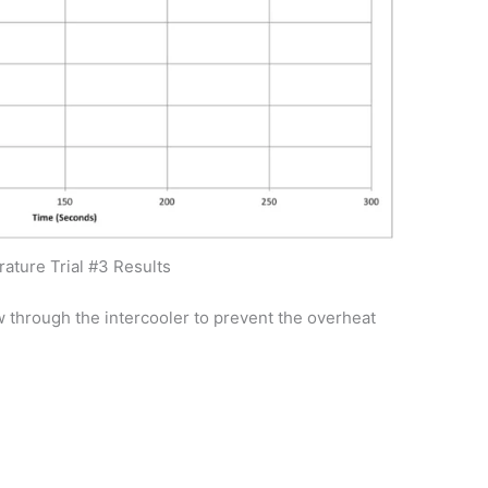
ature Trial #3 Results
w through the intercooler to prevent the overheat