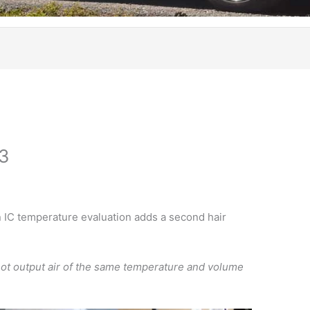
 3
n IC temperature evaluation adds a second hair
 not output air of the same temperature and volume