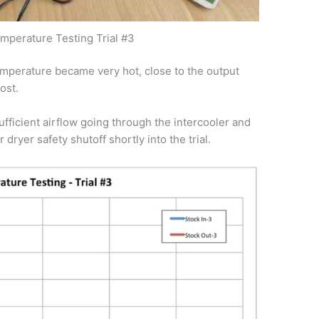
emperature Testing Trial #3
emperature became very hot, close to the output
ost.
ficient airflow going through the intercooler and
dryer safety shutoff shortly into the trial.