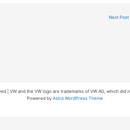
Next Post
d | VW and the VW logo are trademarks of VW AG, which did not
Powered by
Astra WordPress Theme