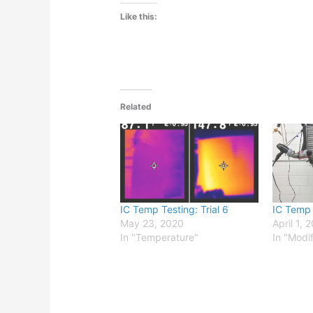
Like this:
Related
IC Temp Testing: Trial 6
IC Temp T
May 23, 2020
April 1, 
In "Temperature"
In "Modi