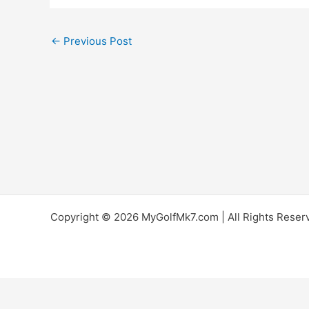
←
Previous Post
Copyright © 2026 MyGolfMk7.com | All Rights Reserve