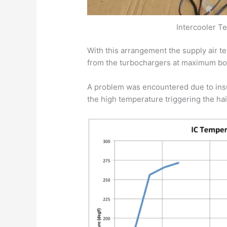
Intercooler T
With this arrangement the supply air t
from the turbochargers at maximum bo
A problem was encountered due to insuf
the high temperature triggering the hair 