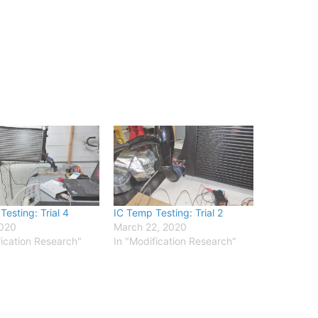
esting: Trial 4
IC Temp Testing: Trial 2
2020
March 22, 2020
fication Research"
In "Modification Research"