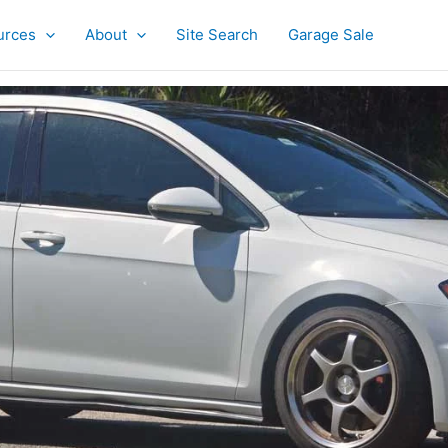
urces
About
Site Search
Garage Sale