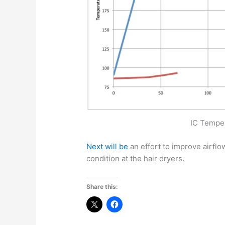
IC Temper
Next will be
an effort to improve airflo
condition at the hair dryers.
Share this: