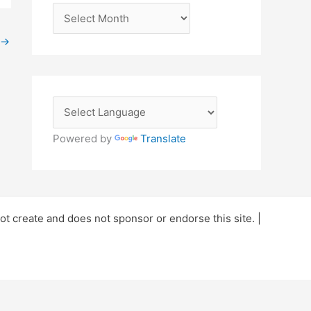
A
r
→
c
h
i
v
e
Powered by
Translate
s
 create and does not sponsor or endorse this site. |