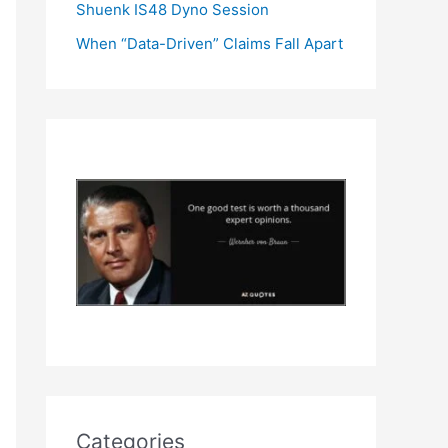
Shuenk IS48 Dyno Session
When “Data-Driven” Claims Fall Apart
Categories