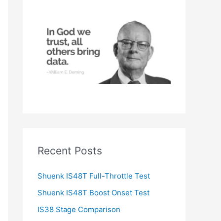
h
f
o
r
:
Recent Posts
Shuenk IS48T Full-Throttle Test
Shuenk IS48T Boost Onset Test
IS38 Stage Comparison