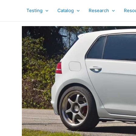
Skip
to
Testing
Catalog
Research
Reso
content