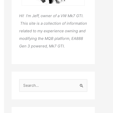
Hi! I’m Jeff, owner of a VW Mk7 GTI.
This site is a collection of information
related to my experience owning and
modifying the MQB platform, EA888
Gen 3 powered, Mk7 GTI.
S
e
a
r
c