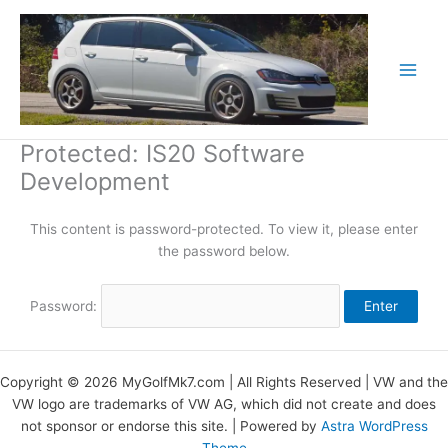
Skip
to
content
Protected: IS20 Software
Development
This content is password-protected. To view it, please enter
the password below.
Password:
Copyright © 2026 MyGolfMk7.com | All Rights Reserved | VW and the
VW logo are trademarks of VW AG, which did not create and does
not sponsor or endorse this site. | Powered by
Astra WordPress