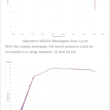
Mabotech M520H Wastegate Duty Cycle
With the catless downpipe, the boost pressure could be
increased to a range between 32 and 34 psi.