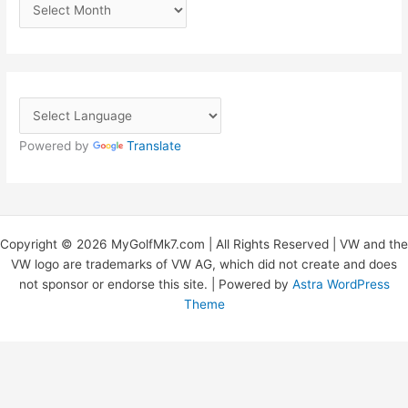
A
r
c
h
i
v
Powered by
Translate
e
s
Copyright © 2026 MyGolfMk7.com | All Rights Reserved | VW and the
VW logo are trademarks of VW AG, which did not create and does
not sponsor or endorse this site. | Powered by
Astra WordPress
Theme