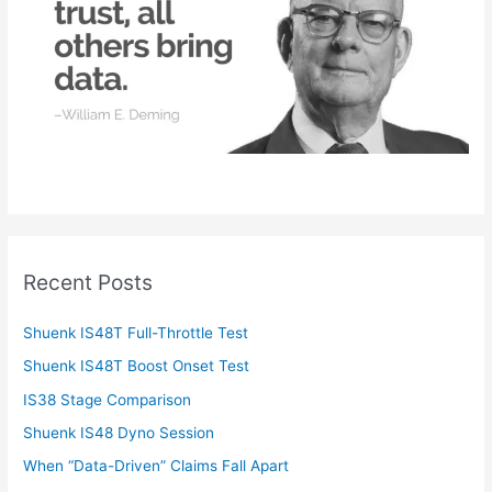
r
:
Recent Posts
Shuenk IS48T Full-Throttle Test
Shuenk IS48T Boost Onset Test
IS38 Stage Comparison
Shuenk IS48 Dyno Session
When “Data-Driven” Claims Fall Apart