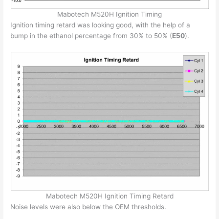
Mabotech M520H Ignition Timing
Ignition timing retard was looking good, with the help of a
bump in the ethanol percentage from 30% to 50% (
E50
).
Mabotech M520H Ignition Timing Retard
Noise levels were also below the OEM thresholds.