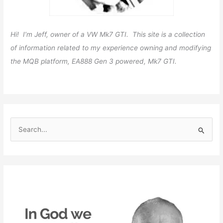
Hi! I’m Jeff, owner of a VW Mk7 GTI. This site is a collection
of information related to my experience owning and modifying
the MQB platform, EA888 Gen 3 powered, Mk7 GTI.
S
e
a
r
c
h
f
o