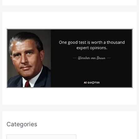
Categories
C