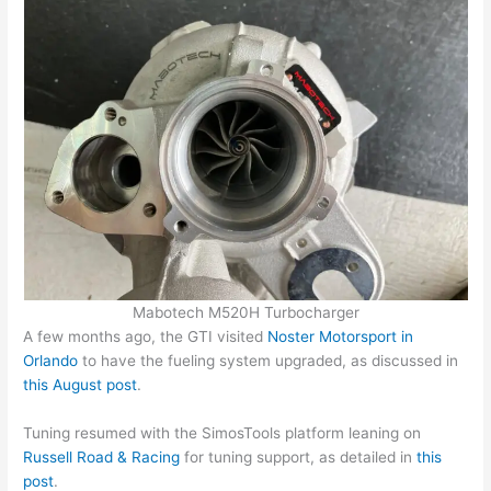
Mabotech M520H Turbocharger
A few months ago, the GTI visited
Noster Motorsport in
Orlando
to have the fueling system upgraded, as discussed in
this August post
.
Tuning resumed with the SimosTools platform leaning on
Russell Road & Racing
for tuning support, as detailed in
this
post
.