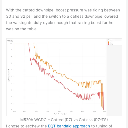
With the catted downpipe, boost pressure was riding between
30 and 32 psi, and the switch to a catless downpipe lowered
the wastegate duty cycle enough that raising boost further
was on the table.
M520h WGDC – Catted (R7) vs Catless (R7-TS)
I chose to eschew the
EQT bandaid approach
to tuning of