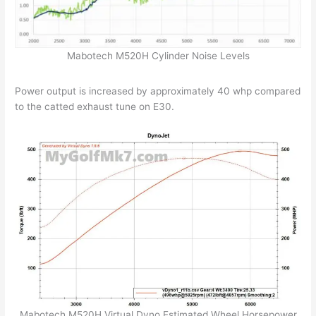
Mabotech M520H Cylinder Noise Levels
Power output is increased by approximately 40 whp compared
to the catted exhaust tune on E30.
Mabotech M520H Virtual Dyno Estimated Wheel Horsepower