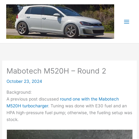
Skip
to
content
Mabotech M520H – Round 2
October 23, 2024
Background:
A previous post discussed
round one with the Mabotech
M520H turbocharger
. Tuning was done with E30 fuel and an
HPA high-pressure fuel pump; otherwise, the fueling setup was
stock.