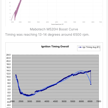
Mabotech M520H Boost Curve
Timing was reaching 13-14 degrees around 6500 rpm.