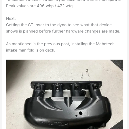
Peak values are 496 whp / 472 wtq.
Next:
Getting the GTI over to the dyno to see what that device
shows is planned before further hardware changes are made.
As mentioned in the previous post, installing the Mabotech
intake manifold is on deck.