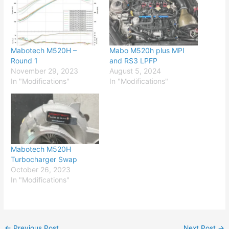
Mabotech M520H –
Mabo M520h plus MPI
Round 1
and RS3 LPFP
November 29, 2023
August 5, 2024
In "Modifications"
In "Modifications"
Mabotech M520H
Turbocharger Swap
October 26, 2023
In "Modifications"
←
Previous Post
Next Post
→