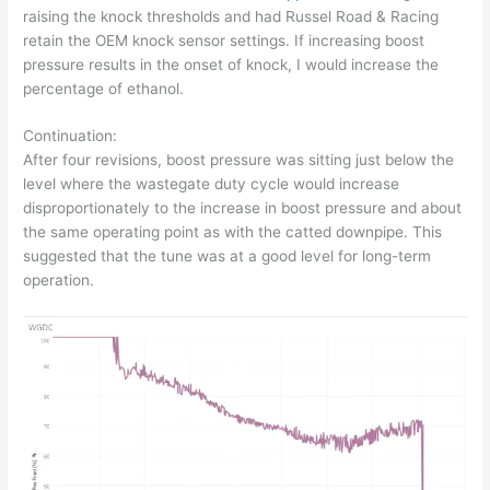
raising the knock thresholds and had Russel Road & Racing
retain the OEM knock sensor settings. If increasing boost
pressure results in the onset of knock, I would increase the
percentage of ethanol.
Continuation:
After four revisions, boost pressure was sitting just below the
level where the wastegate duty cycle would increase
disproportionately to the increase in boost pressure and about
the same operating point as with the catted downpipe. This
suggested that the tune was at a good level for long-term
operation.