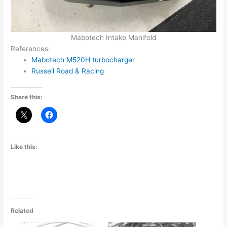
Mabotech Intake Manifold
References:
Mabotech M520H turbocharger
Russell Road & Racing
Share this:
Like this:
Related