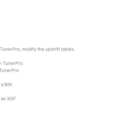
TunerPro, modify the upshift tables.
en TunerPro
 TunerPro
 a BIN
f an XDF