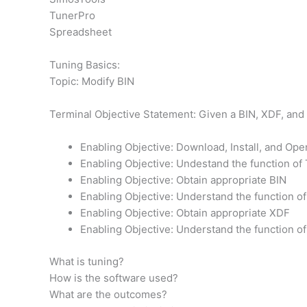
TunerPro
Spreadsheet
Tuning Basics:
Topic: Modify BIN
Terminal Objective Statement: Given a BIN, XDF, and 
Enabling Objective: Download, Install, and Op
Enabling Objective: Undestand the function of
Enabling Objective: Obtain appropriate BIN
Enabling Objective: Understand the function of
Enabling Objective: Obtain appropriate XDF
Enabling Objective: Understand the function o
What is tuning?
How is the software used?
What are the outcomes?