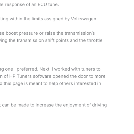
tle response of an ECU tune.
ting within the limits assigned by Volkswagen.
e boost pressure or raise the transmission’s
ng the transmission shift points and the throttle
g one I preferred. Next, I worked with tuners to
tion of HP Tuners software opened the door to more
this page is meant to help others interested in
t can be made to increase the enjoyment of driving