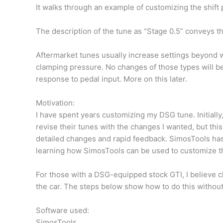
It walks through an example of customizing the shift 
The description of the tune as “Stage 0.5” conveys t
Aftermarket tunes usually increase settings beyond w
clamping pressure. No changes of those types will 
response to pedal input. More on this later.
Motivation:
I have spent years customizing my DSG tune. Initially
revise their tunes with the changes I wanted, but th
detailed changes and rapid feedback. SimosTools has
learning how SimosTools can be used to customize thei
For those with a DSG-equipped stock GTI, I believe c
the car. The steps below show how to do this without 
Software used:
SimosTools