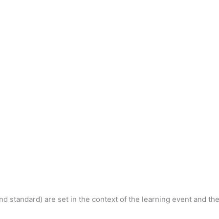
nd standard) are set in the context of the learning event and th