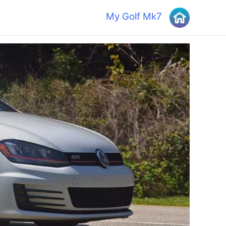
My Golf Mk7