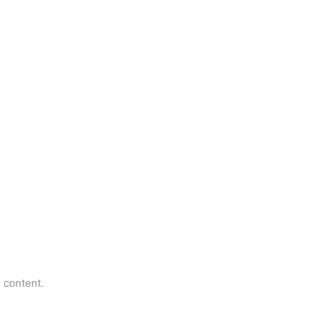
e content.