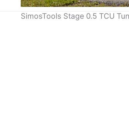
SimosTools Stage 0.5 TCU Tu