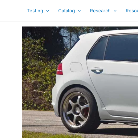
Skip
to
Testing
Catalog
Research
Reso
content