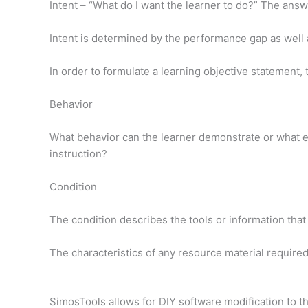
Intent – “What do I want the learner to do?” The ans
Intent is determined by the performance gap as well 
In order to formulate a learning objective statement, 
Behavior
What behavior can the learner demonstrate or what ev
instruction?
Condition
The condition describes the tools or information that
The characteristics of any resource material required
SimosTools allows for DIY software modification to 