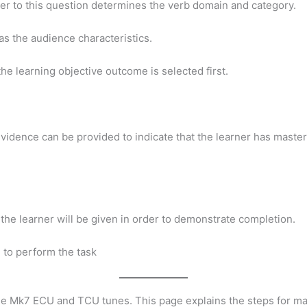
wer to this question determines the verb domain and category.
as the audience characteristics.
the learning objective outcome is selected first.
idence can be provided to indicate that the learner has mastere
 the learner will be given in order to demonstrate completion.
 to perform the task
the Mk7 ECU and TCU tunes. This page explains the steps for 