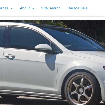
urces
About
Site Search
Garage Sale