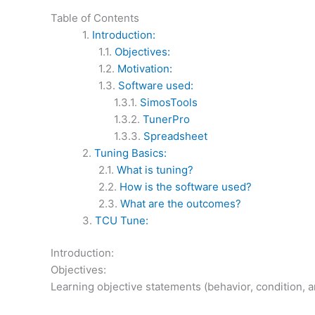
Table of Contents
Introduction:
Objectives:
Motivation:
Software used:
SimosTools
TunerPro
Spreadsheet
Tuning Basics:
What is tuning?
How is the software used?
What are the outcomes?
TCU Tune:
Introduction:
Objectives:
Learning objective statements (behavior, condition, a