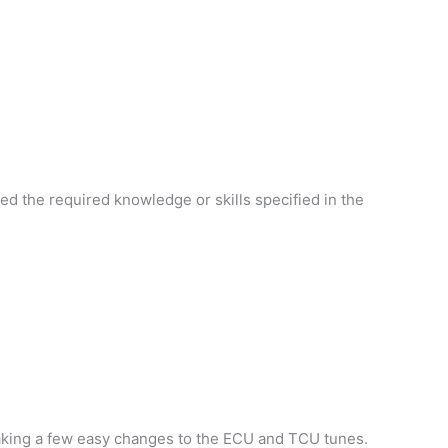
d the required knowledge or skills specified in the
making a few easy changes to the ECU and TCU tunes.