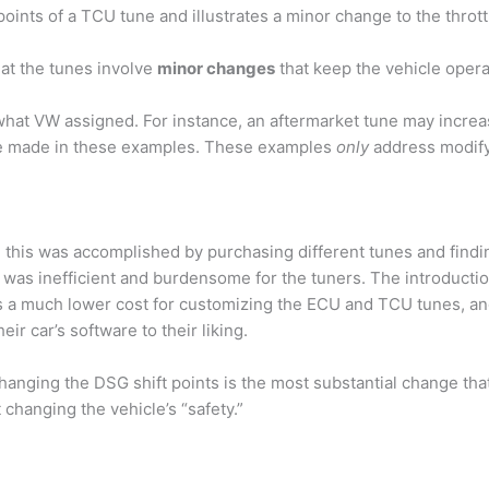
points of a TCU tune and illustrates a minor change to the throt
hat the tunes involve
minor changes
that keep the vehicle opera
hat VW assigned. For instance, an aftermarket tune may increas
be made in these examples. These examples
only
address modifyi
, this was accomplished by purchasing different tunes and findin
is was inefficient and burdensome for the tuners. The introduc
 a much lower cost for customizing the ECU and TCU tunes, and 
r car’s software to their liking.
hanging the DSG shift points is the most substantial change tha
changing the vehicle’s “safety.”