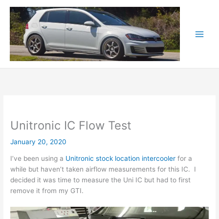
Skip
to
content
Unitronic IC Flow Test
January 20, 2020
I’ve been using a
Unitronic stock location intercooler
for a
while but haven’t taken airflow measurements for this IC. I
decided it was time to measure the Uni IC but had to first
remove it from my GTI.