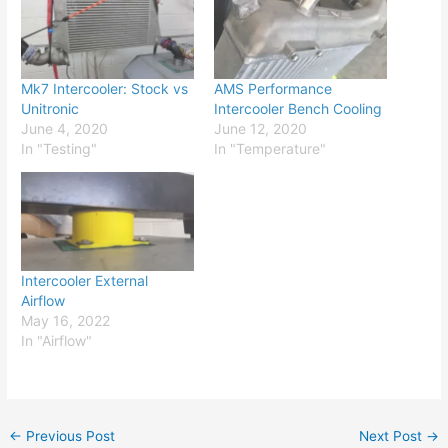
Mk7 Intercooler: Stock vs
AMS Performance
Unitronic
Intercooler Bench Cooling
June 4, 2020
June 12, 2020
In "Testing"
In "Temperature"
Intercooler External
Airflow
May 16, 2022
In "Airflow"
←
Previous Post
Next Post
→