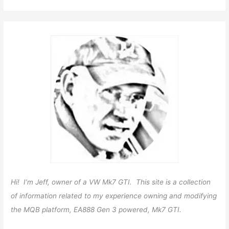
Hi! I’m Jeff, owner of a VW Mk7 GTI. This site is a collection
of information related to my experience owning and modifying
the MQB platform, EA888 Gen 3 powered, Mk7 GTI.