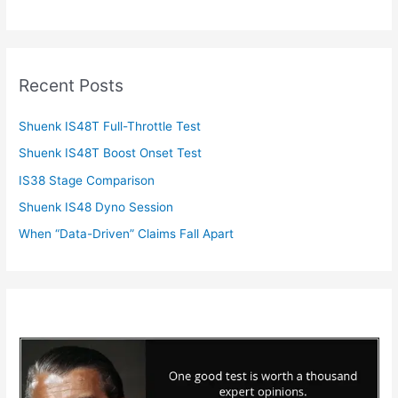
Recent Posts
Shuenk IS48T Full-Throttle Test
Shuenk IS48T Boost Onset Test
IS38 Stage Comparison
Shuenk IS48 Dyno Session
When “Data-Driven” Claims Fall Apart