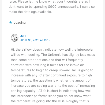
raise. Please let me know what your thoughts are as I
dont want to be spending $900 unnecessarily. I can also
make the datalogs available.
Loading...
JEFF
APRIL 30, 2020 AT 13:15
Hi, the airflow doesn’t indicate how well the intercooler
will do with cooling. The Unitronic has slightly less mass
than some other options and that will frequently
correlate with how long it takes for the intake air
temperatures to begin to creep upward. IAT is going to
increase with any IC after continued exposure to high
temperatures, the question is whether the amount of
increase you are seeing warrants the cost of increasing
cooling capacity. IAT falls short in indicating how well
the intercooler performs since you do not know what
the temperature going into the IC is. Roughly that is