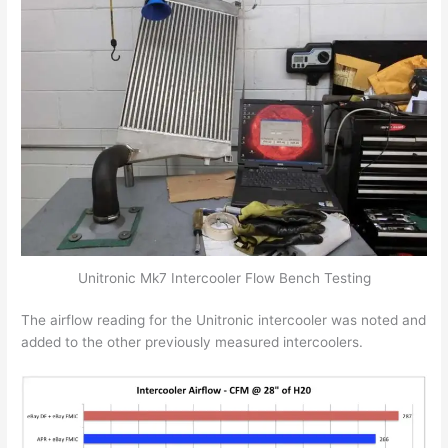
Unitronic Mk7 Intercooler Flow Bench Testing
The airflow reading for the Unitronic intercooler was noted and
added to the other previously measured intercoolers.