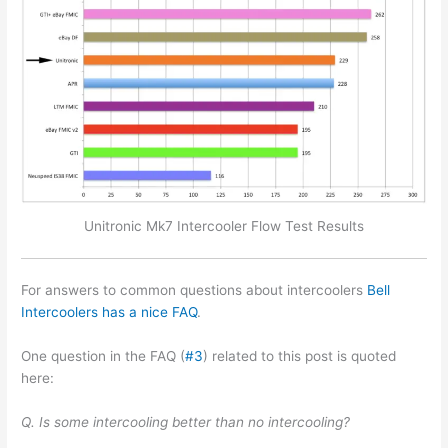
Unitronic Mk7 Intercooler Flow Test Results
For answers to common questions about intercoolers
Bell
Intercoolers has a nice FAQ
.
One question in the FAQ (
#3
) related to this post is quoted
here:
Q. Is some intercooling better than no intercooling?