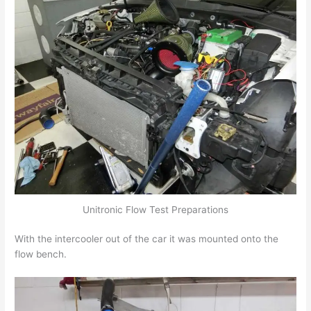
Unitronic Flow Test Preparations
With the intercooler out of the car it was mounted onto the
flow bench.