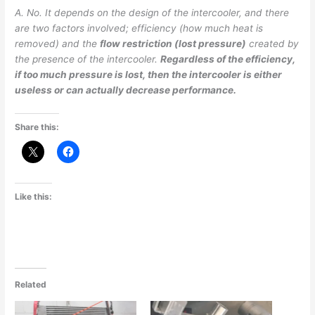
A. No. It depends on the design of the intercooler, and there
are two factors involved; efficiency (how much heat is
removed) and the
flow restriction (lost pressure)
created by
the presence of the intercooler.
Regardless of the efficiency,
if too much pressure is lost, then the intercooler is either
useless or can actually decrease performance.
Share this:
Like this:
Related