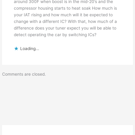
around 300F when boost is in the mid-20’s and the
compressor housing starts to heat soak How much is
your IAT rising and how much will it be expected to
change with a different IC? With that, how much of a
difference does your tuner expect you will be able to
detect operating the car by switching ICs?
Loading...
Comments are closed.