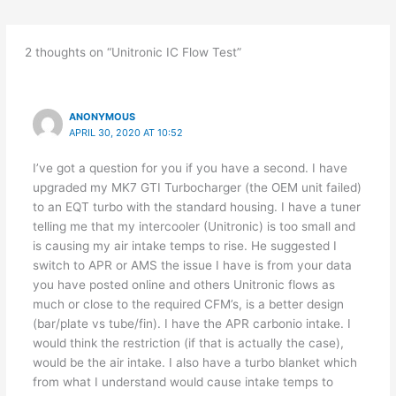
2 thoughts on “Unitronic IC Flow Test”
ANONYMOUS
APRIL 30, 2020 AT 10:52
I’ve got a question for you if you have a second. I have
upgraded my MK7 GTI Turbocharger (the OEM unit failed)
to an EQT turbo with the standard housing. I have a tuner
telling me that my intercooler (Unitronic) is too small and
is causing my air intake temps to rise. He suggested I
switch to APR or AMS the issue I have is from your data
you have posted online and others Unitronic flows as
much or close to the required CFM’s, is a better design
(bar/plate vs tube/fin). I have the APR carbonio intake. I
would think the restriction (if that is actually the case),
would be the air intake. I also have a turbo blanket which
from what I understand would cause intake temps to