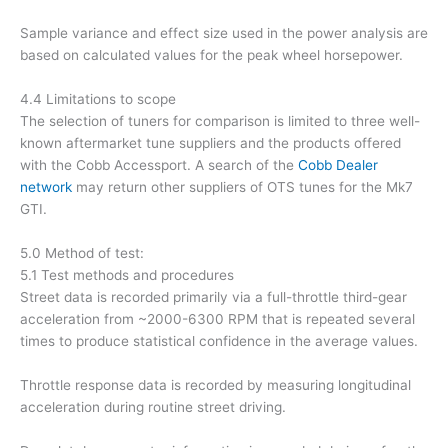
Sample variance and effect size used in the power analysis are
based on calculated values for the peak wheel horsepower.
4.4 Limitations to scope
The selection of tuners for comparison is limited to three well-
known aftermarket tune suppliers and the products offered
with the Cobb Accessport. A search of the
Cobb Dealer
network
may return other suppliers of OTS tunes for the Mk7
GTI.
5.0 Method of test:
5.1 Test methods and procedures
Street data is recorded primarily via a full-throttle third-gear
acceleration from ~2000-6300 RPM that is repeated several
times to produce statistical confidence in the average values.
Throttle response data is recorded by measuring longitudinal
acceleration during routine street driving.