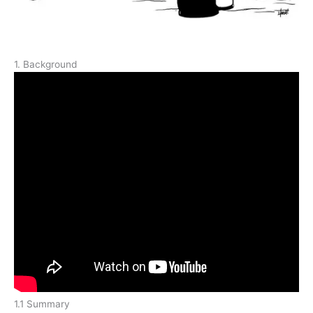
1. Background
1.1 Summary