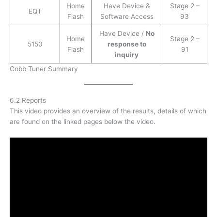
Home
Have Device &
Stage 2 –
EQT
Flash
Software Access
93
Have Device /
No
Home
Stage 2 –
5150
response to
Flash
91
inquiry
Cobb Tuner Summary
6.2 Reports
This video provides an overview of the results, details of which
are found on the linked pages below the video.