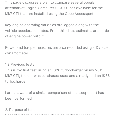
This page discusses a plan to compare several popular
aftermarket Engine Computer (ECU) tunes available for the
Mk7 GTI that are installed using the Cobb Accessport.
Key engine operating variables are logged along with the
vehicle acceleration rates. From this data, estimates are made
of engine power output.
Power and torque measures are also recorded using a DynoJet
dynamometer.
1.2 Previous tests
This is my first test using an IS20 turbocharger on my 2015
Mk7 GTI, the car was purchased used and already had an IS38
turbocharger.
I am unaware of a similar comparison of this scope that has
been performed.
2. Purpose of test