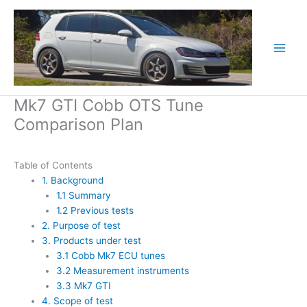
Skip
to
content
Mk7 GTI Cobb OTS Tune
Comparison Plan
Table of Contents
1. Background
1.1 Summary
1.2 Previous tests
2. Purpose of test
3. Products under test
3.1 Cobb Mk7 ECU tunes
3.2 Measurement instruments
3.3 Mk7 GTI
4. Scope of test