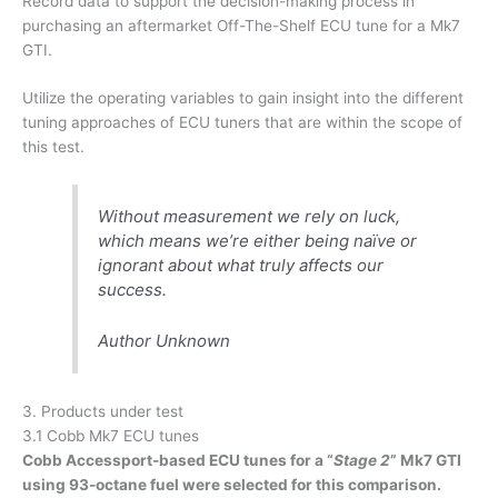
Record data to support the decision-making process in
purchasing an aftermarket Off-The-Shelf ECU tune for a Mk7
GTI.
Utilize the operating variables to gain insight into the different
tuning approaches of ECU tuners that are within the scope of
this test.
Without measurement we rely on luck,
which means we’re either being naïve or
ignorant about what truly affects our
success.
Author Unknown
3. Products under test
3.1 Cobb Mk7 ECU tunes
Cobb Accessport-based ECU tunes for a “
Stage 2
” Mk7 GTI
using 93-octane fuel were selected for this comparison.