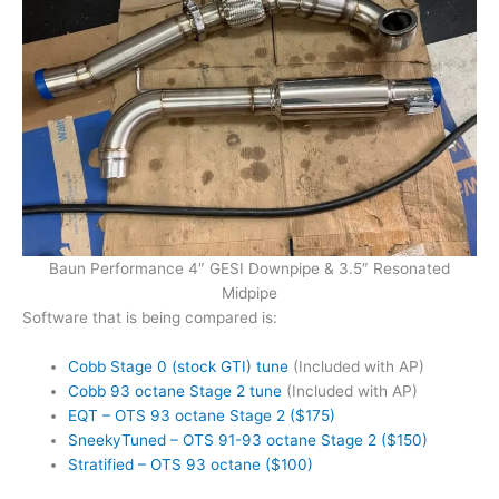
Baun Performance 4″ GESI Downpipe & 3.5″ Resonated
Midpipe
Software that is being compared is:
Cobb Stage 0 (stock GTI) tune
(Included with AP)
Cobb 93 octane Stage 2 tune
(Included with AP)
EQT – OTS 93 octane Stage 2 ($175)
SneekyTuned – OTS 91-93 octane Stage 2 ($150)
Stratified – OTS 93 octane ($100)