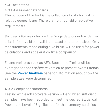
4.3 Test criteria
4.3.1 Assessment standards
The purpose of the test is the collection of data for making
relative comparisons. There are no threshold or objective
requirements.
Success / Failure criteria – The Dragy datalogger has defined
criteria for a valid or invalid run based on the road slope. Only
measurements made during a valid run will be used for power
calculations and acceleration time comparison.
Engine variables such as AFR, Boost, and Timing will be
averaged for each software version to present overall trends.
See the
Power Analysis
page for information about how the
sample sizes were determined.
4.3.2 Completion standards
Testing with each software version will end when sufficient
samples have been recorded to meet the desired Statistical
Power and Level of Significance for the summary statistics.