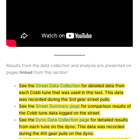
Results from the data collection and analysis are presented on
pages
linked
from this section:
See the
Street Data Collection
for detailed data from
each Cobb tune that was used in this test. This data
was recorded during the 3rd gear street pulls.
See the
Street Summary page
for comparison results of
the Cobb tune data logged on the street.
See the
Dyno Data Collection page
for detailed results
from each tune on the dyno. This data was recorded
during the 4th gear pulls on the dyno.