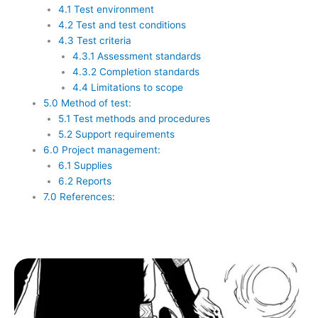
4.1 Test environment
4.2 Test and test conditions
4.3 Test criteria
4.3.1 Assessment standards
4.3.2 Completion standards
4.4 Limitations to scope
5.0 Method of test:
5.1 Test methods and procedures
5.2 Support requirements
6.0 Project management:
6.1 Supplies
6.2 Reports
7.0 References: