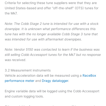
Criteria for selecting these tune suppliers were that they are
United States-based and offer “off-the-shelf” (OTS) tunes for
the Mk7.
Note: The Cobb Stage 2 tune is intended for use with a stock
downpipe. It is unknown what performance differences this
tune has with the no longer available Cobb Stage 3 tune that
was intended for use with aftermarket downpipes
.
Note: Vendor 5150 was contacted to learn if the business was
still selling Cobb Accessport tunes for the Mk7 but no response
was received.
3.2 Measurement instruments
Vehicle acceleration data will be measured using a
RaceBox
performance meter
and
Dragy datalogger
.
Engine variable data will be logged using the Cobb Accessport
and custom logging tools.