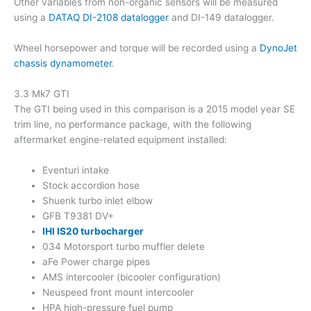
Other variables from non-organic sensors will be measured
using a
DATAQ DI-2108 datalogger
and DI-149 datalogger.
Wheel horsepower and torque will be recorded using a
DynoJet
chassis dynamometer
.
3.3 Mk7 GTI
The GTI being used in this comparison is a 2015 model year SE
trim line, no performance package, with the following
aftermarket engine-related equipment installed:
Eventuri intake
Stock accordion hose
Shuenk turbo inlet elbow
GFB T9381 DV+
IHI IS20 turbocharger
034 Motorsport turbo muffler delete
aFe Power charge pipes
AMS intercooler (bicooler configuration)
Neuspeed front mount intercooler
HPA high-pressure fuel pump