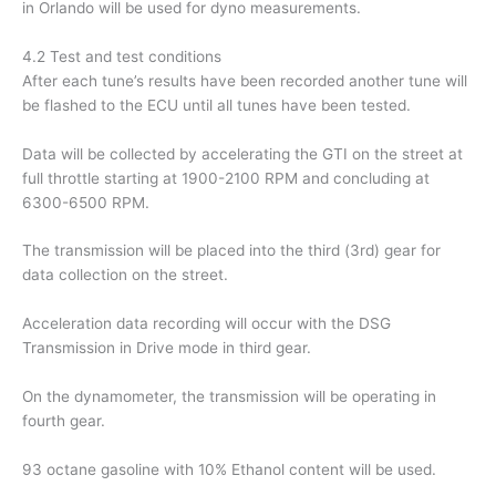
in Orlando will be used for dyno measurements.
4.2 Test and test conditions
After each tune’s results have been recorded another tune will
be flashed to the ECU until all tunes have been tested.
Data will be collected by accelerating the GTI on the street at
full throttle starting at 1900-2100 RPM and concluding at
6300-6500 RPM.
The transmission will be placed into the third (3rd) gear for
data collection on the street.
Acceleration data recording will occur with the DSG
Transmission in Drive mode in third gear.
On the dynamometer, the transmission will be operating in
fourth gear.
93 octane gasoline with 10% Ethanol content will be used.