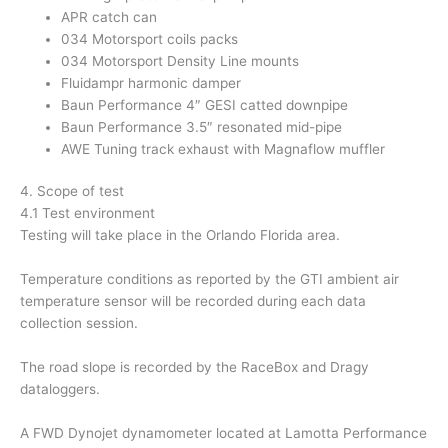
APR catch can
034 Motorsport coils packs
034 Motorsport Density Line mounts
Fluidampr harmonic damper
Baun Performance 4″ GESI catted downpipe
Baun Performance 3.5″ resonated mid-pipe
AWE Tuning track exhaust with Magnaflow muffler
4. Scope of test
4.1 Test environment
Testing will take place in the Orlando Florida area.
Temperature conditions as reported by the GTI ambient air
temperature sensor will be recorded during each data
collection session.
The road slope is recorded by the RaceBox and Dragy
dataloggers.
A FWD Dynojet dynamometer located at Lamotta Performance