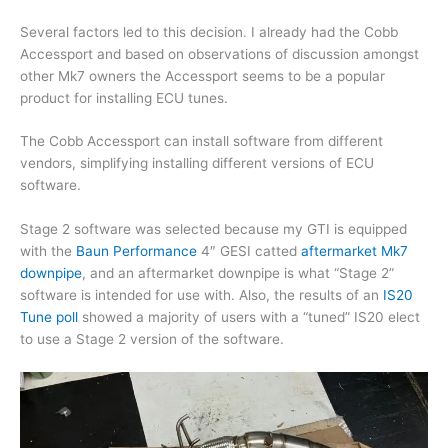
Several factors led to this decision. I already had the Cobb
Accessport and based on observations of discussion amongst
other Mk7 owners the Accessport seems to be a popular
product for installing ECU tunes.
The Cobb Accessport can install software from different
vendors, simplifying installing different versions of ECU
software.
Stage 2 software was selected because my GTI is equipped
with the
Baun Performance
4″ GESI catted
aftermarket Mk7
downpipe
, and an aftermarket downpipe is what “Stage 2”
software is intended for use with. Also, the results of an
IS20
Tune poll
showed a majority of users with a “tuned” IS20 elect
to use a Stage 2 version of the software.