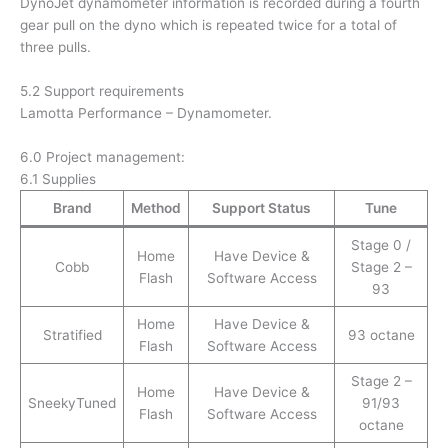
DynoJet dynamometer information is recorded during a fourth
gear pull on the dyno which is repeated twice for a total of
three pulls.
5.2 Support requirements
Lamotta Performance – Dynamometer.
6.0 Project management:
6.1 Supplies
Brand
Method
Support Status
Tune
Stage 0 /
Home
Have Device &
Cobb
Stage 2 –
Flash
Software Access
93
Home
Have Device &
Stratified
93 octane
Flash
Software Access
Stage 2 –
Home
Have Device &
SneekyTuned
91/93
Flash
Software Access
octane