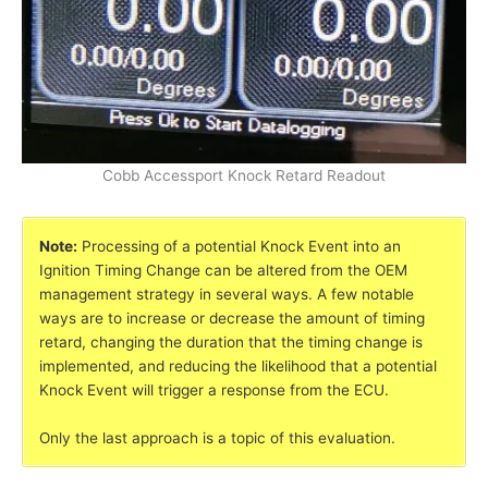
Cobb Accessport Knock Retard Readout
Note:
Processing of a potential Knock Event into an
Ignition Timing Change can be altered from the OEM
management strategy in several ways. A few notable
ways are to increase or decrease the amount of timing
retard, changing the duration that the timing change is
implemented, and reducing the likelihood that a potential
Knock Event will trigger a response from the ECU.
Only the last approach is a topic of this evaluation.