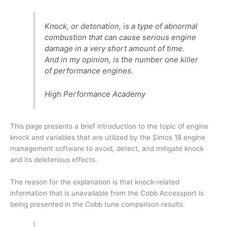
Knock, or detonation, is a type of abnormal
combustion that can cause serious engine
damage in a very short amount of time.
And in my opinion, is the number one killer
of performance engines.
High Performance Academy
This page presents a brief introduction to the topic of engine
knock and variables that are utilized by the Simos 18 engine
management software to avoid, detect, and mitigate knock
and its deleterious effects.
The reason for the explanation is that knock-related
information that is unavailable from the Cobb Accessport is
being presented in the Cobb tune comparison results.