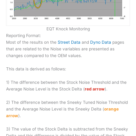
EQT Knock Monitoring
Reporting Format:
Most of the results on the
Street Data
and
Dyno Data
pages
that are related to the Noise variables are presented as
changes compared to the OEM values.
This data is derived as follows:
1) The difference between the Stock Noise Threshold and the
Average Noise Level is the Stock Delta (
red arrow
).
2) The difference between the Sneeky Tuned Noise Threshold
and the Average Noise Level is the Sneeky Delta (
orange
arrow
).
3) The value of the Stock Delta is subtracted from the Sneeky
Delta and this difference is divided by the value of the Stock