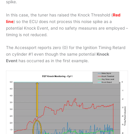
spike.
In this case, the tuner has raised the Knock Threshold (
Red
line
) so the ECU does not process this noise spike as a
potential Knock Event, and no safety measures are employed –
timing is not reduced.
The Accessport reports zero (0) for the Ignition Timing Retard
on cylinder #1 even though the same potential
Knock
Event
has occurred as in the first example.