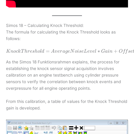
Simos 18 – Calculating Knock Threshold:
The formula for calculating the Knock Threshold looks as
follows:
=
Knock Threshold = Average No
∗
+
K
n
oc
k
T
h
res
h
o
l
d
A
v
er
a
g
e
N
o
i
se
L
e
v
e
l
G
ain
O
ff
se
As the Simos 18 Funktionsrahmen explains, the process for
establishing the knock sensor signal acquisition involves
calibration on an engine testbench using cylinder pressure
sensors to verify the correlation between knock events and
overpressure for all engine operating points.
From this calibration, a table of values for the Knock Threshold
gain is developed.