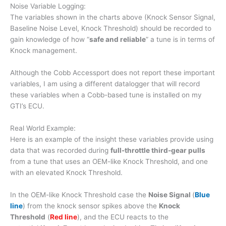
Noise Variable Logging:
The variables shown in the charts above (Knock Sensor Signal,
Baseline Noise Level, Knock Threshold) should be recorded to
gain knowledge of how “
safe and reliable
” a tune is in terms of
Knock management.
Although the Cobb Accessport does not report these important
variables, I am using a different datalogger that will record
these variables when a Cobb-based tune is installed on my
GTI’s ECU.
Real World Example:
Here is an example of the insight these variables provide using
data that was recorded during
full-throttle third-gear pulls
from a tune that uses an OEM-like Knock Threshold, and one
with an elevated Knock Threshold.
In the OEM-like Knock Threshold case the
Noise Signal
(
Blue
line
) from the knock sensor spikes above the
Knock
Threshold
(
Red line
), and the ECU reacts to the