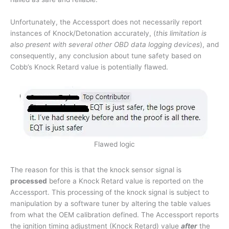
Unfortunately, the Accessport does not necessarily report
instances of Knock/Detonation accurately, (
this limitation is
also present with several other OBD data logging devices
), and
consequently, any conclusion about tune safety based on
Cobb’s Knock Retard value is potentially flawed.
Flawed logic
The reason for this is that the knock sensor signal is
processed
before a Knock Retard value is reported on the
Accessport. This processing of the knock signal is subject to
manipulation by a software tuner by altering the table values
from what the OEM calibration defined. The Accessport reports
the ignition timing adjustment (Knock Retard) value
after
the