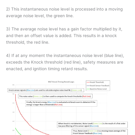
2) This instantaneous noise level is processed into a moving
average noise level, the green line.
3) The average noise level has a gain factor multiplied by it,
and then an offset value is added. This results in a knock
threshold, the red line.
4) If at any moment the instantaneous noise level (blue line),
exceeds the Knock threshold (red line), safety measures are
enacted, and ignition timing retard results.