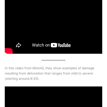
In this video from MotoIQ, they show examples of damage
resulting from detonation that ranges from mild to severe
(starting around 8:35).