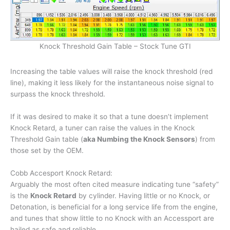
Knock Threshold Gain Table – Stock Tune GTI
Increasing the table values will raise the knock threshold (red
line), making it less likely for the instantaneous noise signal to
surpass the knock threshold.
If it was desired to make it so that a tune doesn’t implement
Knock Retard, a tuner can raise the values in the Knock
Threshold Gain table (
aka Numbing the Knock Sensors
) from
those set by the OEM.
Cobb Accesport Knock Retard:
Arguably the most often cited measure indicating tune “safety”
is the
Knock Retard
by cylinder. Having little or no Knock, or
Detonation, is beneficial for a long service life from the engine,
and tunes that show little to no Knock with an Accessport are
hailed as safe and reliable.