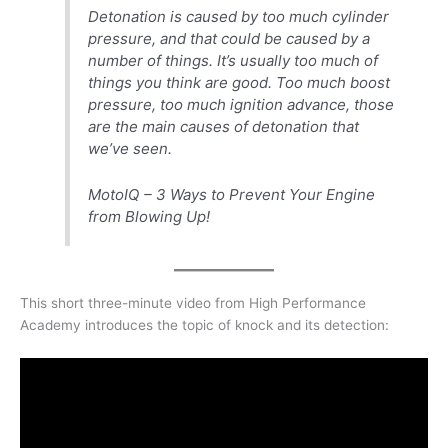
Detonation is caused by too much cylinder
pressure, and that could be caused by a
number of things. It’s usually too much of
things you think are good. Too much boost
pressure, too much ignition advance, those
are the main causes of detonation that
we’ve seen.
MotoIQ – 3 Ways to Prevent Your Engine
from Blowing Up!
This short three-minute video from High Performance
Academy introduces the topic of knock and its detection: