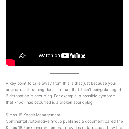
A key point to take away from this is that just because your
engine is still running doesn’t mean that it isn’t being damaged
if detonation is occurring. For example, a possible symptom
that knock has occurred is a broken spark plug.
Simos 18 Knock Management:
Continental Automotive Group publishes a document called the
Simos 18 Funktionsrahmen that provides details about how the