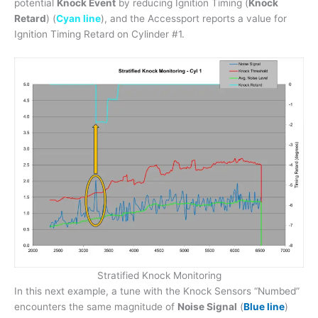
potential
Knock Event
by reducing Ignition Timing (
Knock
Retard
) (
Cyan line
), and the Accessport reports a value for
Ignition Timing Retard on Cylinder #1.
Stratified Knock Monitoring
In this next example, a tune with the Knock Sensors “Numbed”
encounters the same magnitude of
Noise Signal
(
Blue line
)