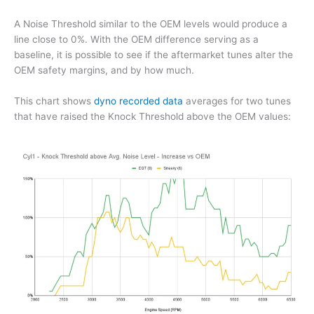
A Noise Threshold similar to the OEM levels would produce a
line close to 0%. With the OEM difference serving as a
baseline, it is possible to see if the aftermarket tunes alter the
OEM safety margins, and by how much.
This chart shows
dyno recorded data
averages for two tunes
that have raised the Knock Threshold above the OEM values: