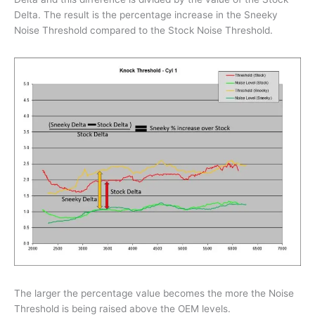
Delta. The result is the percentage increase in the Sneeky
Noise Threshold compared to the Stock Noise Threshold.
The larger the percentage value becomes the more the Noise
Threshold is being raised above the OEM levels.