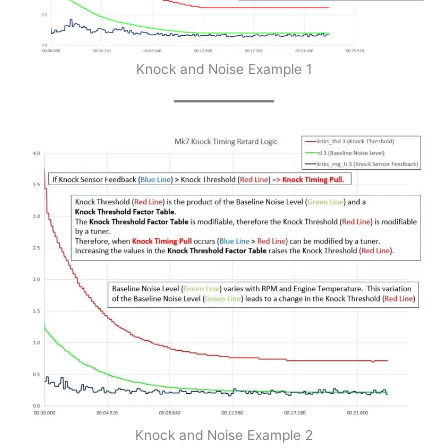
Knock and Noise Example 1
Knock and Noise Example 2