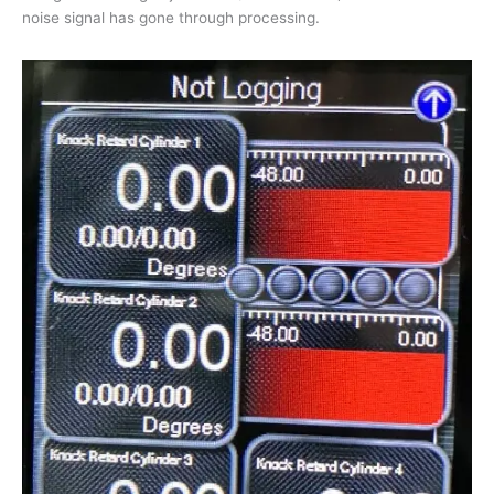
noise signal has gone through processing.