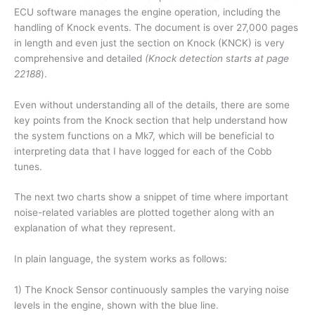
ECU software manages the engine operation, including the
handling of Knock events. The document is over 27,000 pages
in length and even just the section on Knock (KNCK) is very
comprehensive and detailed
(Knock detection
s
tarts at page
22188
).
Even without understanding all of the details, there are some
key points from the Knock section that help understand how
the system functions on a Mk7, which will be beneficial to
interpreting data that I have logged for each of the Cobb
tunes.
The next two charts show a snippet of time where important
noise-related variables are plotted together along with an
explanation of what they represent.
In plain language, the system works as follows:
1) The Knock Sensor continuously samples the varying noise
levels in the engine, shown with the blue line.