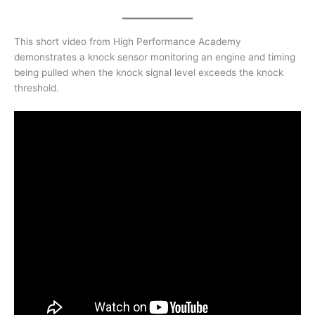
This short video from High Performance Academy
demonstrates a knock sensor monitoring an engine and timing
being pulled when the knock signal level exceeds the knock
threshold.