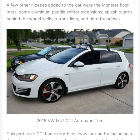
A few other niceties added to the car were the Monster floor
mats, some aluminum paddle shifter extensions, splash guards
behind the wheel wells, a trunk liner, and tinted windows.
2016 VW Mk7 GTI Autobahn Trim
This particular GTI had everything I was looking for including a