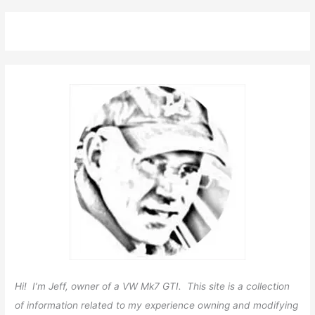
Hi! I’m Jeff, owner of a VW Mk7 GTI. This site is a collection
of information related to my experience owning and modifying