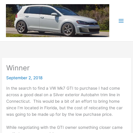
Skip
to
content
Winner
September 2, 2018
In the search to find a VW Mk7 GTI to purchase I had come
across a good deal on a Silver exterior Autobahn trim line in
Connecticut. This would be a bit of an effort to bring home
since I’m located in Florida, but the cost of relocating the car
was going to be made up for by the low purchase price.
While negotiating with the GTI owner something closer came