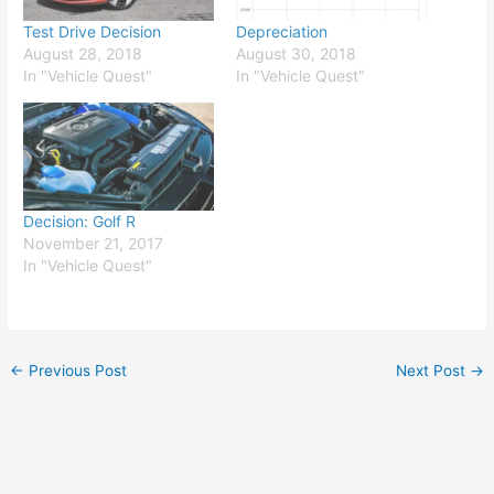
Test Drive Decision
Depreciation
August 28, 2018
August 30, 2018
In "Vehicle Quest"
In "Vehicle Quest"
Decision: Golf R
November 21, 2017
In "Vehicle Quest"
←
Previous Post
Next Post
→