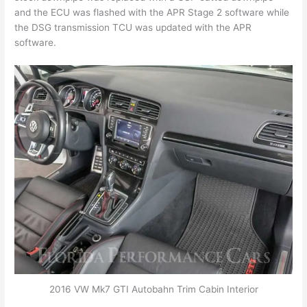
and the ECU was flashed with the APR Stage 2 software while
the DSG transmission TCU was updated with the APR
software.
2016 VW Mk7 GTI Autobahn Trim Cabin Interior