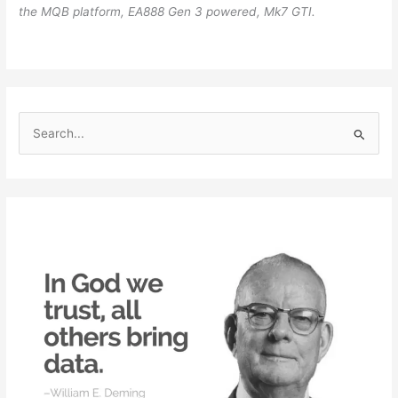
the MQB platform, EA888 Gen 3 powered, Mk7 GTI.
S
e
a
r
c
h
f
o
r
: