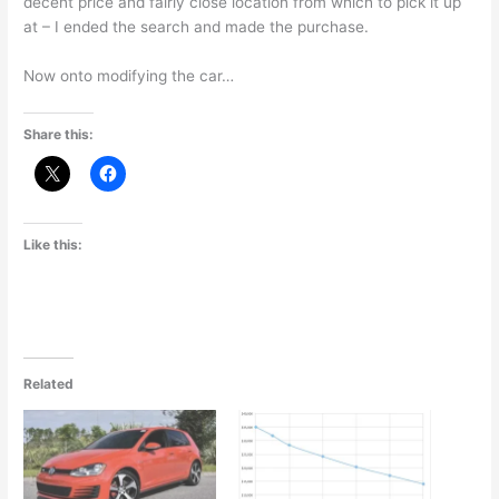
decent price and fairly close location from which to pick it up
at – I ended the search and made the purchase.
Now onto modifying the car…
Share this:
Like this:
Related