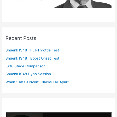
Recent Posts
Shuenk IS48T Full-Throttle Test
Shuenk IS48T Boost Onset Test
IS38 Stage Comparison
Shuenk IS48 Dyno Session
When “Data-Driven” Claims Fall Apart