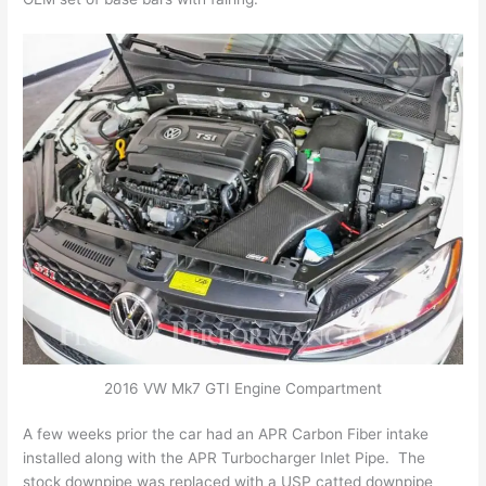
2016 VW Mk7 GTI Engine Compartment
A few weeks prior the car had an APR Carbon Fiber intake
installed along with the APR Turbocharger Inlet Pipe. The
stock downpipe was replaced with a USP catted downpipe