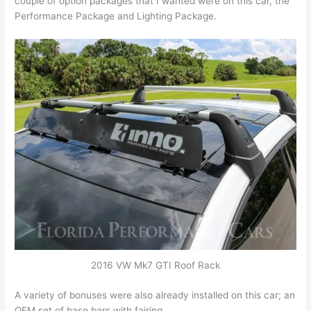
couple of option packages that I wanted were on this car, the
Performance Package and Lighting Package.
2016 VW Mk7 GTI Roof Rack
A variety of bonuses were also already installed on this car; an
OEM set of base bars with fairing.