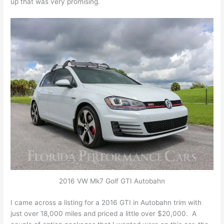
up that was very promising.
2016 VW Mk7 Golf GTI Autobahn
I came across a listing for a 2016 GTI in Autobahn trim with
just over 18,000 miles and priced a little over $20,000. A