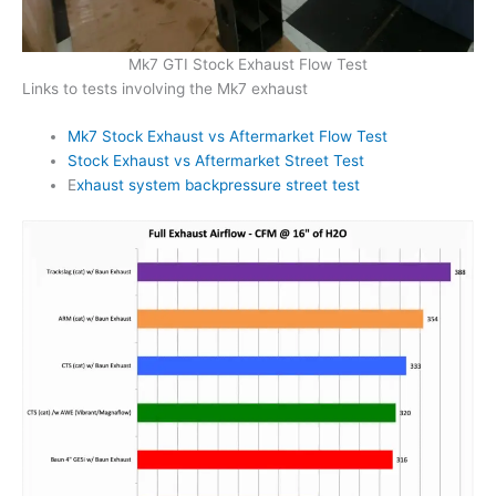
Mk7 GTI Stock Exhaust Flow Test
Links to tests involving the Mk7 exhaust
Mk7 Stock Exhaust vs Aftermarket Flow Test
Stock Exhaust vs Aftermarket Street Test
E
xhaust system backpressure street test