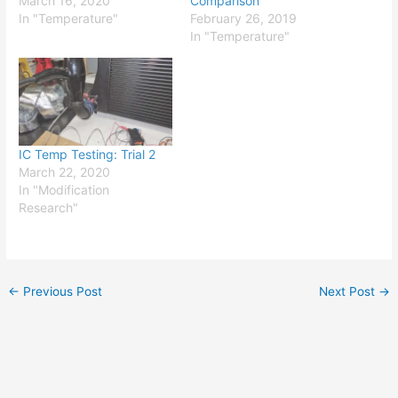
March 16, 2020
Comparison
In "Temperature"
February 26, 2019
In "Temperature"
IC Temp Testing: Trial 2
March 22, 2020
In "Modification
Research"
←
Previous Post
Next Post
→