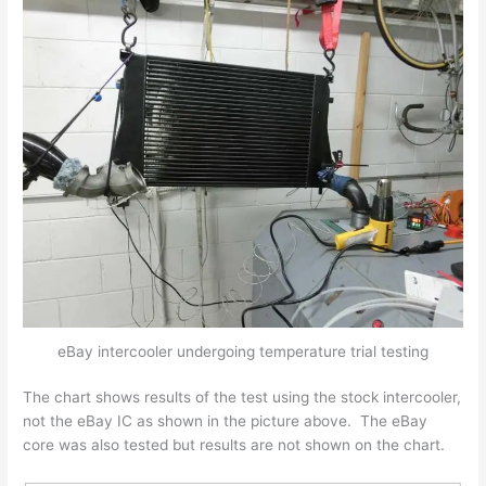
eBay intercooler undergoing temperature trial testing
The chart shows results of the test using the stock intercooler,
not the eBay IC as shown in the picture above. The eBay
core was also tested but results are not shown on the chart.