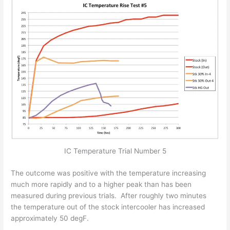
IC Temperature Trial Number 5
The outcome was positive with the temperature increasing
much more rapidly and to a higher peak than has been
measured during previous trials. After roughly two minutes
the temperature out of the stock intercooler has increased
approximately 50 degF.