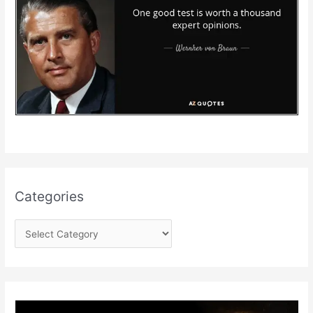
Categories
C
a
t
e
g