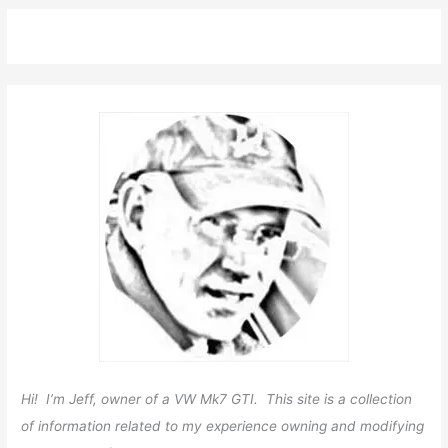
Hi! I’m Jeff, owner of a VW Mk7 GTI. This site is a collection
of information related to my experience owning and modifying