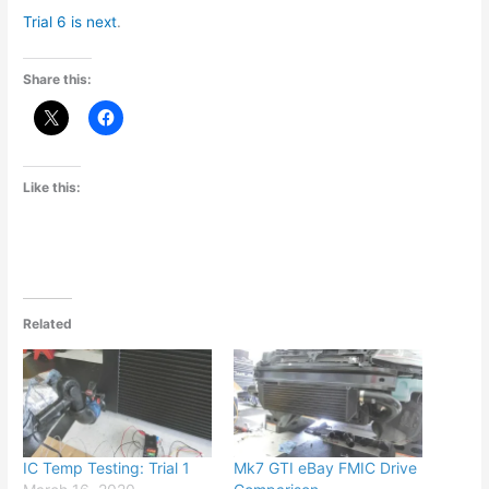
Trial 6 is next
.
Share this:
Like this:
Related
IC Temp Testing: Trial 1
Mk7 GTI eBay FMIC Drive