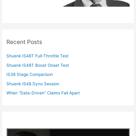
Recent Posts
Shuenk IS48T Full-Throttle Test
Shuenk IS48T Boost Onset Test
IS38 Stage Comparison
Shuenk IS48 Dyno Session
When “Data-Driven” Claims Fall Apart