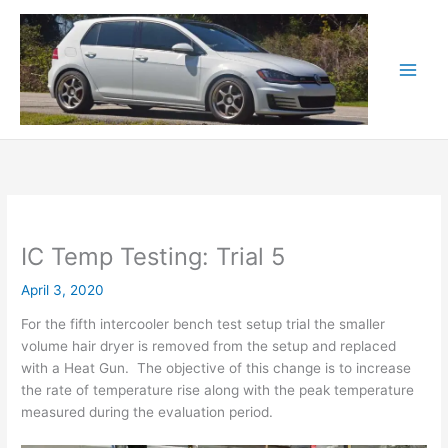
Skip
to
content
IC Temp Testing: Trial 5
April 3, 2020
For the fifth intercooler bench test setup trial the smaller
volume hair dryer is removed from the setup and replaced
with a Heat Gun. The objective of this change is to increase
the rate of temperature rise along with the peak temperature
measured during the evaluation period.