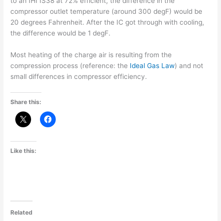
to an IHI IS38 at 72% efficient, the difference in the
compressor outlet temperature (around 300 degF) would be
20 degrees Fahrenheit. After the IC got through with cooling,
the difference would be 1 degF.
Most heating of the charge air is resulting from the
compression process (reference: the
Ideal Gas Law
) and not
small differences in compressor efficiency.
Share this:
Like this:
Related