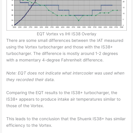
EQT Vortex vs IHI IS38 Overlay
There are some small differences between the IAT measured
using the Vortex turbocharger and those with the IS38+
turbocharger. The difference is mostly around 1-2 degrees
with a momentary 4-degree Fahrenheit difference.
Note: EQT does not indicate what intercooler was used when
they recorded their data.
Comparing the EQT results to the IS38+ turbocharger, the
IS38+ appears to produce intake air temperatures similar to
those of the Vortex.
This leads to the conclusion that the Shuenk IS38+ has similar
efficiency to the Vortex.