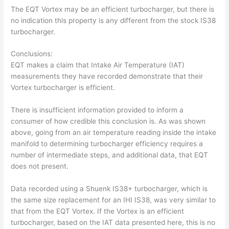
The EQT Vortex may be an efficient turbocharger, but there is
no indication this property is any different from the stock IS38
turbocharger.
Conclusions:
EQT makes a claim that Intake Air Temperature (IAT)
measurements they have recorded demonstrate that their
Vortex turbocharger is efficient.
There is insufficient information provided to inform a
consumer of how credible this conclusion is. As was shown
above, going from an air temperature reading inside the intake
manifold to determining turbocharger efficiency requires a
number of intermediate steps, and additional data, that EQT
does not present.
Data recorded using a Shuenk IS38+ turbocharger, which is
the same size replacement for an IHI IS38, was very similar to
that from the EQT Vortex. If the Vortex is an efficient
turbocharger, based on the IAT data presented here, this is no