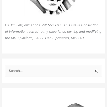
Hi! I’m Jeff, owner of a VW Mk7 GTI. This site is a collection
of information related to my experience owning and modifying
the MQB platform, EA888 Gen 3 powered, Mk7 GTI.
S
e
a
r
c
h
f