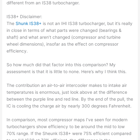
different from an IS38 turbocharger.
IS38+ Disclaimer:
The
Shunk IS38+
is not an IHI IS38 turbocharger, but it’s really
in close in terms of what parts were changed (bearings &
shaft) and what aren’t changed (compressor and turbine
wheel dimensions), insofar as the effect on compressor
efficiency.
So how much did that factor into this comparison? My
assessment is that it is little to none. Here’s why I think this.
The contribution an air-to-air intercooler makes to intake air
temperatures is enormous, just look above at the difference
between the purple line and red line. By the end of the pull, the
IC is cooling the charge air by nearly 300 degrees Fahrenheit.
In comparison, most compressor maps I’ve seen for modern
turbochargers show efficiency to be around the mid to low
70% range. If the Sheunk IS38+ were 75% efficient compared