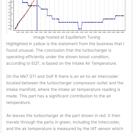
Image hosted at Equilibrium Tuning
Highlighted in yellow is the statement from the business that I
found unusual. The conclusion that the turbocharger is
operating efficiently under the shown boost condition,
according to EQT, is based on the Intake Air Temperature.
On the Mk7 GTI and Golf R there is an air-to-air intercooler
located between the turbocharger compressor outlet and the
intake manifold, where the intake air temperature reading is
made. This part has a significant contribution to the air
temperature.
Air leaves the turbocharger at the part shown in red. It then
travels through the parts in green, including the Intercooler,
and the air temperature is measured by the IAT sensor which