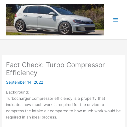
Skip
to
content
Fact Check: Turbo Compressor
Efficiency
September 14, 2022
Background:
Turbocharger compressor efficiency is a property that
indicates how much work is required for the device to
compress the intake air compared to how much work would be
required in an ideal process.