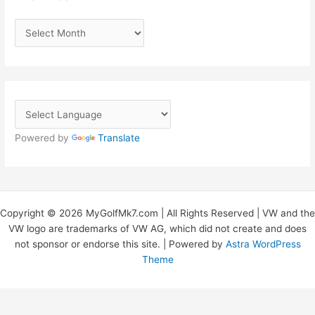
A
r
c
h
i
v
Powered by
Translate
e
s
Copyright © 2026 MyGolfMk7.com | All Rights Reserved | VW and the
VW logo are trademarks of VW AG, which did not create and does
not sponsor or endorse this site. | Powered by
Astra WordPress
Theme