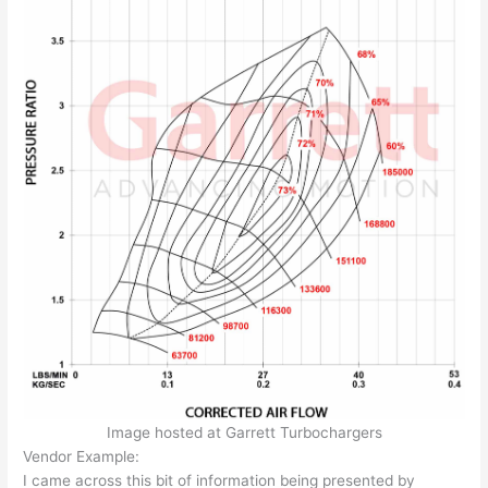
Image hosted at Garrett Turbochargers
Vendor Example:
I came across this bit of information being presented by