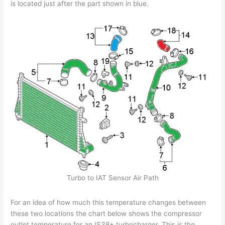
is located just after the part shown in blue.
Turbo to IAT Sensor Air Path
For an idea of how much this temperature changes between
these two locations the chart below shows the compressor
outlet temperature for an IS38+ turbocharger. This is the