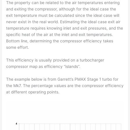
The property can be related to the air temperatures entering
and exiting the compressor, although for the ideal case the
exit temperature must be calculated since the ideal case will
never exist in the real world. Estimating the ideal case exit air
temperature requires knowing inlet and exit pressures, and the
specific heat of the air at the inlet and exit temperatures.
Bottom line, determining the compressor efficiency takes
some effort.
This efficiency is usually provided on a turbocharger
compressor map as efficiency “islands”.
The example below is from Garrett’s PMAX Stage 1 turbo for
the Mk7. The percentage values are the compressor efficiency
at different operating points.