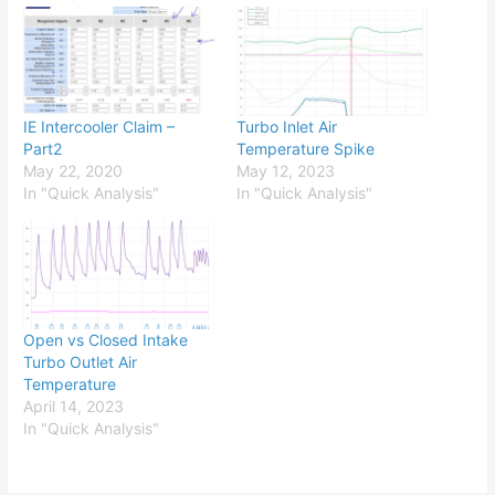
IE Intercooler Claim –
Turbo Inlet Air
Part2
Temperature Spike
May 22, 2020
May 12, 2023
In "Quick Analysis"
In "Quick Analysis"
Open vs Closed Intake
Turbo Outlet Air
Temperature
April 14, 2023
In "Quick Analysis"