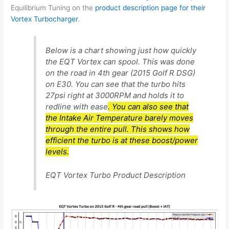
Equilibrium Tuning on the
product description page for their
Vortex Turbocharger
.
Below is a chart showing just how quickly
the EQT Vortex can spool. This was done
on the road in 4th gear (2015 Golf R DSG)
on E30. You can see that the turbo hits
27psi right at 3000RPM and holds it to
redline with ease
. You can also see that
the Intake Air Temperature barely moves
through the entire pull. This shows how
efficient the turbo is at these boost/power
levels.
EQT Vortex Turbo Product Description