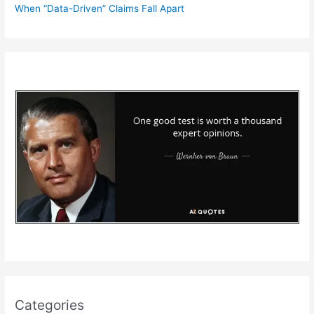
When “Data-Driven” Claims Fall Apart
Categories