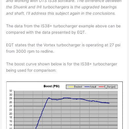
and working with OTS IS38 software. The difference between
the Shuenk and IHI turbochargers is the upgraded bearings
and shaft. I’ll address this subject again in the conclusions.
The data from the IS38+ turbocharger example above can be
compared with the data presented by EQT.
EQT states that the Vortex turbocharger is operating at 27 psi
from 3000 rpm to redline.
The boost curve shown below is for the IS38+ turbocharger
being used for comparison: