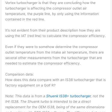
Vortex turbocharger is that they are concluding how the
turbocharger is affecting the compressor outlet air
temperature, the purple line, by only using the information
contained in the red line.
It’s not evident from their product description how they are
using the IAT (red line) to calculate the compressor efficiency.
Even if they were to somehow determine the compressor
outlet temperature from the intake air temperature, there are
several other measurements from the turbocharger that are
needed to estimate the compressor efficiency.
Comparison data:
How does this data compare with an IS38 turbocharger that is
factory equipment on a Golf R?
Note: This data is from a
Shuenk IS38+ turbocharger
, not the
IHI IS38. The Shuenk turbo is intended to be a direct
replacement for the OEM IS38, being of the same dimensions