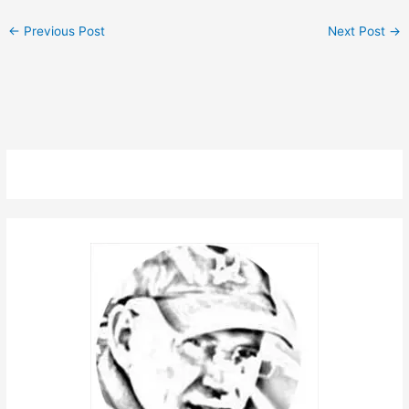
←
Previous Post
Next Post
→