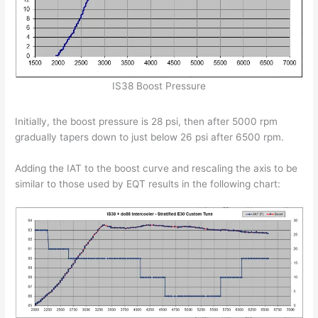
IS38 Boost Pressure
Initially, the boost pressure is 28 psi, then after 5000 rpm
gradually tapers down to just below 26 psi after 6500 rpm.
Adding the IAT to the boost curve and rescaling the axis to be
similar to those used by EQT results in the following chart: