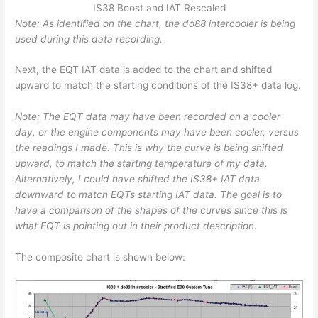
IS38 Boost and IAT Rescaled
Note: As identified on the chart, the do88 intercooler is being
used during this data recording.
Next, the EQT IAT data is added to the chart and shifted
upward to match the starting conditions of the IS38+ data log.
Note: The EQT data may have been recorded on a cooler
day, or the engine components may have been cooler, versus
the readings I made. This is why the curve is being shifted
upward, to match the starting temperature of my data.
Alternatively, I could have shifted the IS38+ IAT data
downward to match EQTs starting IAT data.
The goal is to
have a comparison of the shapes of the curves since this is
what EQT is pointing out in their product description.
The composite chart is shown below: