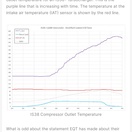
purple line that is increasing with time. The temperature at the
intake air temperature (IAT) sensor is shown by the red line.
IS38 Compressor Outlet Temperature
What is odd about the statement EQT has made about their