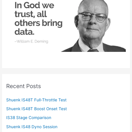
o
r
:
Recent Posts
Shuenk IS48T Full-Throttle Test
Shuenk IS48T Boost Onset Test
IS38 Stage Comparison
Shuenk IS48 Dyno Session