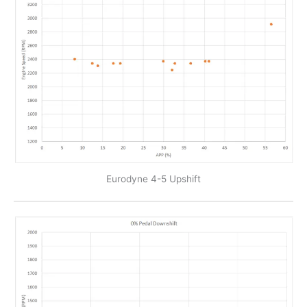
Eurodyne 4-5 Upshift