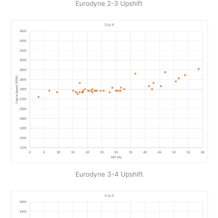
Eurodyne 2-3 Upshift
Eurodyne 3-4 Upshift