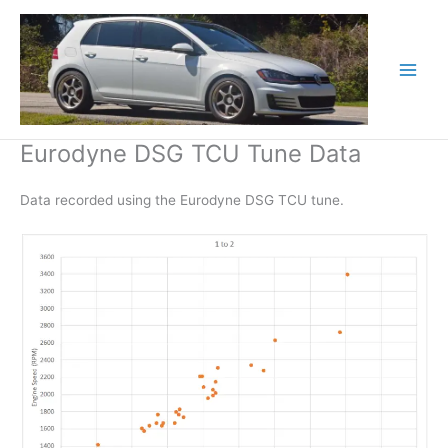
Skip
to
content
Eurodyne DSG TCU Tune Data
Data recorded using the Eurodyne DSG TCU tune.