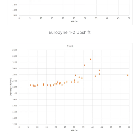
Eurodyne 1-2 Upshift