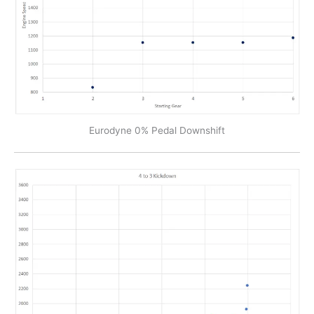
Eurodyne 0% Pedal Downshift