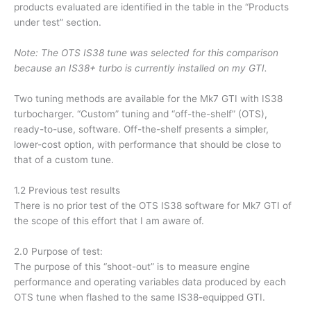
products evaluated are identified in the table in the “Products
under test” section.
Note: The OTS IS38 tune was selected for this comparison
because an IS38+ turbo is currently installed on my GTI.
Two tuning methods are available for the Mk7 GTI with IS38
turbocharger. “Custom” tuning and “off-the-shelf” (OTS),
ready-to-use, software. Off-the-shelf presents a simpler,
lower-cost option, with performance that should be close to
that of a custom tune.
1.2 Previous test results
There is no prior test of the OTS IS38 software for Mk7 GTI of
the scope of this effort that I am aware of.
2.0 Purpose of test:
The purpose of this “shoot-out” is to measure engine
performance and operating variables data produced by each
OTS tune when flashed to the same IS38-equipped GTI.