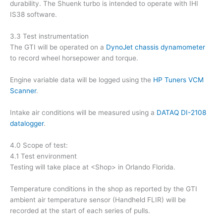
durability. The Shuenk turbo is intended to operate with IHI
IS38 software.
3.3 Test instrumentation
The GTI will be operated on a
DynoJet chassis dynamometer
to record wheel horsepower and torque.
Engine variable data will be logged using the
HP Tuners VCM
Scanner
.
Intake air conditions will be measured using a
DATAQ DI-2108
datalogger
.
4.0 Scope of test:
4.1 Test environment
Testing will take place at <Shop> in Orlando Florida.
Temperature conditions in the shop as reported by the GTI
ambient air temperature sensor (Handheld FLIR) will be
recorded at the start of each series of pulls.