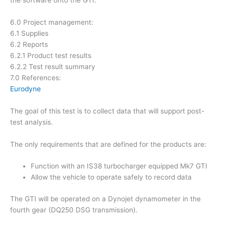
6.0 Project management:
6.1 Supplies
6.2 Reports
6.2.1 Product test results
6.2.2 Test result summary
7.0 References:
Eurodyne
The goal of this test is to collect data that will support post-
test analysis.
The only requirements that are defined for the products are:
Function with an IS38 turbocharger equipped Mk7 GTI
Allow the vehicle to operate safely to record data
The GTI will be operated on a Dynojet dynamometer in the
fourth gear (DQ250 DSG transmission).