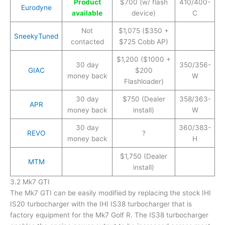
Product
$700 (w/ flash
410/400-
Eurodyne
available
device)
C
Not
$1,075 ($350 +
SneekyTuned
contacted
$725 Cobb AP)
$1,200 ($1000 +
30 day
350/356-
GIAC
$200
money back
W
Flashloader)
30 day
$750 (Dealer
358/363-
APR
money back
install)
W
30 day
360/383-
REVO
?
money back
H
$1,750 (Dealer
MTM
install)
3.2 Mk7 GTI
The Mk7 GTI can be easily modified by replacing the stock IHI
IS20 turbocharger with the IHI IS38 turbocharger that is
factory equipment for the Mk7 Golf R. The IS38 turbocharger