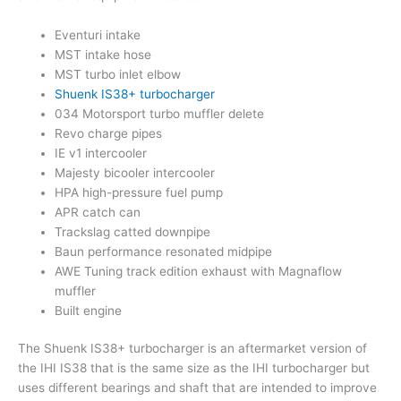
Eventuri intake
MST intake hose
MST turbo inlet elbow
Shuenk IS38+ turbocharger
034 Motorsport turbo muffler delete
Revo charge pipes
IE v1 intercooler
Majesty bicooler intercooler
HPA high-pressure fuel pump
APR catch can
Trackslag catted downpipe
Baun performance resonated midpipe
AWE Tuning track edition exhaust with Magnaflow
muffler
Built engine
The Shuenk IS38+ turbocharger is an aftermarket version of
the IHI IS38 that is the same size as the IHI turbocharger but
uses different bearings and shaft that are intended to improve