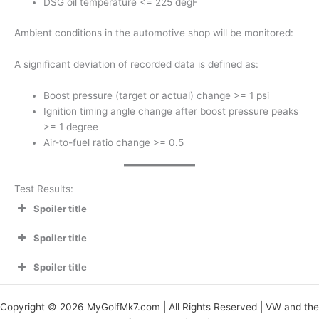
DSG oil temperature <= 225 degF
Ambient conditions in the automotive shop will be monitored:
A significant deviation of recorded data is defined as:
Boost pressure (target or actual) change >= 1 psi
Ignition timing angle change after boost pressure peaks
>= 1 degree
Air-to-fuel ratio change >= 0.5
Test Results:
Spoiler title
Spoiler title
Spoiler title
Copyright © 2026 MyGolfMk7.com | All Rights Reserved | VW and the