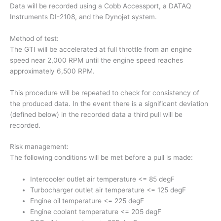
Data will be recorded using a Cobb Accessport, a DATAQ
Instruments DI-2108, and the Dynojet system.
Method of test:
The GTI will be accelerated at full throttle from an engine
speed near 2,000 RPM until the engine speed reaches
approximately 6,500 RPM.
This procedure will be repeated to check for consistency of
the produced data. In the event there is a significant deviation
(defined below) in the recorded data a third pull will be
recorded.
Risk management:
The following conditions will be met before a pull is made:
Intercooler outlet air temperature <= 85 degF
Turbocharger outlet air temperature <= 125 degF
Engine oil temperature <= 225 degF
Engine coolant temperature <= 205 degF