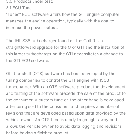
3.0 Products under test:
3.1 ECU Tune
“Tuned” ECU software alters how the GTI engine computer
manages the engine operation, typically with the goal to
increase the power output.
The IHI IS38 turbocharger found on the Golf R is a
straightforward upgrade for the Mk7 GTI and the installtion of
this larger turbocharger on the GTI necessitates a change to
the GTI ECU software.
Off-the-shelf (OTS) software has been developed by the
tuning companies to control the GTI engine with IS38
turbocharger. With an OTS software product the development
and testing of the software precede the sale of the product to
the consumer. A custom tune on the other hand is developed
after being sold to the consumer, and requires a number of
revisions that are developed based upon data provided by the
vehicle owner. An OTS tune is ready to go right away and
allows the vehicle owner to avoid data logging and revisions
before having a finished product.