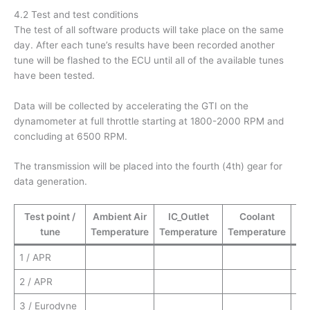
4.2 Test and test conditions
The test of all software products will take place on the same
day. After each tune’s results have been recorded another
tune will be flashed to the ECU until all of the available tunes
have been tested.
Data will be collected by accelerating the GTI on the
dynamometer at full throttle starting at 1800-2000 RPM and
concluding at 6500 RPM.
The transmission will be placed into the fourth (4th) gear for
data generation.
Test point /
Ambient Air
IC_Outlet
Coolant
tune
Temperature
Temperature
Temperature
Te
1 / APR
2 / APR
3 / Eurodyne