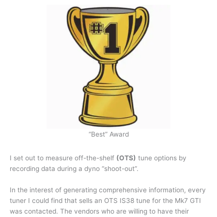
“Best” Award
I set out to measure off-the-shelf
(OTS)
tune options by
recording data during a dyno “shoot-out”.
In the interest of generating comprehensive information, every
tuner I could find that sells an OTS IS38 tune for the Mk7 GTI
was contacted. The vendors who are willing to have their