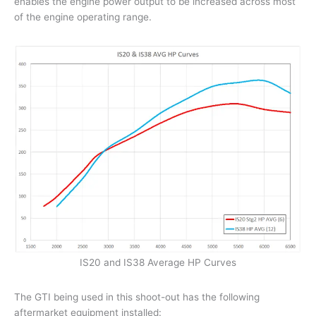
enables the engine power output to be increased across most
of the engine operating range.
IS20 and IS38 Average HP Curves
The GTI being used in this shoot-out has the following
aftermarket equipment installed: