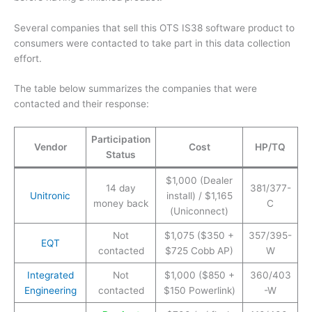
Several companies that sell this OTS IS38 software product to
consumers were contacted to take part in this data collection
effort.
The table below summarizes the companies that were
contacted and their response:
Participation
Vendor
Cost
HP/TQ
Status
$1,000 (Dealer
14 day
381/377-
Unitronic
install) / $1,165
money back
C
(Uniconnect)
Not
$1,075 ($350 +
357/395-
EQT
contacted
$725 Cobb AP)
W
Integrated
Not
$1,000 ($850 +
360/403
Engineering
contacted
$150 Powerlink)
-W