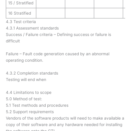
15 / Stratified
16 Stratified
4.3 Test criteria
4.3.1 Assessment standards
Success / Failure criteria – Defining success or failure is
difficult
Failure – Fault code generation caused by an abnormal
operating condition.
4.3.2 Completion standards
Testing will end when
4.4 Limitations to scope
5.0 Method of test:
5.1 Test methods and procedures
5.2 Support requirements
Vendors of the software products will need to make available a
copy of their software and any hardware needed for installing
the software onto the GTI.