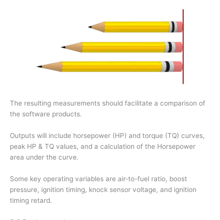
The resulting measurements should facilitate a comparison of
the software products.
Outputs will include horsepower (HP) and torque (TQ) curves,
peak HP & TQ values, and a calculation of the Horsepower
area under the curve.
Some key operating variables are air-to-fuel ratio, boost
pressure, ignition timing, knock sensor voltage, and ignition
timing retard.