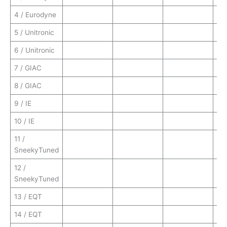
4 / Eurodyne
5 / Unitronic
6 / Unitronic
7 / GIAC
8 / GIAC
9 / IE
10 / IE
11 /
SneekyTuned
12 /
SneekyTuned
13 / EQT
14 / EQT