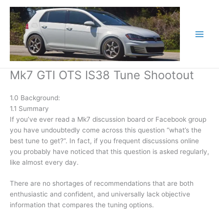
Skip
to
content
Mk7 GTI OTS IS38 Tune Shootout
1.0 Background:
1.1 Summary
If you’ve ever read a Mk7 discussion board or Facebook group
you have undoubtedly come across this question “what’s the
best tune to get?”. In fact, if you frequent discussions online
you probably have noticed that this question is asked regularly,
like almost every day.
There are no shortages of recommendations that are both
enthusiastic and confident, and universally lack objective
information that compares the tuning options.