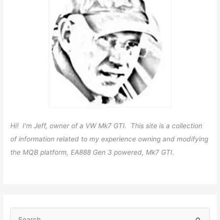
Hi! I’m Jeff, owner of a VW Mk7 GTI. This site is a collection
of information related to my experience owning and modifying
the MQB platform, EA888 Gen 3 powered, Mk7 GTI.
S