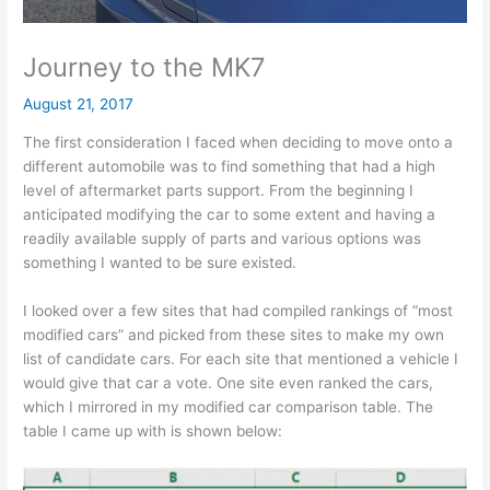
Journey to the MK7
August 21, 2017
The first consideration I faced when deciding to move onto a
different automobile was to find something that had a high
level of aftermarket parts support. From the beginning I
anticipated modifying the car to some extent and having a
readily available supply of parts and various options was
something I wanted to be sure existed.
I looked over a few sites that had compiled rankings of “most
modified cars” and picked from these sites to make my own
list of candidate cars. For each site that mentioned a vehicle I
would give that car a vote. One site even ranked the cars,
which I mirrored in my modified car comparison table. The
table I came up with is shown below: