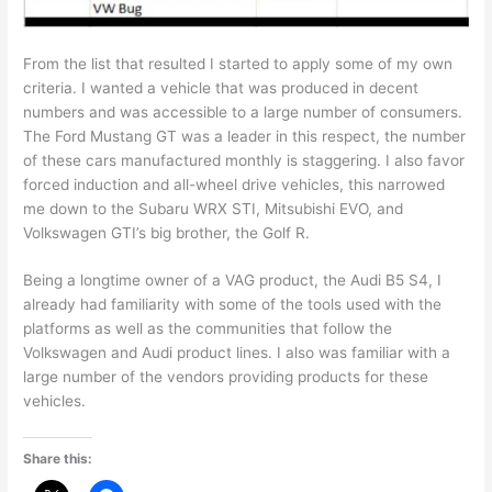
From the list that resulted I started to apply some of my own
criteria. I wanted a vehicle that was produced in decent
numbers and was accessible to a large number of consumers.
The Ford Mustang GT was a leader in this respect, the number
of these cars manufactured monthly is staggering. I also favor
forced induction and all-wheel drive vehicles, this narrowed
me down to the Subaru WRX STI, Mitsubishi EVO, and
Volkswagen GTI’s big brother, the Golf R.
Being a longtime owner of a VAG product, the Audi B5 S4, I
already had familiarity with some of the tools used with the
platforms as well as the communities that follow the
Volkswagen and Audi product lines. I also was familiar with a
large number of the vendors providing products for these
vehicles.
Share this: