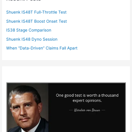
Shuenk IS48T Full-Throttle Test
Shuenk IS48T Boost Onset Test
IS38 Stage Comparison
Shuenk IS48 Dyno Session
When “Data-Driven” Claims Fall Apart