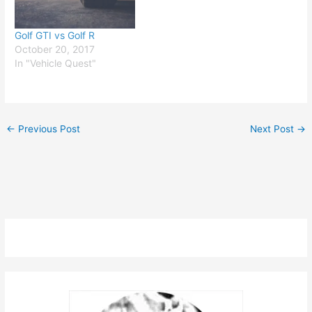
Golf GTI vs Golf R
October 20, 2017
In "Vehicle Quest"
←
Previous Post
Next Post
→