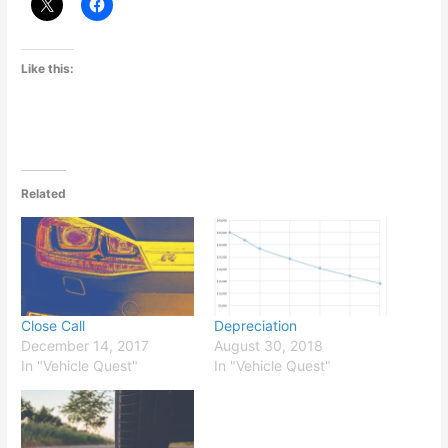
Like this:
Related
Close Call
Depreciation
December 14, 2017
August 30, 2018
In "Vehicle Quest"
In "Vehicle Quest"