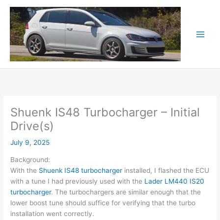
Skip
to
content
Shuenk IS48 Turbocharger – Initial
Drive(s)
July 9, 2025
Background:
With the
Shuenk IS48 turbocharger
installed, I flashed the ECU
with a tune I had previously used with the
Lader LM440 IS20
turbocharger
. The turbochargers are similar enough that the
lower boost tune should suffice for verifying that the turbo
installation went correctly.