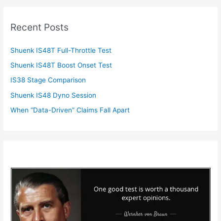
Recent Posts
Shuenk IS48T Full-Throttle Test
Shuenk IS48T Boost Onset Test
IS38 Stage Comparison
Shuenk IS48 Dyno Session
When “Data-Driven” Claims Fall Apart