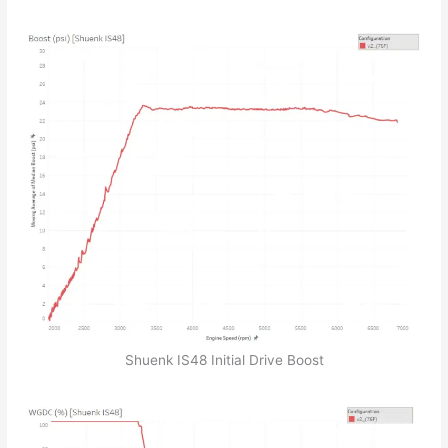
Shuenk IS48 Initial Drive Boost