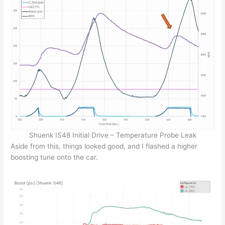
Shuenk IS48 Initial Drive – Temperature Probe Leak
Aside from this, things looked good, and I flashed a higher
boosting tune onto the car.