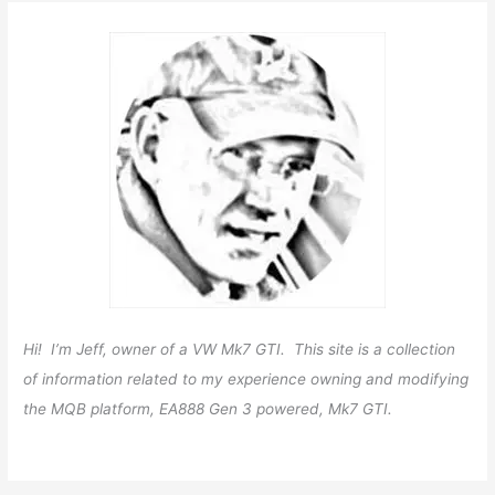
Hi! I’m Jeff, owner of a VW Mk7 GTI. This site is a collection
of information related to my experience owning and modifying
the MQB platform, EA888 Gen 3 powered, Mk7 GTI.