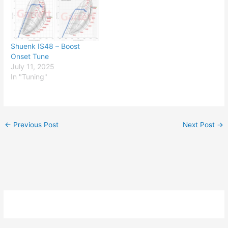
Shuenk IS48 – Boost
Onset Tune
July 11, 2025
In "Tuning"
←
Previous Post
Next Post
→