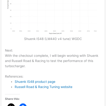
Shuenk IS48 (LM440 v4 tune) WGDC
Next:
With the checkout complete, I will begin working with Shuenk
and Russell Road & Racing to test the performance of this
turbocharger.
References:
Shuenk IS48 product page
Russell Road & Racing Tuning website
Share this: