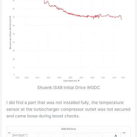
Shuenk IS48 Initial Drive WGDC
I did find a part that was not installed fully, the temperature
sensor at the turbocharger compressor outlet was not secured
and came loose during boost checks.