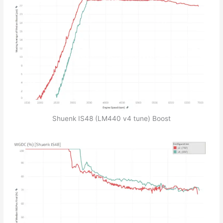
Shuenk IS48 (LM440 v4 tune) Boost