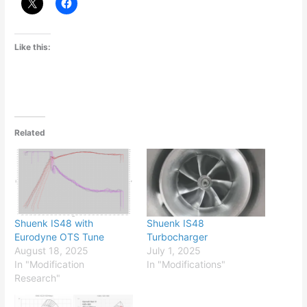
Like this:
Related
Shuenk IS48 with
Shuenk IS48
Eurodyne OTS Tune
Turbocharger
August 18, 2025
July 1, 2025
In "Modification
In "Modifications"
Research"