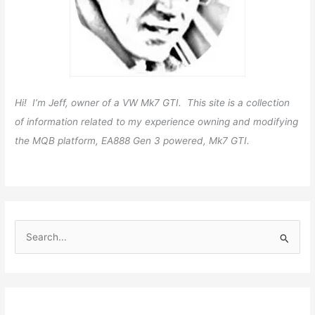
Hi! I’m Jeff, owner of a VW Mk7 GTI. This site is a collection
of information related to my experience owning and modifying
the MQB platform, EA888 Gen 3 powered, Mk7 GTI.
S
e
a
r
c