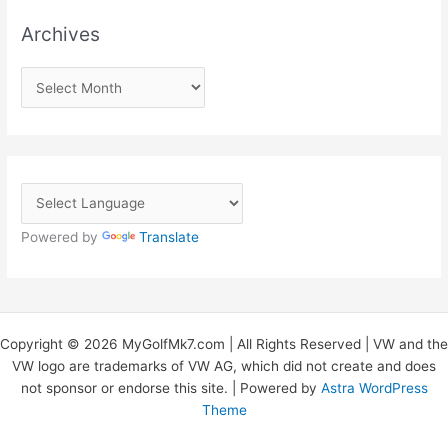
Archives
A
r
c
h
i
v
Powered by
Translate
e
s
Copyright © 2026 MyGolfMk7.com | All Rights Reserved | VW and the
VW logo are trademarks of VW AG, which did not create and does
not sponsor or endorse this site. | Powered by
Astra WordPress
Theme