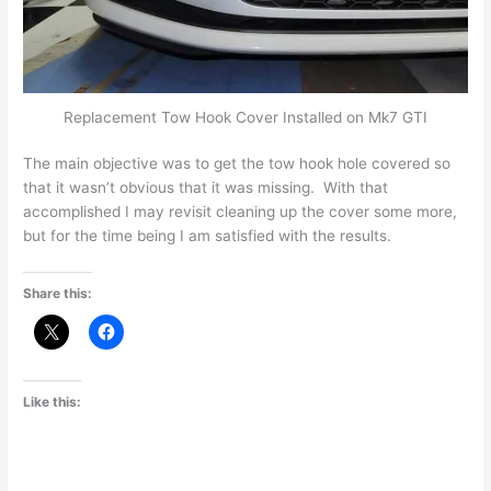
Replacement Tow Hook Cover Installed on Mk7 GTI
The main objective was to get the tow hook hole covered so
that it wasn’t obvious that it was missing. With that
accomplished I may revisit cleaning up the cover some more,
but for the time being I am satisfied with the results.
Share this:
Like this: