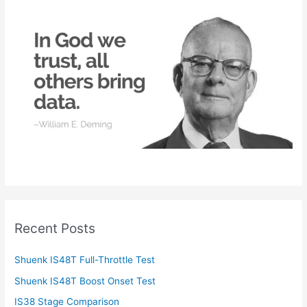
h
f
o
r
:
Recent Posts
Shuenk IS48T Full-Throttle Test
Shuenk IS48T Boost Onset Test
IS38 Stage Comparison