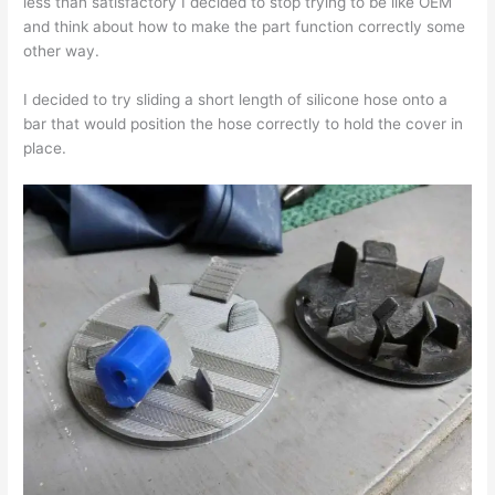
less than satisfactory I decided to stop trying to be like OEM
and think about how to make the part function correctly some
other way.
I decided to try sliding a short length of silicone hose onto a
bar that would position the hose correctly to hold the cover in
place.