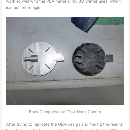
work so well with the PLA material my 3D printer uses, which
is much more rigid.
Back Comparison of Tow Hook Covers
After trying to replicate the OEM design and finding the results