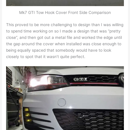
Mk7 GTI Tow Hook Cover Front Side Comparison
This proved to be more challenging to design than I was willing
to spend time working on so I made a design that was “pretty
close”, and then got out a metal file and worked the edge until
the gap around the cover when installed was close enough to
being equally spaced that somebody would have to look
closely to spot that it wasn’t quite perfect.