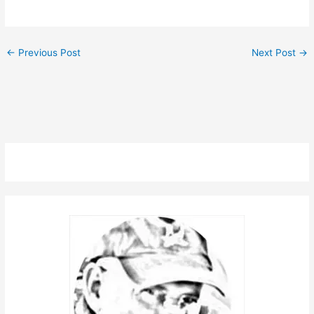
←
Previous Post
Next Post
→