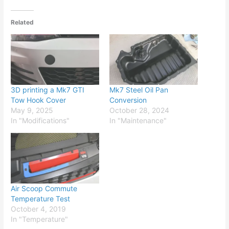
Related
3D printing a Mk7 GTI
Mk7 Steel Oil Pan
Tow Hook Cover
Conversion
May 9, 2025
October 28, 2024
In "Modifications"
In "Maintenance"
Air Scoop Commute
Temperature Test
October 4, 2019
In "Temperature"