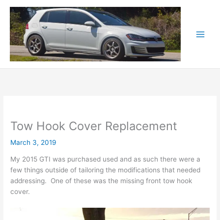
Skip
to
content
Tow Hook Cover Replacement
March 3, 2019
My 2015 GTI was purchased used and as such there were a
few things outside of tailoring the modifications that needed
addressing. One of these was the missing front tow hook
cover.