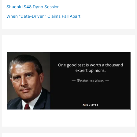
Shuenk IS48 Dyno Session
When “Data-Driven” Claims Fall Apart