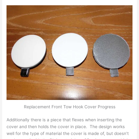
Replacement Front Tow Hook Cover Progress
Additionally there is a piece that flexes when inserting the
cover and then holds the cover in place. The design works
well for the type of material the cover is made of, but doesn’t