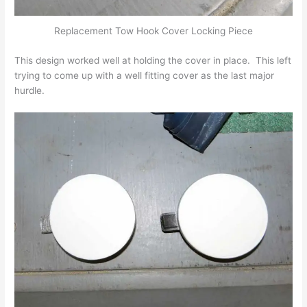
Replacement Tow Hook Cover Locking Piece
This design worked well at holding the cover in place. This left
trying to come up with a well fitting cover as the last major
hurdle.