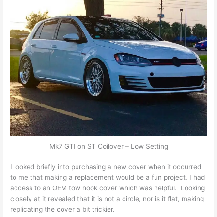
Mk7 GTI on ST Coilover – Low Setting
I looked briefly into purchasing a new cover when it occurred
to me that making a replacement would be a fun project. I had
access to an OEM tow hook cover which was helpful. Looking
closely at it revealed that it is not a circle, nor is it flat, making
replicating the cover a bit trickier.