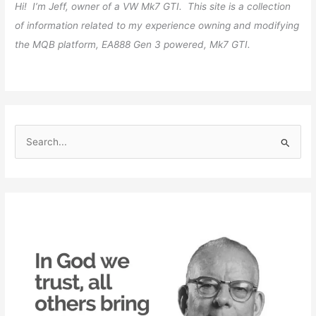
Hi! I’m Jeff, owner of a VW Mk7 GTI. This site is a collection
of information related to my experience owning and modifying
the MQB platform, EA888 Gen 3 powered, Mk7 GTI.
S
e
a
r
c
h
f
o
r
: