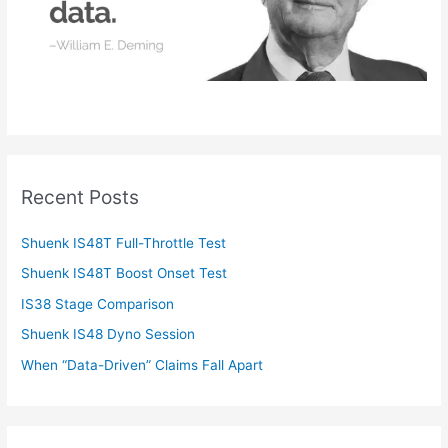
Recent Posts
Shuenk IS48T Full-Throttle Test
Shuenk IS48T Boost Onset Test
IS38 Stage Comparison
Shuenk IS48 Dyno Session
When “Data-Driven” Claims Fall Apart