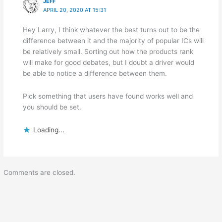
JEFF
APRIL 20, 2020 AT 15:31
Hey Larry, I think whatever the best turns out to be the
difference between it and the majority of popular ICs will
be relatively small. Sorting out how the products rank
will make for good debates, but I doubt a driver would
be able to notice a difference between them.
Pick something that users have found works well and
you should be set.
Loading...
Comments are closed.