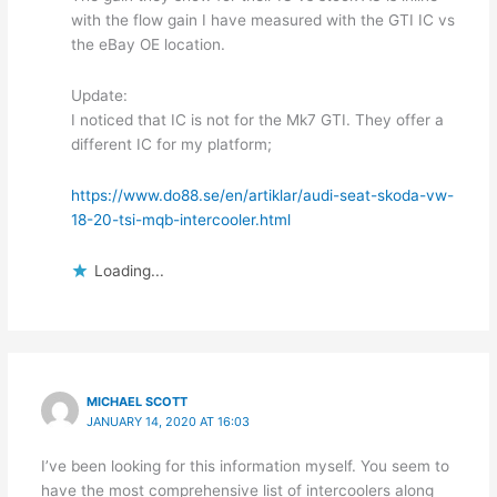
with the flow gain I have measured with the GTI IC vs
the eBay OE location.
Update:
I noticed that IC is not for the Mk7 GTI. They offer a
different IC for my platform;
https://www.do88.se/en/artiklar/audi-seat-skoda-vw-
18-20-tsi-mqb-intercooler.html
Loading...
MICHAEL SCOTT
JANUARY 14, 2020 AT 16:03
I’ve been looking for this information myself. You seem to
have the most comprehensive list of intercoolers along