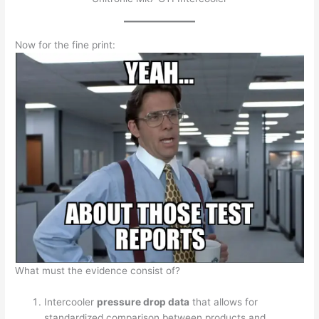
Now for the fine print:
What must the evidence consist of?
Intercooler
pressure drop data
that allows for
standardized comparison between products and