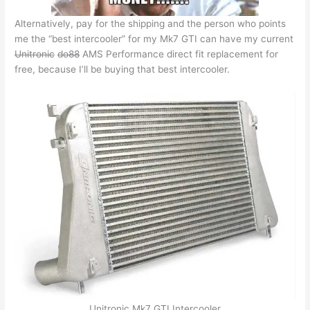
Alternatively, pay for the shipping and the person who points
me the “best intercooler” for my Mk7 GTI can have my current
Unitronic
do88
AMS Performance direct fit replacement for
free, because I’ll be buying that best intercooler.
Unitronic Mk7 GTI Intercooler