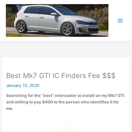
Skip
to
content
Best Mk7 GTI IC Finders Fee $$$
January 13, 2020
Searching for the “best” intercooler to install on my Mk7 GTI
and willing to pay $400 to the person who identifies it for
me.