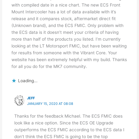
with compiled date in a nice chart. The new ECS Front
Mount Intercooler has a lot of data available with it’s
release and it compares stock, aftermarket direct fit
(Unknown brand), and the ECS FMIC. Only problem with
the ECS data is it doesn’t meet your criteria of having
more than half of the products you listed. I’m currently
looking at the LT Motorsport FMIC, but have been waiting
for results from someone with the Vibrant Core. Your
website has been extremely helpful with my build. Thanks
for all you do for the MK7 community.
Loading...
JEFF
JANUARY 15, 2020 AT 08:08
Thanks for the feedback Michael. The ECS FMIC does
look like a nice option. Since the ECS OE Upgrade
outperforms the ECS FMIC according to the ECS data I
don’t think the ECS FMIC is going to be the top