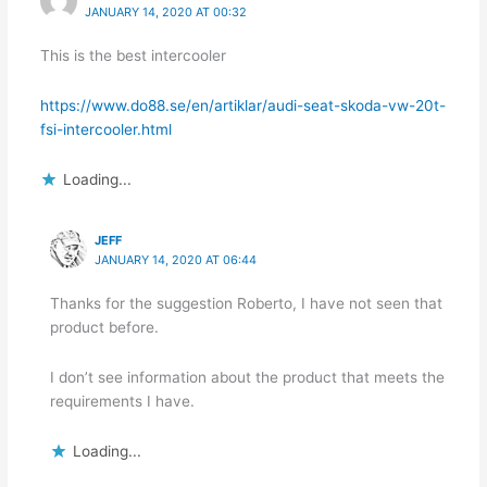
JANUARY 14, 2020 AT 00:32
This is the best intercooler
https://www.do88.se/en/artiklar/audi-seat-skoda-vw-20t-
fsi-intercooler.html
Loading...
JEFF
JANUARY 14, 2020 AT 06:44
Thanks for the suggestion Roberto, I have not seen that
product before.
I don’t see information about the product that meets the
requirements I have.
Loading...