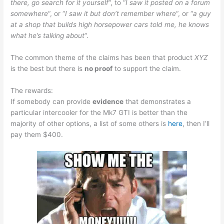
there, go search for it yourself
“, to “
I saw it posted on a forum
somewhere
“, or “
I saw it but don’t remember where
“, or “
a guy
at a shop that builds high horsepower cars told me, he knows
what he’s talking about
“.
The common theme of the claims has been that product
XYZ
is the best but there is
no proof
to support the claim.
The rewards:
If somebody can provide
evidence
that demonstrates a
particular intercooler for the Mk7 GTI is better than the
majority of other options, a list of some others is
here
, then I’ll
pay them $400.