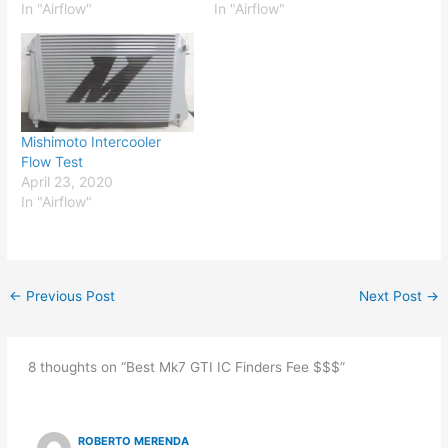
In "Airflow"
In "Airflow"
Mishimoto Intercooler
Flow Test
April 23, 2020
In "Airflow"
←
Previous Post
Next Post
→
8 thoughts on “Best Mk7 GTI IC Finders Fee $$$”
ROBERTO MERENDA