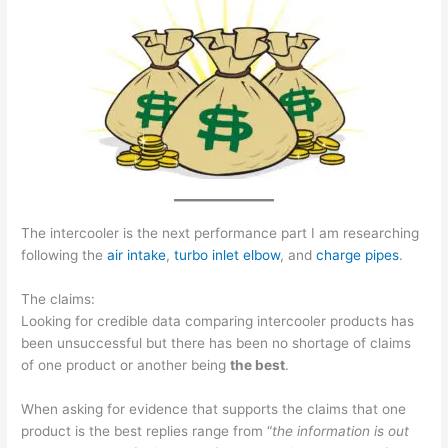
The intercooler is the next performance part I am researching
following the
air intake
,
turbo inlet elbow
, and
charge pipes
.
The claims:
Looking for credible data comparing intercooler products has
been unsuccessful but there has been no shortage of claims
of one product or another being
the best
.
When asking for evidence that supports the claims that one
product is the best replies range from “
the information is out