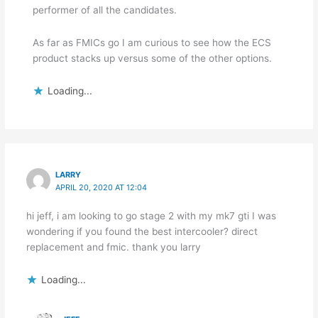
performer of all the candidates.
As far as FMICs go I am curious to see how the ECS
product stacks up versus some of the other options.
Loading...
LARRY
APRIL 20, 2020 AT 12:04
hi jeff, i am looking to go stage 2 with my mk7 gti I was
wondering if you found the best intercooler? direct
replacement and fmic. thank you larry
Loading...