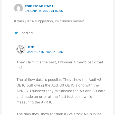
ROBERTO MERENDA
JANUARY 14, 2020 AT 07:06
it was just a suggestion, im curious myself
Loading...
JEFF
JANUARY 15, 2020 AT 08:28
They claim it is the best, I wonder if they’d back that
up?
The airflow data is peculiar. They show the Audi A3
OE IC outflowing the Audi S3 OE IC along with the
APR IC. I suspect they mislabeled the A3 and S3 data
and made an error at the 1 psi test point while
measuring the APR IC.
The gain they show for their IC vs stock A3 is inline