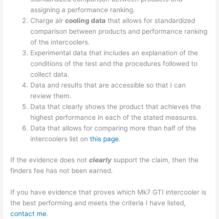
assigning a performance ranking.
Charge air
cooling data
that allows for standardized
comparison between products and performance ranking
of the intercoolers.
Experimental data that includes an explanation of the
conditions of the test and the procedures followed to
collect data.
Data and results that are accessible so that I can
review them.
Data that clearly shows the product that achieves the
highest performance in each of the stated measures.
Data that allows for comparing more than half of the
intercoolers list on
this page
.
If the evidence does not
clearly
support the claim, then the
finders fee has not been earned.
If you have evidence that proves which Mk7 GTI intercooler is
the best performing and meets the criteria I have listed,
contact me
.