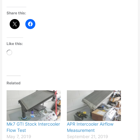
Share this:
Like this:
Loading…
Related
Mk7 GTI Stock Intercooler
APR Intercooler Airflow
Flow Test
Measurement
May 7, 2019
September 21, 2019