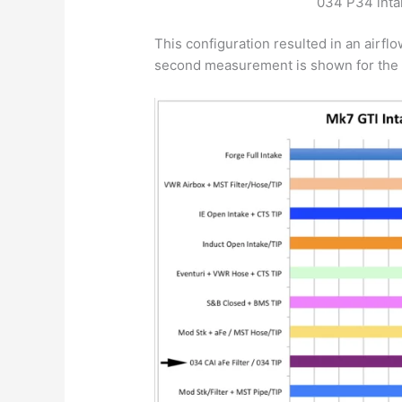
034 P34 inta
This configuration resulted in an air
second measurement is shown for the 