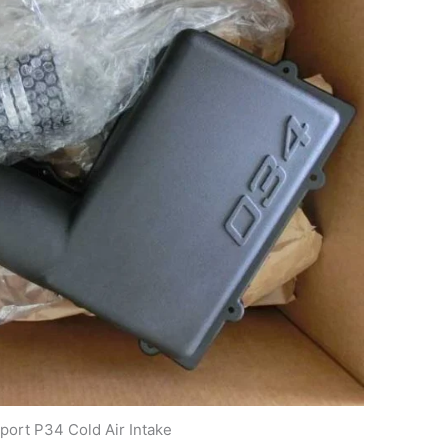
ort P34 Cold Air Intake