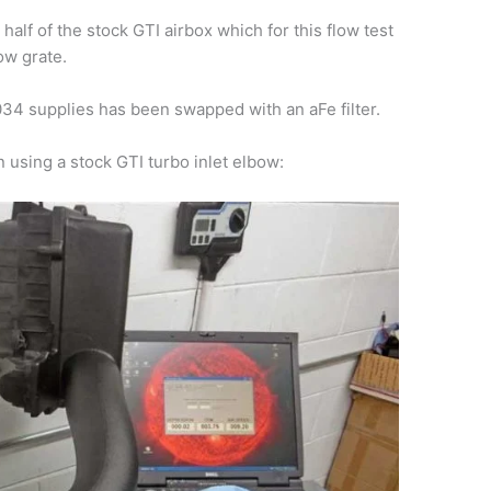
alf of the stock GTI airbox which for this flow test
ow grate.
r 034 supplies has been swapped with an aFe filter.
n using a stock GTI turbo inlet elbow: