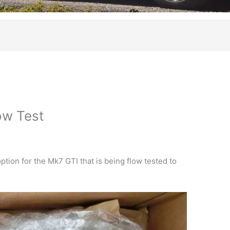
ow Test
ption for the Mk7 GTI that is being flow tested to