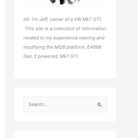
Hi! I’m Jeff, owner of a VW Mk7 GTI.
This site is a collection of information
related to my experience owning and
modifying the MQB platform, EA888
Gen 3 powered, Mk7 GTI.
S
e
a
r
c