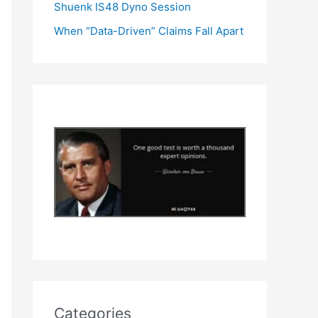
Shuenk IS48 Dyno Session
When “Data-Driven” Claims Fall Apart
Categories