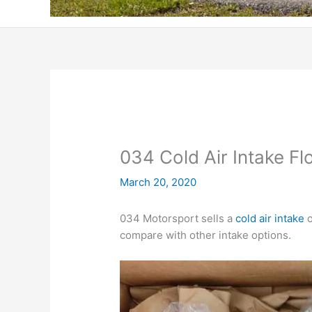
034 Cold Air Intake Fl
March 20, 2020
034 Motorsport sells a
cold air intake
o
compare with other intake options.