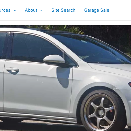
urces
About
Site Search
Garage Sale