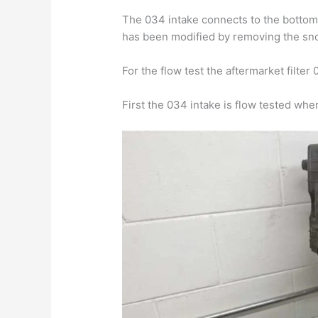
The 034 intake connects to the bottom h
has been modified by removing the sn
For the flow test the aftermarket filte
First the 034 intake is flow tested whe