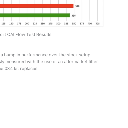
rt CAI Flow Test Results
a bump in performance over the stock setup
y measured with the use of an aftermarket filter
he 034 kit replaces.