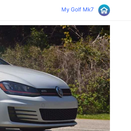
My Golf Mk7