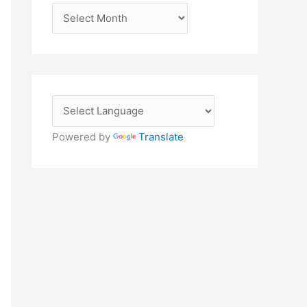
A
r
c
h
i
v
e
Powered by
Translate
s