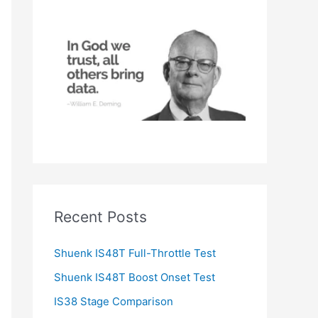
h
f
o
r
:
Recent Posts
Shuenk IS48T Full-Throttle Test
Shuenk IS48T Boost Onset Test
IS38 Stage Comparison