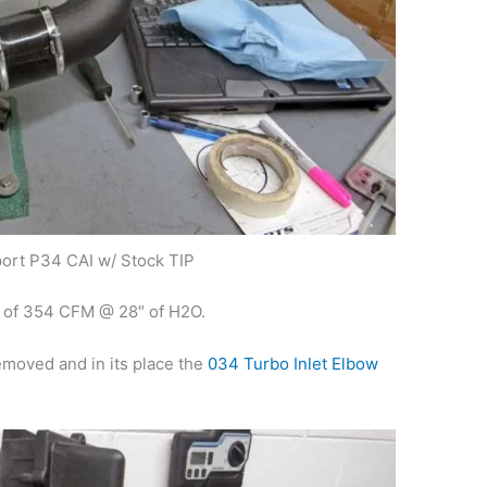
ort P34 CAI w/ Stock TIP
w of 354 CFM @ 28″ of H2O.
removed and in its place the
034 Turbo Inlet Elbow