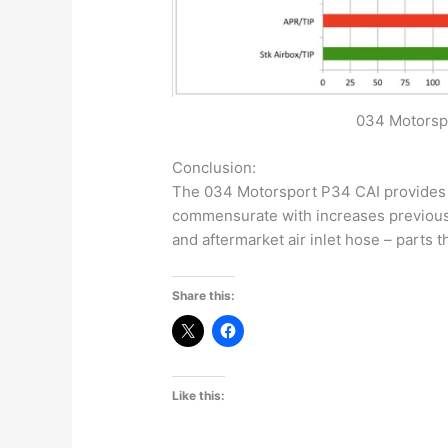
034 Motorspo
Conclusion:
The 034 Motorsport P34 CAI provides 
commensurate with increases previousl
and aftermarket air inlet hose – parts t
Share this:
Like this: