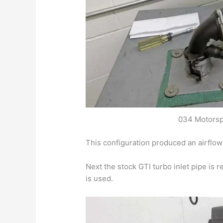
034 Motorsp
This configuration produced an airflo
Next the stock GTI turbo inlet pipe is 
is used.