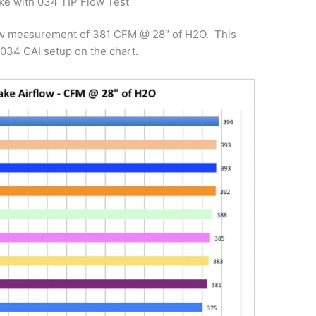
ke with 034 TIP Flow Test
flow measurement of 381 CFM @ 28″ of H2O. This
034 CAI setup on the chart.