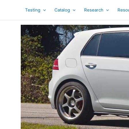
Skip
to
Testing
Catalog
Research
Reso
content