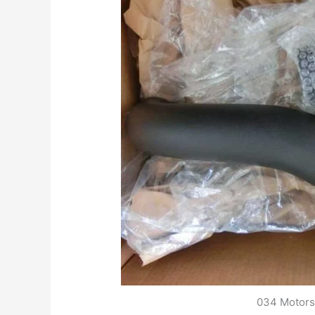
034 Motorsp