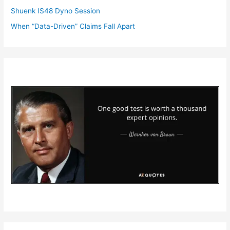
Shuenk IS48 Dyno Session
When “Data-Driven” Claims Fall Apart