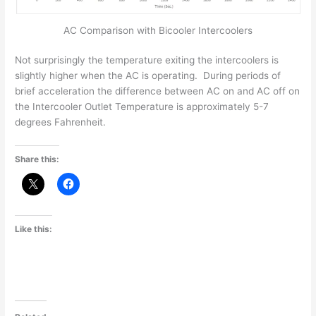
AC Comparison with Bicooler Intercoolers
Not surprisingly the temperature exiting the intercoolers is
slightly higher when the AC is operating. During periods of
brief acceleration the difference between AC on and AC off on
the Intercooler Outlet Temperature is approximately 5-7
degrees Fahrenheit.
Share this:
Like this: