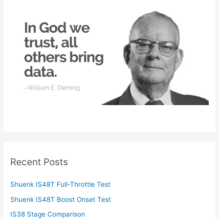
h
f
o
r
:
Recent Posts
Shuenk IS48T Full-Throttle Test
Shuenk IS48T Boost Onset Test
IS38 Stage Comparison