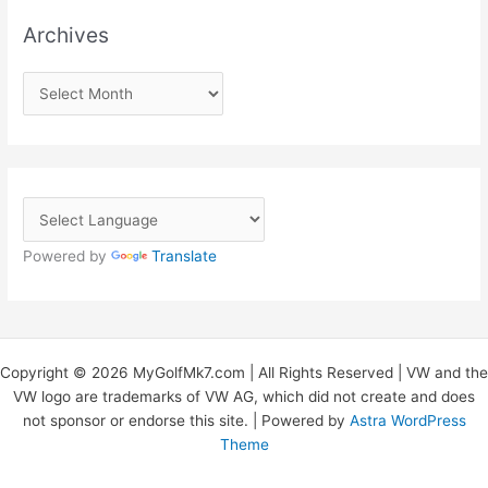
Archives
A
r
c
h
i
v
Powered by
Translate
e
s
Copyright © 2026 MyGolfMk7.com | All Rights Reserved | VW and the
VW logo are trademarks of VW AG, which did not create and does
not sponsor or endorse this site. | Powered by
Astra WordPress
Theme