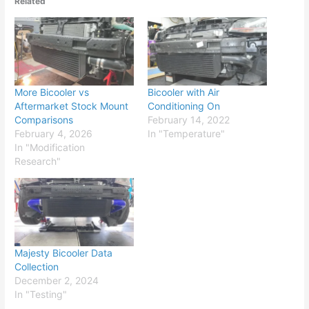
Related
More Bicooler vs
Bicooler with Air
Aftermarket Stock Mount
Conditioning On
Comparisons
February 14, 2022
February 4, 2026
In "Temperature"
In "Modification
Research"
Majesty Bicooler Data
Collection
December 2, 2024
In "Testing"