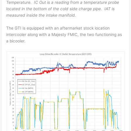
Temperature. IC Out is a reading from a temperature probe
located in the bottom of the cold side charge pipe. IAT is
measured inside the intake manifold.
The GTI is equipped with an aftermarket stock location
intercooler along with a Majesty FMIC, the two functioning as
a bicooler.