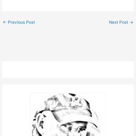
←
Previous Post
Next Post
→