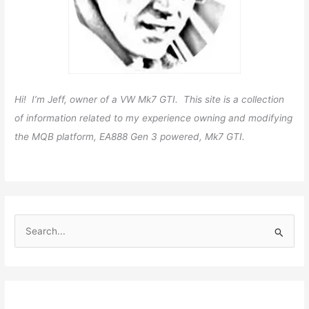
Hi! I’m Jeff, owner of a VW Mk7 GTI. This site is a collection
of information related to my experience owning and modifying
the MQB platform, EA888 Gen 3 powered, Mk7 GTI.
S
e
a
r
c