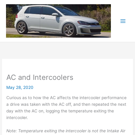
Skip
to
content
AC and Intercoolers
May 28, 2020
Curious as to how the AC affects the intercooler performance
a drive was taken with the AC off, and then repeated the next
day with the AC on, logging the temperature exiting the
intercooler.
Note: Temperature exiting the intercooler is not the Intake Air