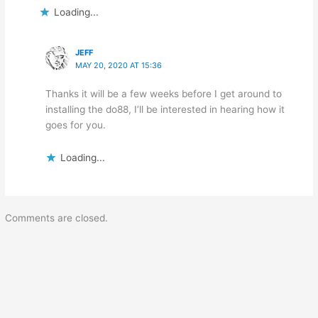
Loading...
JEFF
MAY 20, 2020 AT 15:36
Thanks it will be a few weeks before I get around to
installing the do88, I’ll be interested in hearing how it
goes for you.
Loading...
Comments are closed.