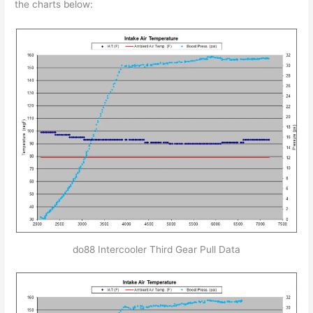
the charts below:
do88 Intercooler Third Gear Pull Data