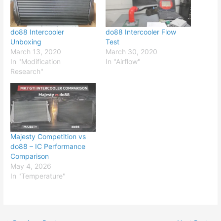
do88 Intercooler
do88 Intercooler Flow
Unboxing
Test
March 13, 2020
March 30, 2020
In "Modification
In "Airflow"
Research"
Majesty Competition vs
do88 – IC Performance
Comparison
May 4, 2026
In "Temperature"