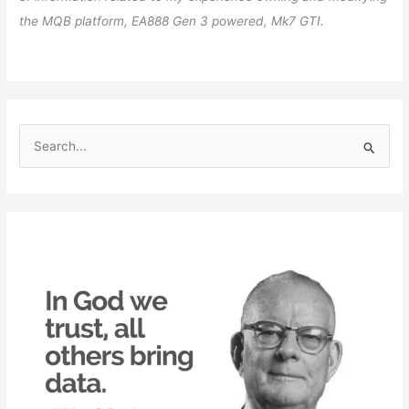
the MQB platform, EA888 Gen 3 powered, Mk7 GTI.
S
e
a
r
c
h
f
o
r
: