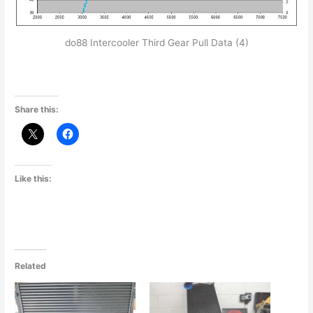
do88 Intercooler Third Gear Pull Data (4)
Share this:
Like this:
Related