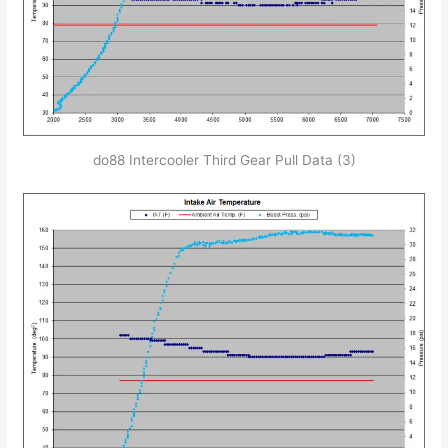
do88 Intercooler Third Gear Pull Data (3)