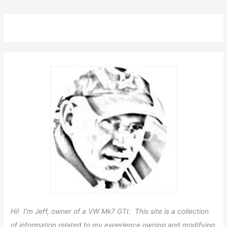
Hi! I’m Jeff, owner of a VW Mk7 GTI. This site is a collection
of information related to my experience owning and modifying