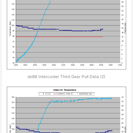
do88 Intercooler Third Gear Pull Data (2)