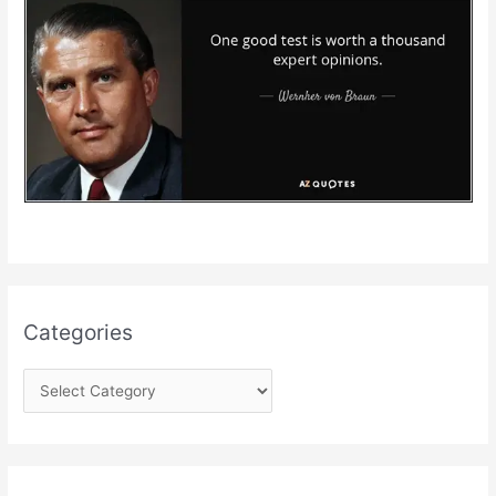
Categories
C
a
t
e