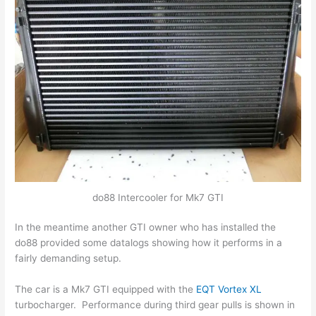
do88 Intercooler for Mk7 GTI
In the meantime another GTI owner who has installed the
do88 provided some datalogs showing how it performs in a
fairly demanding setup.
The car is a Mk7 GTI equipped with the
EQT Vortex XL
turbocharger. Performance during third gear pulls is shown in