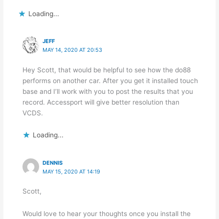
Loading...
JEFF
MAY 14, 2020 AT 20:53
Hey Scott, that would be helpful to see how the do88
performs on another car. After you get it installed touch
base and I’ll work with you to post the results that you
record. Accessport will give better resolution than
VCDS.
Loading...
DENNIS
MAY 15, 2020 AT 14:19
Scott,
Would love to hear your thoughts once you install the