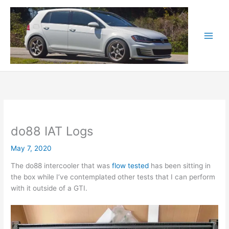
Skip
to
content
do88 IAT Logs
May 7, 2020
The do88 intercooler that was
flow tested
has been sitting in
the box while I’ve contemplated other tests that I can perform
with it outside of a GTI.