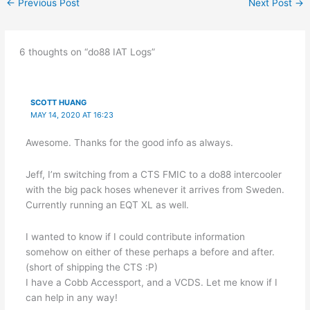
←
Previous Post
Next Post
→
6 thoughts on “do88 IAT Logs”
SCOTT HUANG
MAY 14, 2020 AT 16:23
Awesome. Thanks for the good info as always.
Jeff, I’m switching from a CTS FMIC to a do88 intercooler
with the big pack hoses whenever it arrives from Sweden.
Currently running an EQT XL as well.
I wanted to know if I could contribute information
somehow on either of these perhaps a before and after.
(short of shipping the CTS :P)
I have a Cobb Accessport, and a VCDS. Let me know if I
can help in any way!