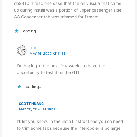
do88 IC. I read one case that the only issue that came
up during install was a portion of upper passenger side
AC Condenser tab was trimmed for fitment.
Loading...
JEFF
MAY 16, 2020 AT 11:58
I’m hoping in the next few weeks to have the
opportunity to test it on the GTI.
Loading...
SCOTT HUANG
MAY 20, 2020 AT 10:11
I’ll let you know. In the install instructions you do need
to trim some tabs because the intercooler is so large