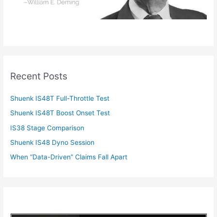
Recent Posts
Shuenk IS48T Full-Throttle Test
Shuenk IS48T Boost Onset Test
IS38 Stage Comparison
Shuenk IS48 Dyno Session
When “Data-Driven” Claims Fall Apart