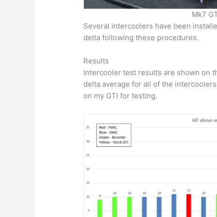
Mk7 GTI
Several intercoolers have been instal
delta following these procedures.
Results
Intercooler test results are shown on
delta average for all of the intercooler
on my GTI for testing.