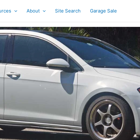
urces
About
Site Search
Garage Sale