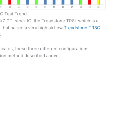
IC Test Trend
Mk7 GTI stock IC, the Treadstone TR8L which is a
 that paired a very high airflow
Treadstone TR8C
C.
ndicates, these three different configurations
ction method described above.