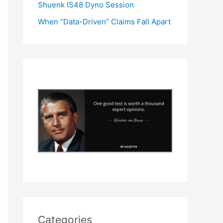
Shuenk IS48 Dyno Session
When “Data-Driven” Claims Fall Apart
Categories