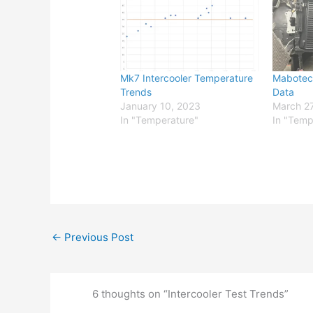
Mk7 Intercooler Temperature
Mabotec
Trends
Data
January 10, 2023
March 27
In "Temperature"
In "Temp
←
Previous Post
6 thoughts on “Intercooler Test Trends”