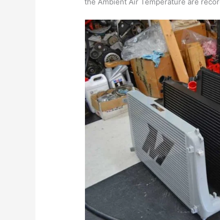
the Ambient Air Temperature are record