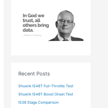
h
f
o
r
:
Recent Posts
Shuenk IS48T Full-Throttle Test
Shuenk IS48T Boost Onset Test
IS38 Stage Comparison