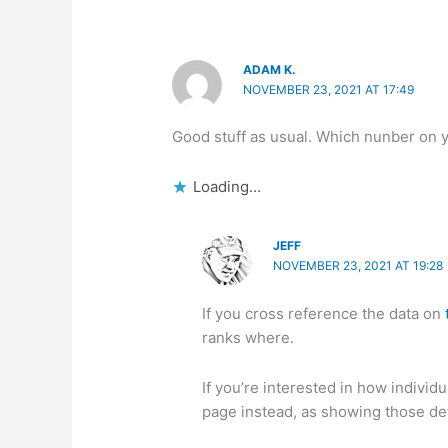
ADAM K.
NOVEMBER 23, 2021 AT 17:49
Good stuff as usual. Which nunber on y
Loading...
JEFF
NOVEMBER 23, 2021 AT 19:28
If you cross reference the data on
ranks where.
If you’re interested in how individ
page instead, as showing those det