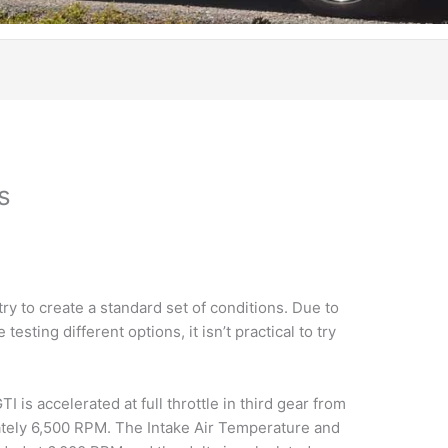
s
y to create a standard set of conditions. Due to
testing different options, it isn’t practical to try
I is accelerated at full throttle in third gear from
tely 6,500 RPM. The Intake Air Temperature and