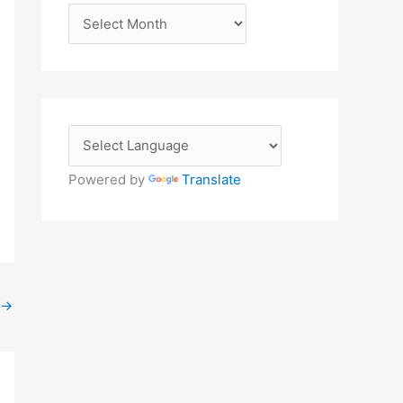
A
r
c
h
i
v
e
Powered by
Translate
s
→