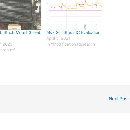
h Stock Mount Street
Mk7 GTI Stock IC Evaluation
April 5, 2021
, 2023
In "Modification Research"
erature"
Next Post