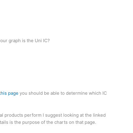
our graph is the Uni IC?
this page
you should be able to determine which IC
ual products perform I suggest looking at the linked
ails is the purpose of the charts on that page.