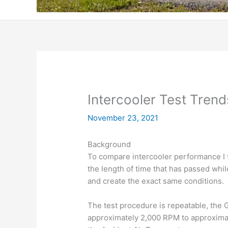
Intercooler Test Trend
November 23, 2021
Background
To compare intercooler performance I tr
the length of time that has passed while 
and create the exact same conditions.
The test procedure is repeatable, the GT
approximately 2,000 RPM to approxima