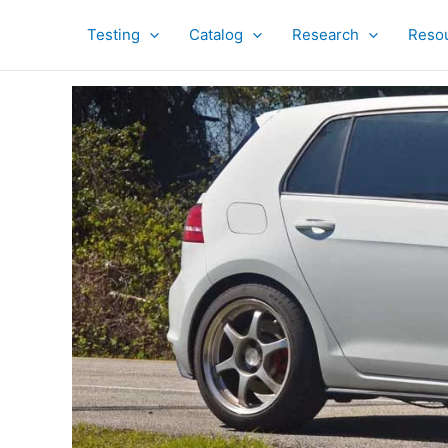
Skip
to
Testing
Catalog
Research
Reso
content