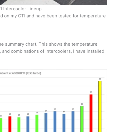
 Intercooler Lineup
led on my GTI and have been tested for temperature
 the summary chart. This shows the temperature
s, and combinations of intercoolers, I have installed