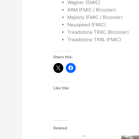
Wagner (SMIC)
ARM (FMIC / Bicooler)
Majesty (FMIC / Bicooler)
Neuspeed (FMIC)
Treadstone TR8C (Bicooler)
Treadstone TR8L (FMIC)
Share this:
Like this:
Related