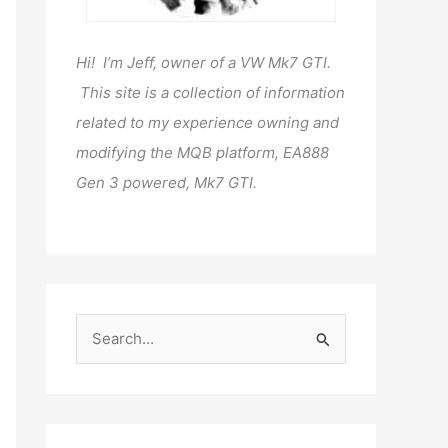
Hi! I’m Jeff, owner of a VW Mk7 GTI.
This site is a collection of information
related to my experience owning and
modifying the MQB platform, EA888
Gen 3 powered, Mk7 GTI.
S
e
a
r
c