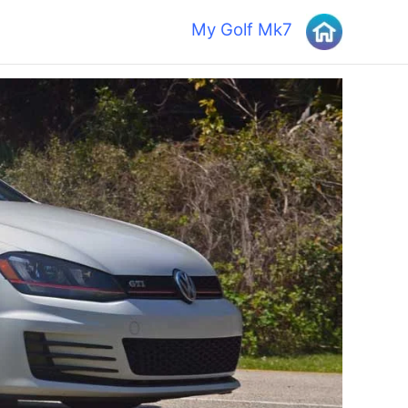
My Golf Mk7