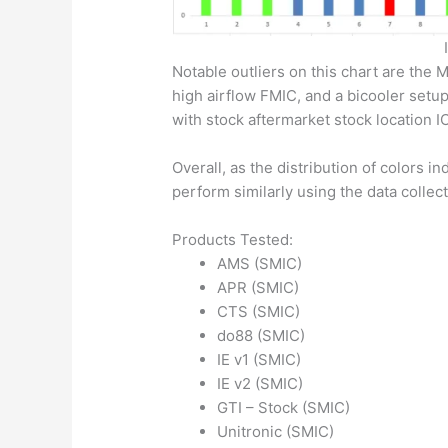
Notable outliers on this chart are the 
high airflow FMIC, and a bicooler setup
with stock aftermarket stock location I
Overall, as the distribution of colors i
perform similarly using the data colle
Products Tested:
AMS (SMIC)
APR (SMIC)
CTS (SMIC)
do88 (SMIC)
IE v1 (SMIC)
IE v2 (SMIC)
GTI – Stock (SMIC)
Unitronic (SMIC)