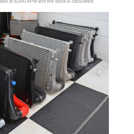
ed at 6,000 RPM and the delta is calculated.