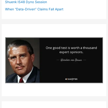
Shuenk IS48 Dyno Session
When “Data-Driven” Claims Fall Apart