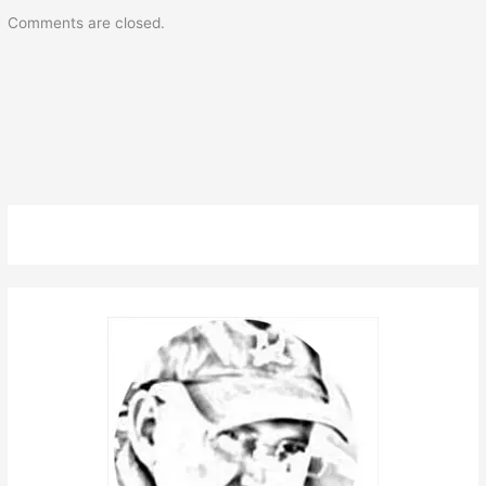
Comments are closed.