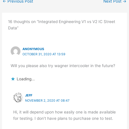
←
Previous Post
Next Post
→
16 thoughts on “Integrated Engineering V1 vs V2 IC Street
Data”
ANONYMOUS
OCTOBER 31, 2020 AT 13:59
Will you please also try wagner intercooler in the future?
Loading...
JEFF
NOVEMBER 2, 2020 AT 08:47
Hi, it will depend upon how easily one is made available
for testing. I don’t have plans to purchase one to test.