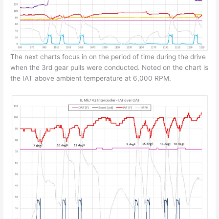
The next charts focus in on the period of time during the drive
when the 3rd gear pulls were conducted. Noted on the chart is
the IAT above ambient temperature at 6,000 RPM.