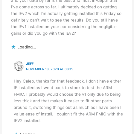
and your data by far is the best and most in-depth that
I’ve come across so far. I ultimately decided on getting
the IEv2 which I’m actually getting installed this Friday so
definitely can’t wait to see the results! Do you still have
the IEv1 installed on your car considering the negligible
gains or did you go with the IEv2?
Loading...
JEFF
NOVEMBER 18, 2020 AT 08:15
Hey Caleb, thanks for that feedback. I don’t have either
IE installed as I went back to stock to test the ARM
FMIC. I probably would choose the v1 only due to being
less thick and that makes it easier to fit other parts
around it, switching things out as much as I have been I
value ease of install. I couldn’t fit the ARM FMIC with the
IEV2 installed.