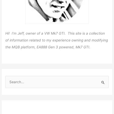
Hi! I’m Jeff, owner of a VW Mk7 GTI. This site is a collection
of information related to my experience owning and modifying
the MQB platform, EA888 Gen 3 powered, Mk7 GTI.
S
e
a
r
c
h