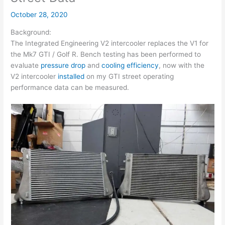
October 28, 2020
Background:
The Integrated Engineering V2 intercooler replaces the V1 for
the Mk7 GTI / Golf R. Bench testing has been performed to
evaluate
pressure drop
and
cooling efficiency
, now with the
V2 intercooler
installed
on my GTI street operating
performance data can be measured.