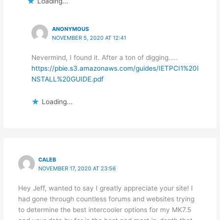
Loading...
ANONYMOUS
NOVEMBER 5, 2020 AT 12:41
Nevermind, I found it. After a ton of digging…..
https://pbie.s3.amazonaws.com/guides/IETPCI1%20I
NSTALL%20GUIDE.pdf
Loading...
CALEB
NOVEMBER 17, 2020 AT 23:56
Hey Jeff, wanted to say I greatly appreciate your site! I
had gone through countless forums and websites trying
to determine the best intercooler options for my MK7.5