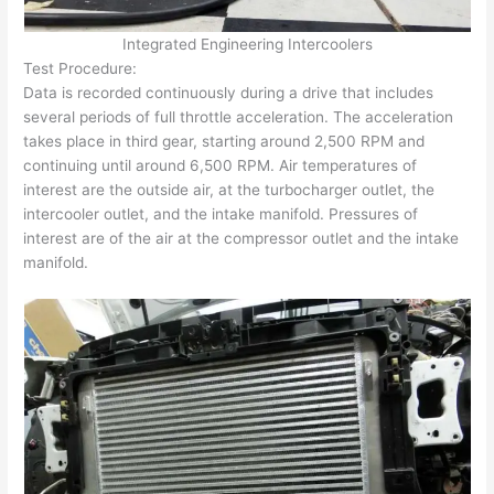
Integrated Engineering Intercoolers
Test Procedure:
Data is recorded continuously during a drive that includes
several periods of full throttle acceleration. The acceleration
takes place in third gear, starting around 2,500 RPM and
continuing until around 6,500 RPM. Air temperatures of
interest are the outside air, at the turbocharger outlet, the
intercooler outlet, and the intake manifold. Pressures of
interest are of the air at the compressor outlet and the intake
manifold.