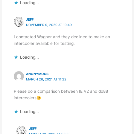
Loading...
JEFF
NOVEMBER 9, 2020 AT 19:49
I contacted Wagner and they declined to make an
intercooler available for testing.
Loading...
ANONYMOUS
MARCH 26, 2021 AT 11:22
Please do a comparison between IE V2 and do88
intercoolers
Loading...
JEFF
MARCH 29, 2021 AT 08:32