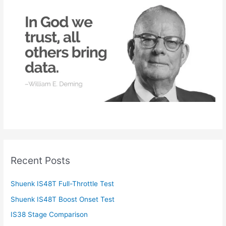
f
o
r
:
Recent Posts
Shuenk IS48T Full-Throttle Test
Shuenk IS48T Boost Onset Test
IS38 Stage Comparison