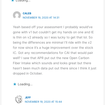
Loading...
CALEB
NOVEMBER 19, 2020 AT 14:31
Yeah based off your assessment I probably would’ve
gone with v1 but couldn’t get my hands on one and IE
is thin on v2 already so I was lucky to get that lol. So
being the differences are minimal I’ll ride with the v2
for now since it’s a huge improvement over the stock
IC. Got any recommendations for CAI that would pair
well? I saw that APR put out the new Open Carbon
Fiber Intake which sounds and looks great but there
hasn’t been much data put out there since I think it just
dropped in October.
Loading...
JEFF
NOVEMBER 19, 2020 AT 15:44