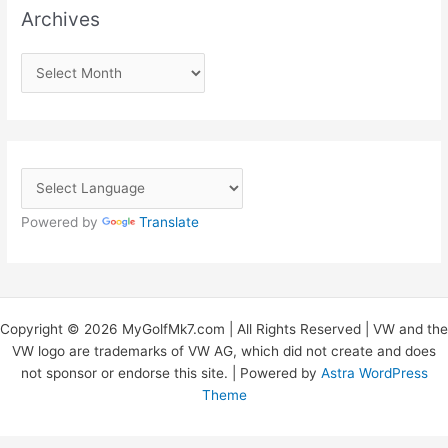
Archives
A
r
c
h
i
v
Powered by
Translate
e
s
Copyright © 2026 MyGolfMk7.com | All Rights Reserved | VW and the
VW logo are trademarks of VW AG, which did not create and does
not sponsor or endorse this site. | Powered by
Astra WordPress
Theme