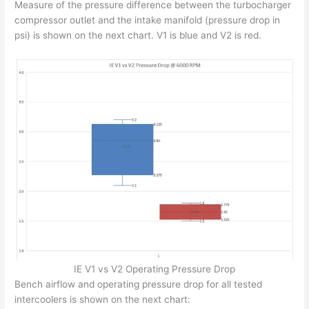
Measure of the pressure difference between the turbocharger
compressor outlet and the intake manifold (pressure drop in
psi) is shown on the next chart. V1 is blue and V2 is red.
IE V1 vs V2 Operating Pressure Drop
Bench airflow and operating pressure drop for all tested
intercoolers is shown on the next chart: