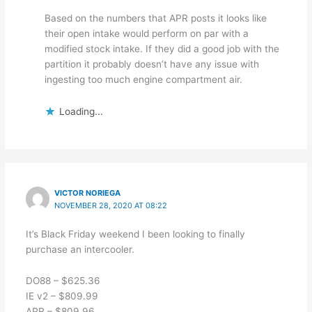
Based on the numbers that APR posts it looks like
their open intake would perform on par with a
modified stock intake. If they did a good job with the
partition it probably doesn’t have any issue with
ingesting too much engine compartment air.
Loading...
VICTOR NORIEGA
NOVEMBER 28, 2020 AT 08:22
It’s Black Friday weekend I been looking to finally
purchase an intercooler.
DO88 – $625.36
IE v2 – $809.99
APR – $809.96