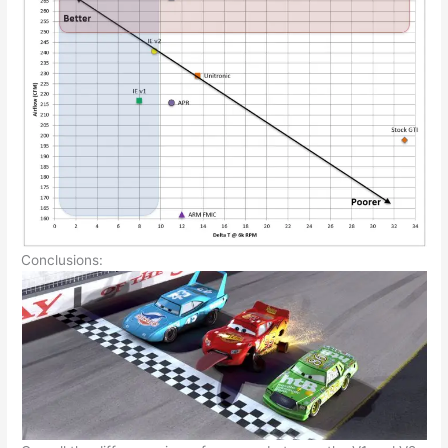
Conclusions: