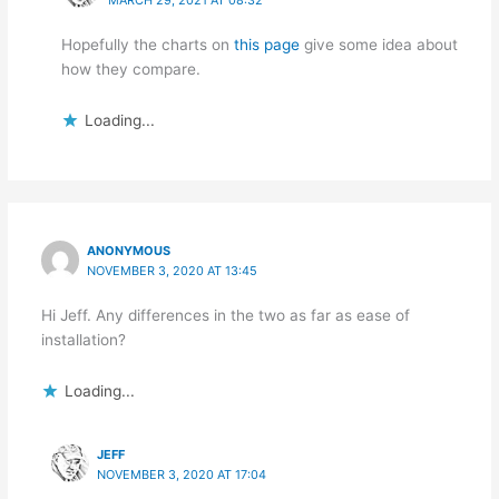
Hopefully the charts on
this page
give some idea about
how they compare.
Loading...
ANONYMOUS
NOVEMBER 3, 2020 AT 13:45
Hi Jeff. Any differences in the two as far as ease of
installation?
Loading...
JEFF
NOVEMBER 3, 2020 AT 17:04