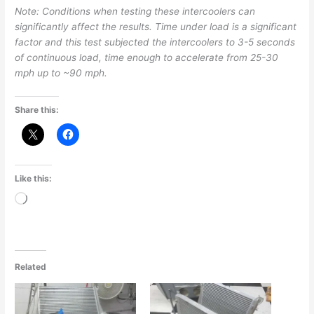
Note: Conditions when testing these intercoolers can
significantly affect the results. Time under load is a significant
factor and this test subjected the intercoolers to 3-5 seconds
of continuous load, time enough to accelerate from 25-30
mph up to ~90 mph.
Share this:
Like this:
Loading…
Related