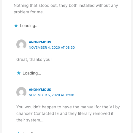
Nothing that stood out, they both installed without any
problem for me.
Loading...
ANONYMOUS
NOVEMBER 4, 2020 AT 08:30
Great, thanks you!
Loading...
ANONYMOUS
NOVEMBER 5, 2020 AT 12:38
You wouldn’t happen to have the manual for the V1 by
chance? Contacted IE and they literally removed if
their system….