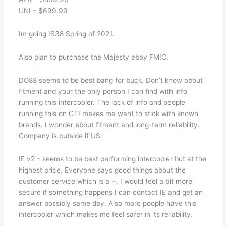
UNI – $699.99
Im going IS38 Spring of 2021.
Also plan to purchase the Majesty ebay FMIC.
DO88 seems to be best bang for buck. Don’t know about
fitment and your the only person I can find with info
running this intercooler. The lack of info and people
running this on GTI makes me want to stick with known
brands. I wonder about fitment and long-term reliability.
Company is outside if US.
IE v2 – seems to be best performing intercooler but at the
highest price. Everyone says good things about the
customer service which is a +. I would feel a bit more
secure if something happens I can contact IE and get an
answer possibly same day. Also more people have this
intercooler which makes me feel safer in its reliability.