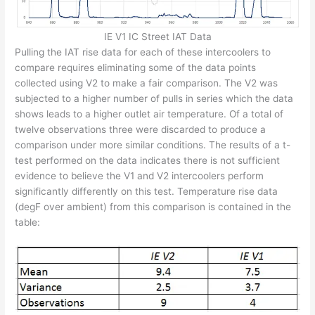
IE V1 IC Street IAT Data
Pulling the IAT rise data for each of these intercoolers to
compare requires eliminating some of the data points
collected using V2 to make a fair comparison. The V2 was
subjected to a higher number of pulls in series which the data
shows leads to a higher outlet air temperature. Of a total of
twelve observations three were discarded to produce a
comparison under more similar conditions. The results of a t-
test performed on the data indicates there is not sufficient
evidence to believe the V1 and V2 intercoolers perform
significantly differently on this test. Temperature rise data
(degF over ambient) from this comparison is contained in the
table: