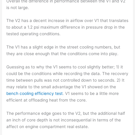
Overall the difference in performance between the V1 and V2
is not large.
The V2 has a decent increase in airflow over V1 that translates
to about a 1.2 psi maximum difference in pressure drop in the
tested operating conditions.
The V1 has a slight edge in the street cooling numbers, but
they are close enough that the conditions come into play.
Guessing as to why the V1 seems to cool slightly better; 1) it
could be the conditions while recording the data. The recovery
time between pulls was not controlled down to seconds. 2) It
may relate to the small advantage the V1 showed on the
bench cooling efficiency test
. V1 seems to be a little more
efficient at offloading heat from the core.
The performance edge goes to the V2, but the additional half
an inch of core depth is not inconsequential in terms of the
affect on engine compartment real estate.