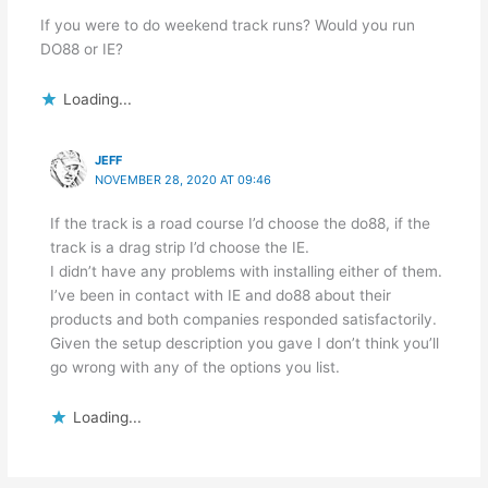
If you were to do weekend track runs? Would you run
DO88 or IE?
Loading...
JEFF
NOVEMBER 28, 2020 AT 09:46
If the track is a road course I’d choose the do88, if the
track is a drag strip I’d choose the IE.
I didn’t have any problems with installing either of them.
I’ve been in contact with IE and do88 about their
products and both companies responded satisfactorily.
Given the setup description you gave I don’t think you’ll
go wrong with any of the options you list.
Loading...