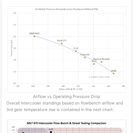
Airflow vs Operating Pressure Drop
Overall intercooler standings based on flowbench airflow and
3rd gear temperature rise is contained in the next chart: