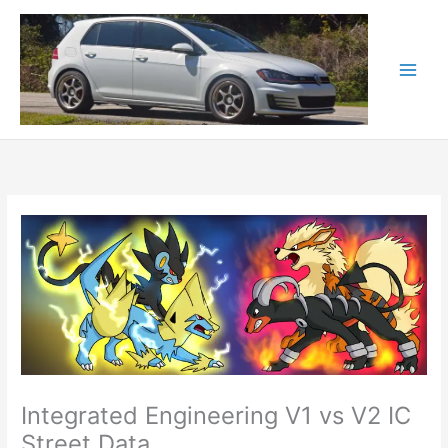
Skip
to
content
Integrated Engineering V1 vs V2 IC
Street Data