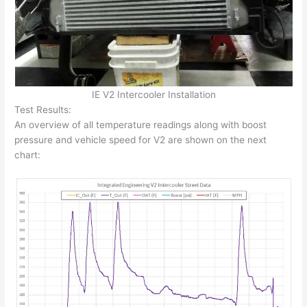
IE V2 Intercooler Installation
Test Results:
An overview of all temperature readings along with boost
pressure and vehicle speed for V2 are shown on the next
chart: