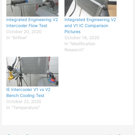
Integrated Engineering V2
Integrated Engineering V2
Intercooler Flow Test
and V1 IC Comparison
October 20, 2020
Pictures
In "Airflow"
October 19, 2020
In "Modification
Research"
IE Intercooler V1 vs V2
Bench Cooling Test
October 22, 2020
In "Temperature"