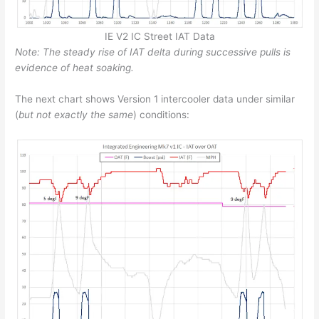
IE V2 IC Street IAT Data
Note: The steady rise of IAT delta during successive pulls is
evidence of heat soaking.
The next chart shows Version 1 intercooler data under similar
(
but not exactly the same
) conditions: