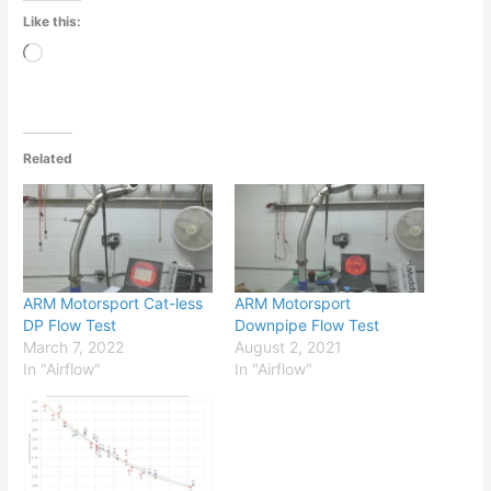
Like this:
Loading…
Related
ARM Motorsport Cat-less
ARM Motorsport
DP Flow Test
Downpipe Flow Test
March 7, 2022
August 2, 2021
In "Airflow"
In "Airflow"