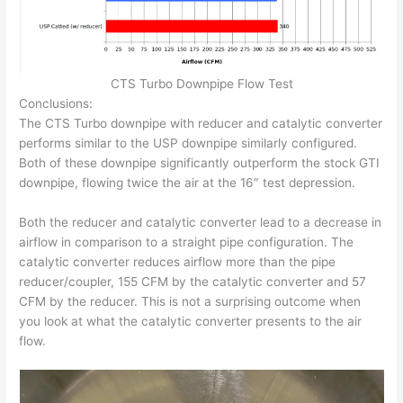
CTS Turbo Downpipe Flow Test
Conclusions:
The CTS Turbo downpipe with reducer and catalytic converter
performs similar to the USP downpipe similarly configured.
Both of these downpipe significantly outperform the stock GTI
downpipe, flowing twice the air at the 16″ test depression.
Both the reducer and catalytic converter lead to a decrease in
airflow in comparison to a straight pipe configuration. The
catalytic converter reduces airflow more than the pipe
reducer/coupler, 155 CFM by the catalytic converter and 57
CFM by the reducer. This is not a surprising outcome when
you look at what the catalytic converter presents to the air
flow.