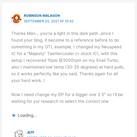
ROBINSON MALAGON
SEPTEMBER 20, 2021 AT 10:42
Thanks Man… you’re a light in this dark path..since I
found your blog, it become to a reference before to do
something in my GTI, example, I changed my Neuspeed
IC for a “Majesty” Twintercooler (+ stock IC), with this
setup I recovered 10psi @3000rpm on my Snail Turbo,
also I mainteined low temp (30-35 degrees) at hard pulls,
so it works perfectly like you said, Thanks again for all
your hard work..!
Now I need change my DP for a bigger one 3.5″ so I’ll be
waiting for yur research to select the correct one
Loading...
JEFF