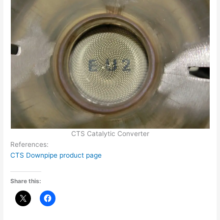
CTS Catalytic Converter
References:
CTS Downpipe product page
Share this: