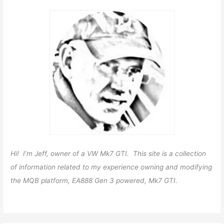
Hi! I’m Jeff, owner of a VW Mk7 GTI. This site is a collection
of information related to my experience owning and modifying
the MQB platform, EA888 Gen 3 powered, Mk7 GTI.