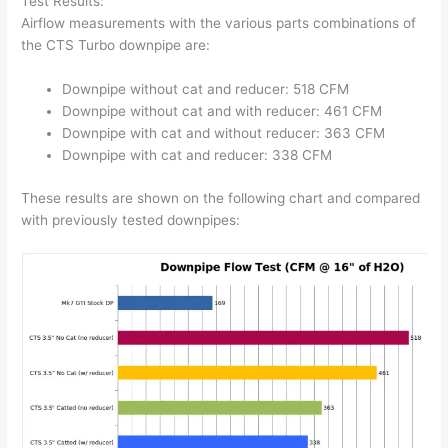
Test Results:
Airflow measurements with the various parts combinations of
the CTS Turbo downpipe are:
Downpipe without cat and reducer: 518 CFM
Downpipe without cat and with reducer: 461 CFM
Downpipe with cat and without reducer: 363 CFM
Downpipe with cat and reducer: 338 CFM
These results are shown on the following chart and compared
with previously tested downpipes: