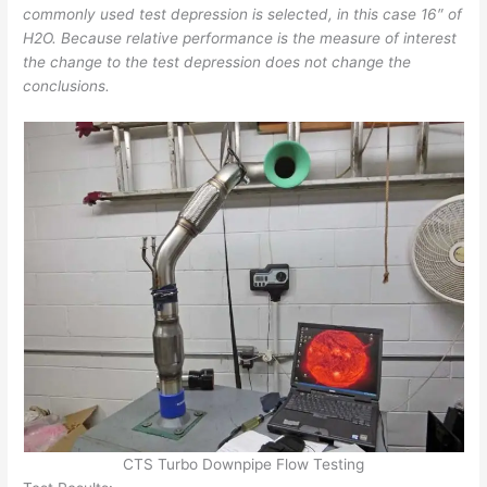
commonly used test depression is selected, in this case 16″ of
H2O. Because relative performance is the measure of interest
the change to the test depression does not change the
conclusions.
CTS Turbo Downpipe Flow Testing