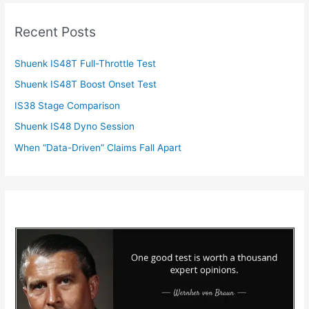
Recent Posts
Shuenk IS48T Full-Throttle Test
Shuenk IS48T Boost Onset Test
IS38 Stage Comparison
Shuenk IS48 Dyno Session
When “Data-Driven” Claims Fall Apart