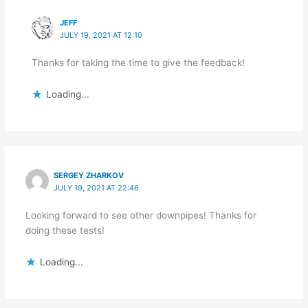
JEFF
JULY 19, 2021 AT 12:10
Thanks for taking the time to give the feedback!
Loading...
SERGEY ZHARKOV
JULY 19, 2021 AT 22:46
Looking forward to see other downpipes! Thanks for
doing these tests!
Loading...