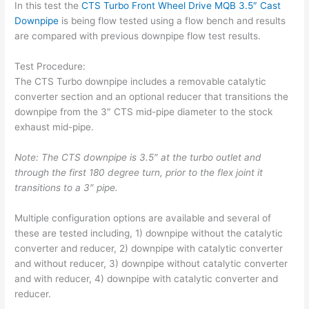
In this test the
CTS Turbo Front Wheel Drive MQB 3.5″ Cast
Downpipe
is being flow tested using a flow bench and results
are compared with previous downpipe flow test results.
Test Procedure:
The CTS Turbo downpipe includes a removable catalytic
converter section and an optional reducer that transitions the
downpipe from the 3″ CTS mid-pipe diameter to the stock
exhaust mid-pipe.
Note: The CTS downpipe is 3.5″ at the turbo outlet and
through the first 180 degree turn, prior to the flex joint it
transitions to a 3″ pipe.
Multiple configuration options are available and several of
these are tested including, 1) downpipe without the catalytic
converter and reducer, 2) downpipe with catalytic converter
and without reducer, 3) downpipe without catalytic converter
and with reducer, 4) downpipe with catalytic converter and
reducer.