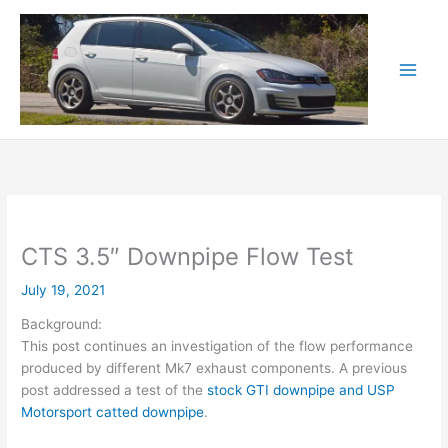
Skip
to
content
CTS 3.5″ Downpipe Flow Test
July 19, 2021
Background:
This post continues an investigation of the flow performance
produced by different Mk7 exhaust components. A previous
post addressed a test of the
stock GTI downpipe and USP
Motorsport catted downpipe
.