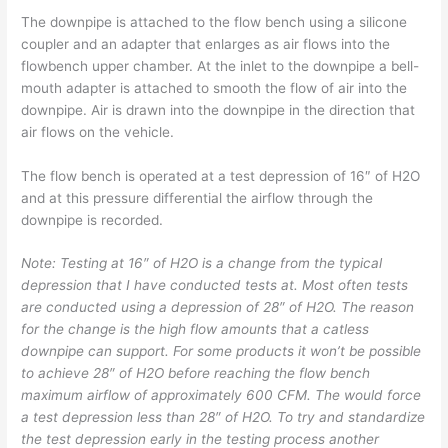
The downpipe is attached to the flow bench using a silicone
coupler and an adapter that enlarges as air flows into the
flowbench upper chamber. At the inlet to the downpipe a bell-
mouth adapter is attached to smooth the flow of air into the
downpipe. Air is drawn into the downpipe in the direction that
air flows on the vehicle.
The flow bench is operated at a test depression of 16″ of H2O
and at this pressure differential the airflow through the
downpipe is recorded.
Note: Testing at 16″ of H2O is a change from the typical
depression that I have conducted tests at. Most often tests
are conducted using a depression of 28″ of H2O. The reason
for the change is the high flow amounts that a catless
downpipe can support. For some products it won’t be possible
to achieve 28″ of H2O before reaching the flow bench
maximum airflow of approximately 600 CFM. The would force
a test depression less than 28″ of H2O. To try and standardize
the test depression early in the testing process another