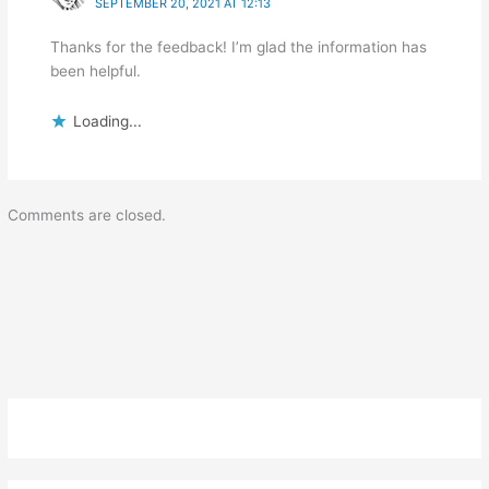
SEPTEMBER 20, 2021 AT 12:13
Thanks for the feedback! I’m glad the information has
been helpful.
Loading...
Comments are closed.