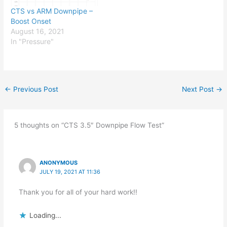
CTS vs ARM Downpipe –
Boost Onset
August 16, 2021
In "Pressure"
←
Previous Post
Next Post
→
5 thoughts on “CTS 3.5″ Downpipe Flow Test”
ANONYMOUS
JULY 19, 2021 AT 11:36
Thank you for all of your hard work!!
Loading...