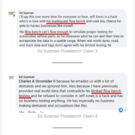
Ed Susman Flowbench Claim 3
Ed Susman Flowbench Claim 4