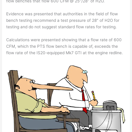
flow benches that flow 600 CFM @ 25″/28″ of H2O.
Evidence was presented that authorities in the field of flow
bench testing recommend a test pressure of 28″ of H2O for
testing and do not suggest standard flow rates for testing.
Calculations were presented showing that a flow rate of 600
CFM, which the PTS flow bench is capable of, exceeds the
flow rate of the IS20-equipped Mk7 GTI at the engine redline.