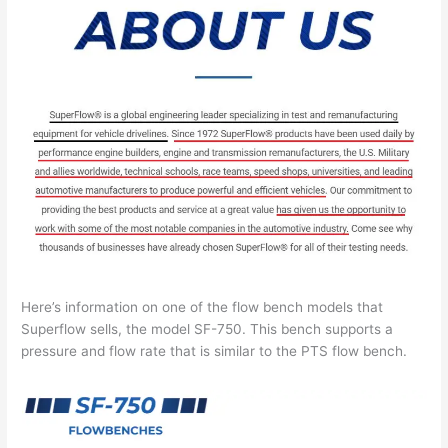
Here’s information on one of the flow bench models that
Superflow sells, the model SF-750. This bench supports a
pressure and flow rate that is similar to the PTS flow bench.