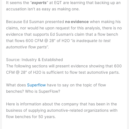
It seems the “
experts
” at EQT are learning that backing up an
accusation isn’t as easy as making one.
Because Ed Susman presented
no evidence
when making his
claims, nor would he upon request for this analysis, there is no
evidence that supports Ed Susman’s claim that a flow bench
that flows 600 CFM @ 28″ of H2O “
is inadequate to test
automotive flow parts
“.
Source: Industry & Established
The following sections will present evidence showing that 600
CFM @ 28″ of H2O is sufficient to flow test automotive parts.
What does
Superflow
have to say on the topic of flow
benches? Who is SuperFlow?
Here is information about the company that has been in the
business of supplying automotive-related organizations with
flow benches for 50 years.