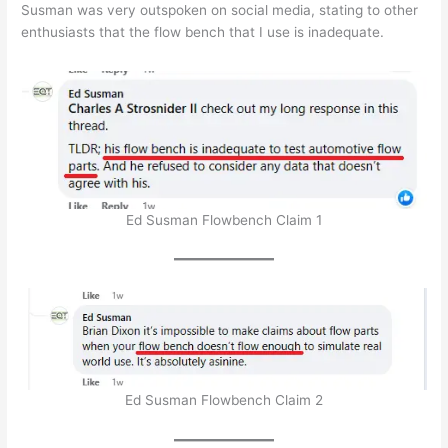
Susman was very outspoken on social media, stating to other
enthusiasts that the flow bench that I use is inadequate.
Ed Susman Flowbench Claim 1
Ed Susman Flowbench Claim 2