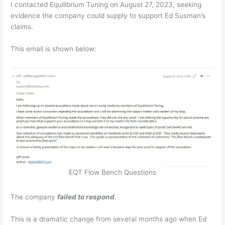
I contacted Equilibrium Tuning on August 27, 2023, seeking
evidence the company could supply to support Ed Susman’s
claims.
This email is shown below:
EQT Flow Bench Questions
The company
failed to respond
.
This is a dramatic change from several months ago when Ed