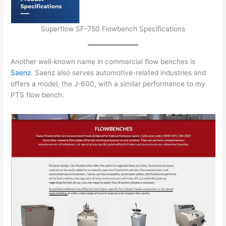
Superflow SF-750 Flowbench Specifications
Another well-known name in commercial flow benches is
Saenz
. Saenz also serves automotive-related industries and
offers a model, the J-600, with a similar performance to my
PTS flow bench.