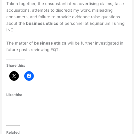
Taken together, the unsubstantiated advertising claims, false
accusations, attempts to discredit my work, misleading
consumers, and failure to provide evidence raise questions
about the
business ethics
of personnel at Equilibrium Tuning
INC.
The matter of
business ethics
will be further investigated in
future posts reviewing EQT.
Share this:
Like this:
Related