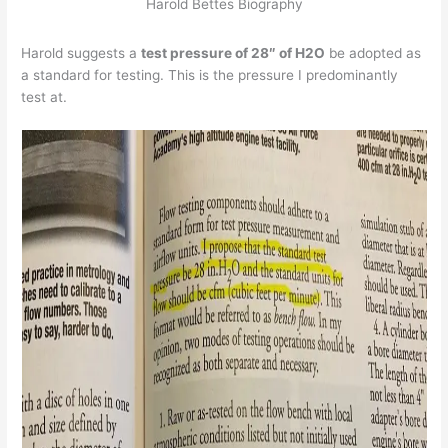
Harold Bettes Biography
Harold suggests a
test pressure of 28″ of H2O
be adopted as
a standard for testing. This is the pressure I predominantly
test at.