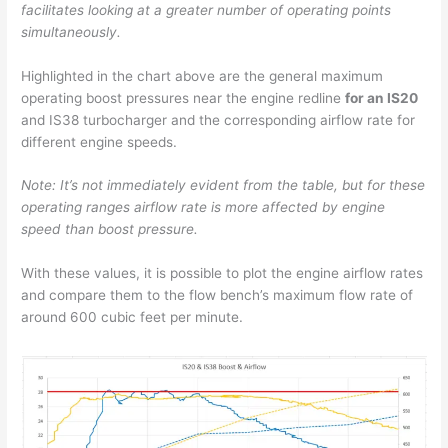
facilitates looking at a greater number of operating points
simultaneously.
Highlighted in the chart above are the general maximum
operating boost pressures near the engine redline
for an IS20
and IS38 turbocharger and the corresponding airflow rate for
different engine speeds.
Note: It’s not immediately evident from the table, but for these
operating ranges airflow rate is more affected by engine
speed than boost pressure.
With these values, it is possible to plot the engine airflow rates
and compare them to the flow bench’s maximum flow rate of
around 600 cubic feet per minute.