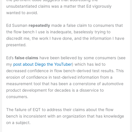
unsubstantiated claims was a matter that Ed vigorously
wanted to avoid.
Ed Susman
repeatedly
made a false claim to consumers that
the flow bench I use is inadequate, baselessly trying to
discredit me, the work I have done, and the information I have
presented.
Ed’s
false claims
have been believed by some consumers (see
my
post about Diego the YouTuber
) which has led to
decreased confidence in flow bench-derived test results. This
erosion of confidence in test-derived information from a
measurement tool that has been a cornerstone of automotive
product development for decades is a disservice to
consumers.
The failure of EQT to address their claims about the flow
bench is inconsistent with an organization that has knowledge
on a subject.