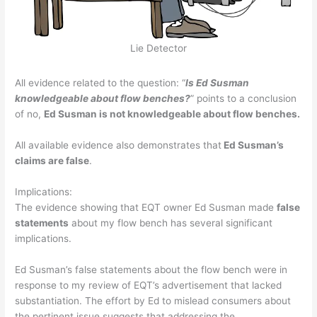
Lie Detector
All evidence related to the question: “
Is Ed Susman
knowledgeable about flow benches?
” points to a conclusion
of no,
Ed Susman is not knowledgeable about flow benches.
All available evidence also demonstrates that
Ed Susman’s
claims are false
.
Implications:
The evidence showing that EQT owner Ed Susman made
false
statements
about my flow bench has several significant
implications.
Ed Susman’s false statements about the flow bench were in
response to my review of EQT’s advertisement that lacked
substantiation. The effort by Ed to mislead consumers about
the pertinent issue suggests that addressing the