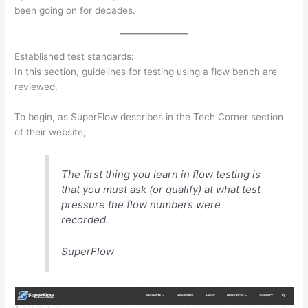
been going on for decades.
Established test standards:
In this section, guidelines for testing using a flow bench are
reviewed.
To begin, as SuperFlow describes in the Tech Corner section
of their website;
The first thing you learn in flow testing is
that you must ask (or qualify) at what test
pressure the flow numbers were
recorded.
SuperFlow