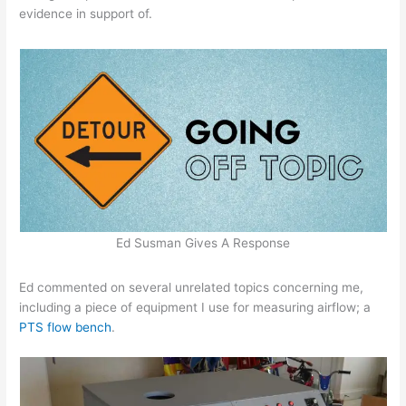
evidence in support of.
Ed Susman Gives A Response
Ed commented on several unrelated topics concerning me,
including a piece of equipment I use for measuring airflow; a
PTS flow bench
.