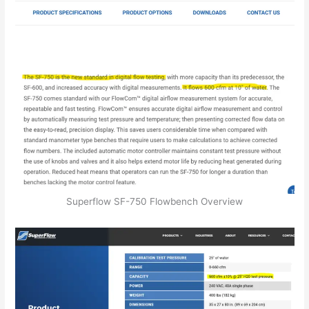
Superflow SF-750 Flowbench Overview