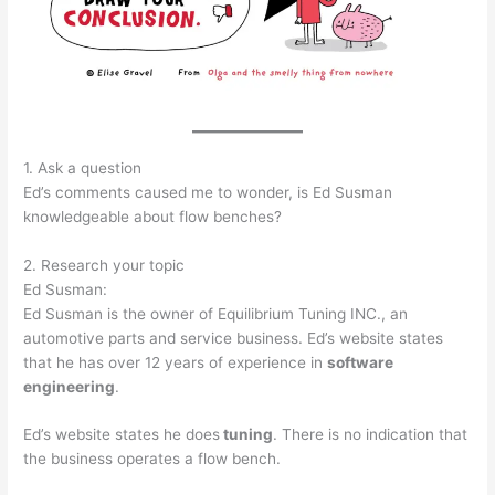
1. Ask a question
Ed’s comments caused me to wonder, is Ed Susman
knowledgeable about flow benches?
2. Research your topic
Ed Susman:
Ed Susman is the owner of Equilibrium Tuning INC., an
automotive parts and service business. Ed’s website states
that he has over 12 years of experience in
software
engineering
.
Ed’s website states he does
tuning
. There is no indication that
the business operates a flow bench.