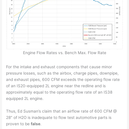
Engine Flow Rates vs. Bench Max. Flow Rate
For the intake and exhaust components that cause minor
pressure losses, such as the airbox, charge pipes, downpipe,
and exhaust pipes, 600 CFM exceeds the operating flow rate
of an IS20-equipped 2L engine near the redline and is
approximately equal to the operating flow rate of an IS38
equipped 2L engine.
Thus, Ed Susman’s claim that an airflow rate of 600 CFM @
28″ of H2O is inadequate to flow test automotive parts is
proven to be
false
.