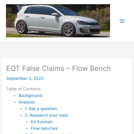
Skip
to
content
EQT False Claims – Flow Bench
September 5, 2023
Table of Contents
Background:
Analysis:
1. Ask a question
2. Research your topic
Ed Susman:
Flow benches: