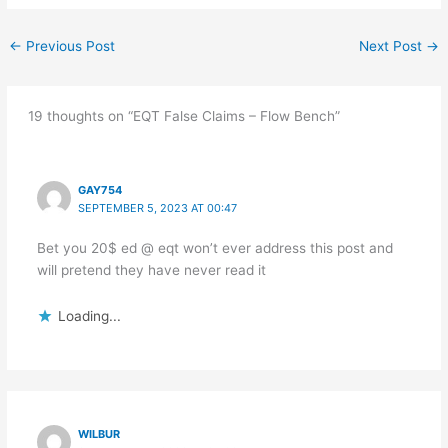
←
Previous Post
Next Post
→
19 thoughts on “EQT False Claims – Flow Bench”
GAY754
SEPTEMBER 5, 2023 AT 00:47
Bet you 20$ ed @ eqt won’t ever address this post and
will pretend they have never read it
Loading...
WILBUR