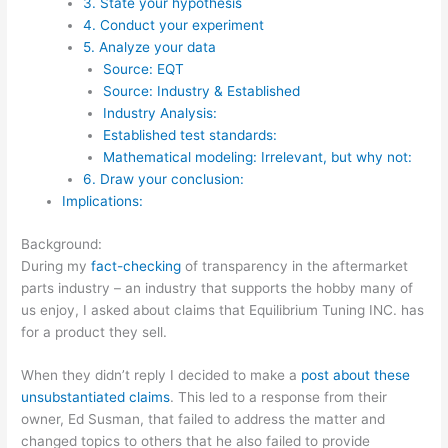
3. State your hypothesis
4. Conduct your experiment
5. Analyze your data
Source: EQT
Source: Industry & Established
Industry Analysis:
Established test standards:
Mathematical modeling: Irrelevant, but why not:
6. Draw your conclusion:
Implications:
Background:
During my
fact-checking
of transparency in the aftermarket
parts industry – an industry that supports the hobby many of
us enjoy, I asked about claims that Equilibrium Tuning INC. has
for a product they sell.
When they didn’t reply I decided to make a
post about these
unsubstantiated claims
. This led to a response from their
owner, Ed Susman, that failed to address the matter and
changed topics to others that he also failed to provide