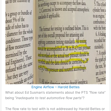
Engine Airflow – Harold Bettes
What about Ed Susman’s statements about the PTS “flow rate”
being “
inadequate to test automotive flow parts
“?
The flow rate to test with is not addressed by Harold Bettes or