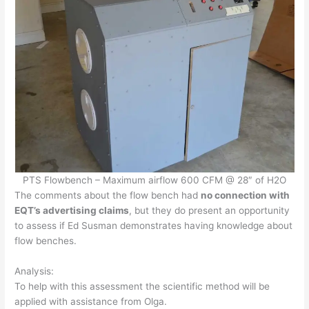
PTS Flowbench – Maximum airflow 600 CFM @ 28″ of H2O
The comments about the flow bench had
no connection with
EQT’s advertising claims
, but they do present an opportunity
to assess if Ed Susman demonstrates having knowledge about
flow benches.
Analysis:
To help with this assessment the scientific method will be
applied with assistance from Olga.