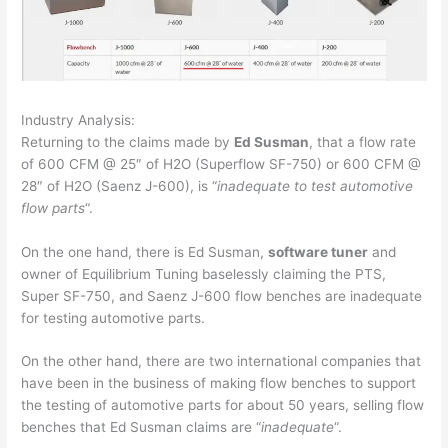
Industry Analysis:
Returning to the claims made by
Ed Susman
, that a flow rate
of 600 CFM @ 25″ of H2O (Superflow SF-750) or 600 CFM @
28″ of H2O (Saenz J-600), is “
inadequate to test automotive
flow parts
“.
On the one hand, there is Ed Susman,
software tuner
and
owner of Equilibrium Tuning baselessly claiming the PTS,
Super SF-750, and Saenz J-600 flow benches are inadequate
for testing automotive parts.
On the other hand, there are two international companies that
have been in the business of making flow benches to support
the testing of automotive parts for about 50 years, selling flow
benches that Ed Susman claims are “
inadequate
“.