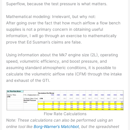
Superflow, because the test pressure is what matters.
Mathematical modeling: Irrelevant, but why not:
After going over the fact that how much airflow a flow bench
supplies is not a primary concern in obtaining useful
information, I will go through an exercise to mathematically
prove that Ed Susman’s claims are false.
Using information about the Mk7 engine size (2L), operating
speed, volumetric efficiency, and boost pressure, and
assuming standard atmospheric conditions, it is possible to
calculate the volumetric airflow rate (CFM) through the intake
and exhaust of the GTI.
Flow Rate Calculations
Note: These calculations can also be performed using an
online tool like
Borg-Warner’s Matchbot
, but the spreadsheet