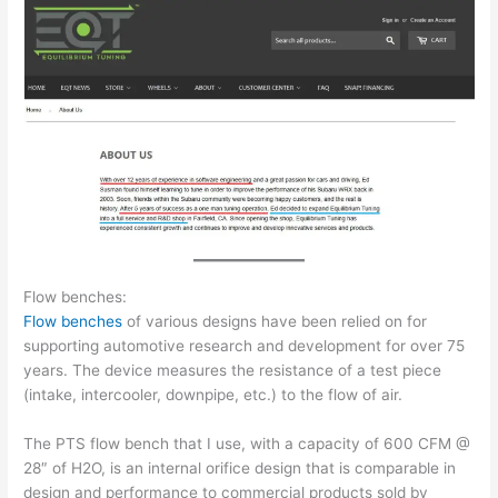
Flow benches:
Flow benches
of various designs have been relied on for
supporting automotive research and development for over 75
years. The device measures the resistance of a test piece
(intake, intercooler, downpipe, etc.) to the flow of air.
The PTS flow bench that I use, with a capacity of 600 CFM @
28″ of H2O, is an internal orifice design that is comparable in
design and performance to commercial products sold by