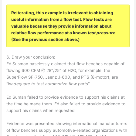
Reiterating, this example is irrelevant to obtaining
useful information from a flow test. Flow tests are
valuable because they provide information about
relative flow performance at a known
test pressure
.
(See the previous section above.)
6. Draw your conclusion:
Ed Susman baselessly claimed that flow benches capable of
flowing 600 CFM @ 28″/25″ of H2O, for example, the
SuperFlow SF-750, Jaenz J-600, and PTS (8-motor), are
“
inadequate to test automotive flow parts
“.
Ed Suman failed to provide evidence to support his claims at
the time he made them. Ed also failed to provide evidence to
support his claims when requested.
Evidence was presented showing international manufacturers
of flow benches supply automotive-related organizations with