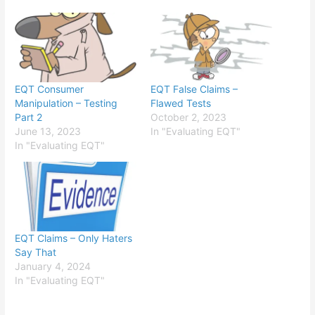
EQT Consumer
EQT False Claims –
Manipulation – Testing
Flawed Tests
Part 2
October 2, 2023
June 13, 2023
In "Evaluating EQT"
In "Evaluating EQT"
EQT Claims – Only Haters
Say That
January 4, 2024
In "Evaluating EQT"