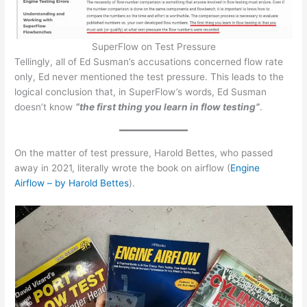
SuperFlow on Test Pressure
Tellingly, all of Ed Susman’s accusations concerned flow rate
only, Ed never mentioned the test pressure. This leads to the
logical conclusion that, in SuperFlow’s words, Ed Susman
doesn’t know
“the first thing you learn in flow testing”
.
On the matter of test pressure, Harold Bettes, who passed
away in 2021, literally wrote the book on airflow (
Engine
Airflow – by Harold Bettes
).