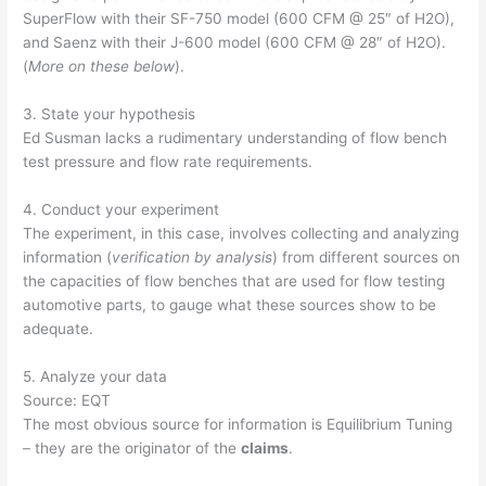
SuperFlow with their SF-750 model (600 CFM @ 25″ of H2O),
and Saenz with their J-600 model (600 CFM @ 28″ of H2O).
(
More on these below
).
3. State your hypothesis
Ed Susman lacks a rudimentary understanding of flow bench
test pressure and flow rate requirements.
4. Conduct your experiment
The experiment, in this case, involves collecting and analyzing
information (
verification by analysis
) from different sources on
the capacities of flow benches that are used for flow testing
automotive parts, to gauge what these sources show to be
adequate.
5. Analyze your data
Source: EQT
The most obvious source for information is Equilibrium Tuning
– they are the originator of the
claims
.