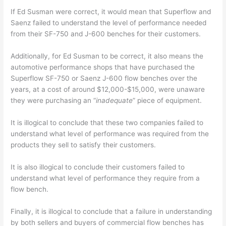
If Ed Susman were correct, it would mean that Superflow and
Saenz failed to understand the level of performance needed
from their SF-750 and J-600 benches for their customers.
Additionally, for Ed Susman to be correct, it also means the
automotive performance shops that have purchased the
Superflow SF-750 or Saenz J-600 flow benches over the
years, at a cost of around $12,000-$15,000, were unaware
they were purchasing an “
inadequate
” piece of equipment.
It is illogical to conclude that these two companies failed to
understand what level of performance was required from the
products they sell to satisfy their customers.
It is also illogical to conclude their customers failed to
understand what level of performance they require from a
flow bench.
Finally, it is illogical to conclude that a failure in understanding
by both sellers and buyers of commercial flow benches has