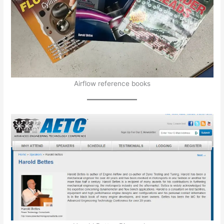
Airflow reference books