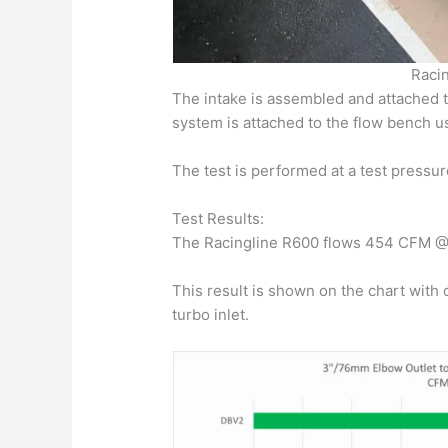
Racin
The intake is assembled and attached t
system is attached to the flow bench us
The test is performed at a test pressur
Test Results:
The Racingline R600 flows 454 CFM @ 
This result is shown on the chart with 
turbo inlet.