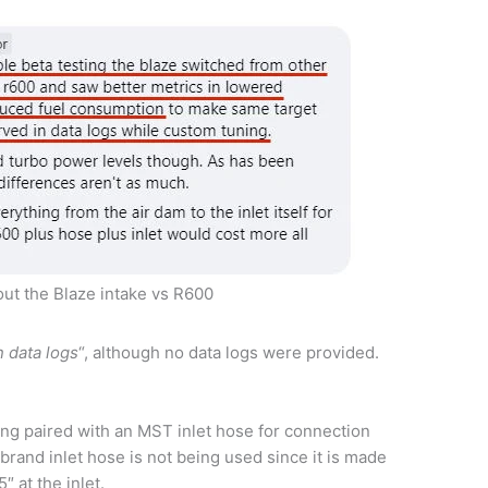
ut the Blaze intake vs R600
 data logs
“, although no data logs were provided.
eing paired with an MST inlet hose for connection
 brand inlet hose is not being used since it is made
″ at the inlet.