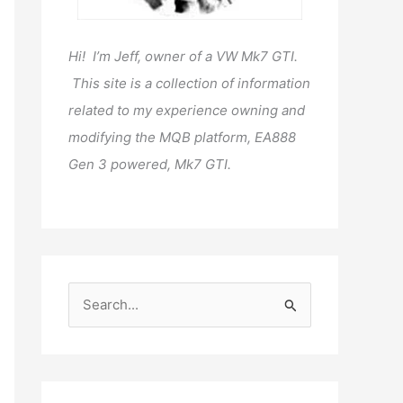
Hi! I’m Jeff, owner of a VW Mk7 GTI.
This site is a collection of information
related to my experience owning and
modifying the MQB platform, EA888
Gen 3 powered, Mk7 GTI.
S
e
a
r
c