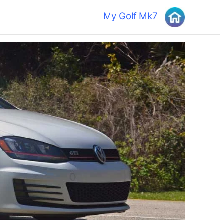
My Golf Mk7