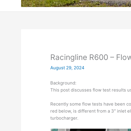
Racingline R600 – Flo
August 29, 2024
Background:
This post discusses flow test results u
Recently some flow tests have been co
red below, is different from a 3″ inlet e
turbocharger.