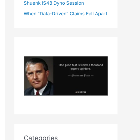
Shuenk IS48 Dyno Session
When “Data-Driven” Claims Fall Apart
Categories