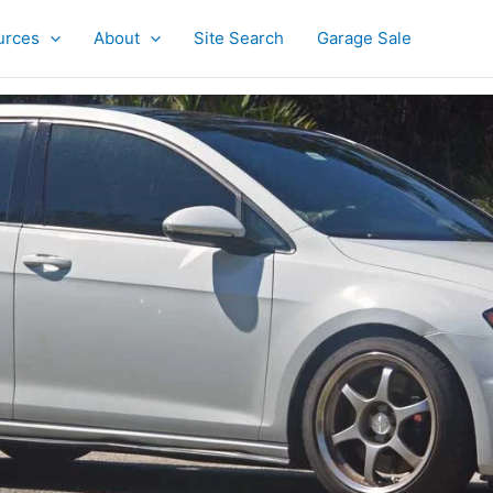
urces
About
Site Search
Garage Sale