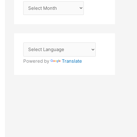
A
r
c
h
i
v
e
Powered by
Translate
s