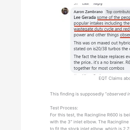
EQT Claims abo
This finding is supposedly “
observed in
Test Process:
For this test, the Racingline R600 is b
with the 3″ inlet elbow. The Racingline
to fit the stock inlet elbow, which is 2.75