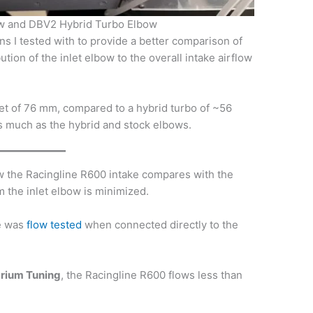
ow and DBV2 Hybrid Turbo Elbow
ns I tested with to provide a better comparison of
ution of the inlet elbow to the overall intake airflow
et of 76 mm, compared to a hybrid turbo of ~56
as much as the hybrid and stock elbows.
how the Racingline R600 intake compares with the
 the inlet elbow is minimized.
e was
flow tested
when connected directly to the
brium Tuning
, the Racingline R600 flows less than