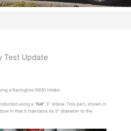
w Test Update
sing a Racingline R600 intake.
nducted using a “
full
” 3″ elbow. This part, shown in
lbow in that it maintains its 3″ diameter to the