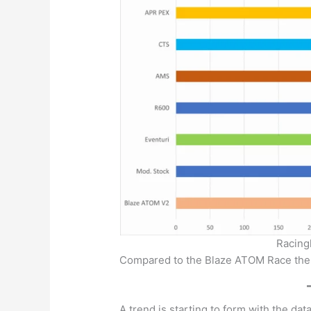
Racing
Compared to the Blaze ATOM Race the
A trend is starting to form with the da