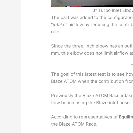
3″ Turbo Inlet Elb
The part was added to the configuratio
“
intake
” airflow by reducing the contrib
rate.
Since the three-inch elbow has an outl
mm, this elbow does not limit airflow 
The goal of this latest test is to see 
Blaze ATOM when the contribution from
Previously the Blaze ATOM Race intak
flow bench using the Blaze inlet hose.
According to representatives of
Equili
the Blaze ATOM Race.