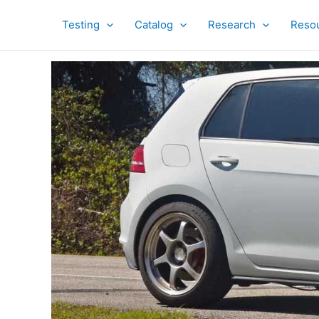
Skip
to
Testing
Catalog
Research
Reso
content