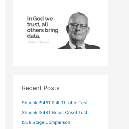
h
f
o
r
:
Recent Posts
Shuenk IS48T Full-Throttle Test
Shuenk IS48T Boost Onset Test
IS38 Stage Comparison