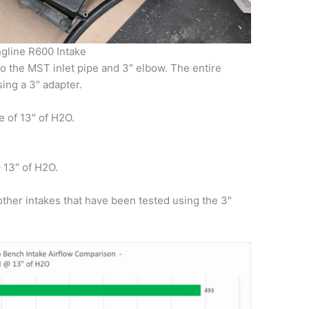
gline R600 Intake
o the MST inlet pipe and 3″ elbow. The entire
ing a 3″ adapter.
e of 13″ of H2O.
13″ of H2O.
other intakes that have been tested using the 3″