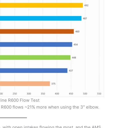
line R600 Flow Test
 R600 flows ~21% more when using the 3″ elbow.
ta, with open intakes flowing the most, and the AMS,