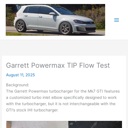
Skip
to
content
Garrett Powermax TIP Flow Test
August 11, 2025
Background:
The Garrett Powermax turbocharger for the Mk7 GTI features
a customized turbo inlet elbow specifically designed to work
with the turbocharger, but it is not interchangeable with the
GTI’s stock IHI turbocharger.