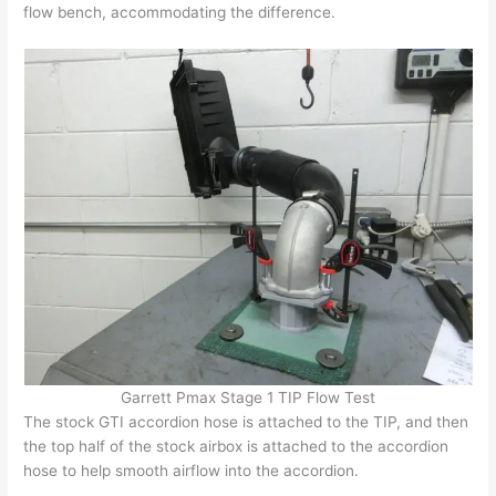
flow bench, accommodating the difference.
Garrett Pmax Stage 1 TIP Flow Test
The stock GTI accordion hose is attached to the TIP, and then
the top half of the stock airbox is attached to the accordion
hose to help smooth airflow into the accordion.