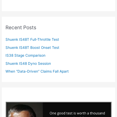
Recent Posts
Shuenk IS48T Full-Throttle Test
Shuenk IS48T Boost Onset Test
IS38 Stage Comparison
Shuenk IS48 Dyno Session
When “Data-Driven” Claims Fall Apart