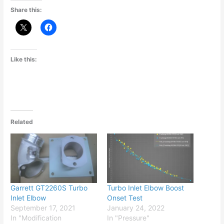
Share this:
Like this:
Related
Garrett GT2260S Turbo
Turbo Inlet Elbow Boost
Inlet Elbow
Onset Test
September 17, 2021
January 24, 2022
In "Modification
In "Pressure"