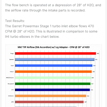
The flow bench is operated at a depression of 28″ of H2O, and
the airflow rate through the intake parts is recorded.
Test Results:
The Garret Powermax Stage 1 turbo inlet elbow flows 470
CFM @ 28″ of H2O. This is illustrated in comparison to some
IHI turbo elbows in the chart below.