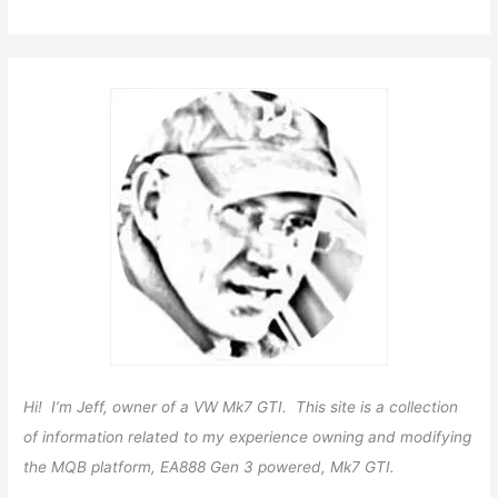
Hi! I’m Jeff, owner of a VW Mk7 GTI. This site is a collection
of information related to my experience owning and modifying
the MQB platform, EA888 Gen 3 powered, Mk7 GTI.