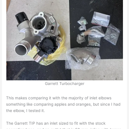
Garrett Turbocharger
This makes comparing it with the majority of inlet elbows
something like comparing apples and oranges, but since I had
the elbow, I tested it.
The Garrett TIP has an inlet sized to fit with the stock