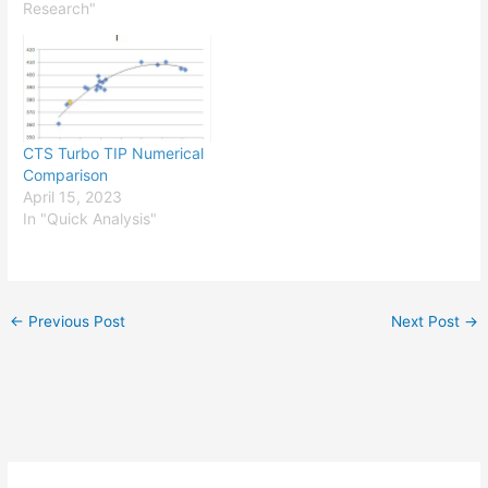
Research"
CTS Turbo TIP Numerical
Comparison
April 15, 2023
In "Quick Analysis"
←
Previous Post
Next Post
→