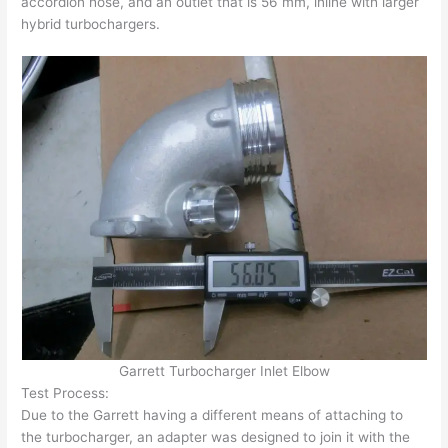
accordion hose, and an outlet that is 56 mm, inline with larger
hybrid turbochargers.
Garrett Turbocharger Inlet Elbow
Test Process:
Due to the Garrett having a different means of attaching to
the turbocharger, an adapter was designed to join it with the