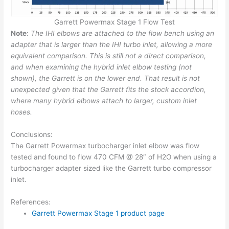
Garrett Powermax Stage 1 Flow Test
Note
:
The IHI elbows are attached to the flow bench using an
adapter that is larger than the IHI turbo inlet, allowing a more
equivalent comparison. This is still not a direct comparison,
and when examining the hybrid inlet elbow testing (not
shown), the Garrett is on the lower end. That result is not
unexpected given that the Garrett fits the stock accordion,
where many hybrid elbows attach to larger, custom inlet
hoses.
Conclusions:
The Garrett Powermax turbocharger inlet elbow was flow
tested and found to flow 470 CFM @ 28″ of H2O when using a
turbocharger adapter sized like the Garrett turbo compressor
inlet.
References:
Garrett Powermax Stage 1 product page