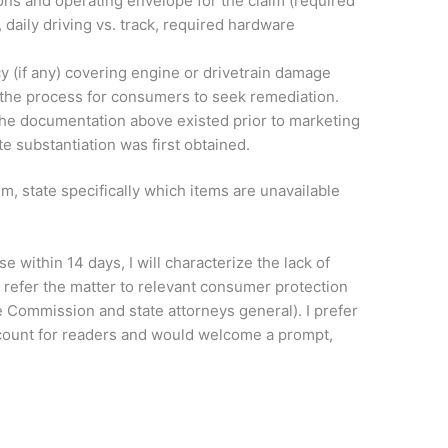
ions and operating envelope for the claim (required
 daily driving vs. track, required hardware
y (if any) covering engine or drivetrain damage
d the process for consumers to seek remediation.
the documentation above existed prior to marketing
date substantiation was first obtained.
m, state specifically which items are unavailable
se within 14 days, I will characterize the lack of
 refer the matter to relevant consumer protection
e Commission and state attorneys general). I prefer
count for readers and would welcome a prompt,