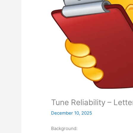
Tune Reliability – Lett
December 10, 2025
Background: