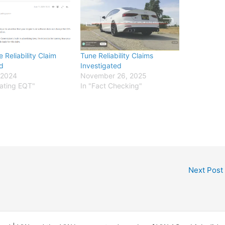
 Reliability Claim
Tune Reliability Claims
d
Investigated
 2024
November 26, 2025
uating EQT"
In "Fact Checking"
Next Post