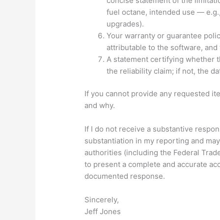
concise statement of the limitat
fuel octane, intended use — e.g.,
upgrades).
Your warranty or guarantee polic
attributable to the software, an
A statement certifying whether 
the reliability claim; if not, the 
If you cannot provide any requested ite
and why.
If I do not receive a substantive respon
substantiation in my reporting and may
authorities (including the Federal Trad
to present a complete and accurate ac
documented response.
Sincerely,
Jeff Jones