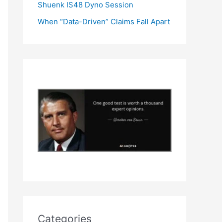
Shuenk IS48 Dyno Session
When “Data-Driven” Claims Fall Apart
Categories