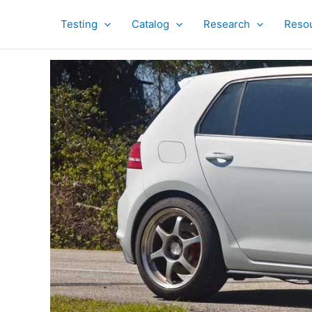
Skip
to
Testing
Catalog
Research
Reso
content