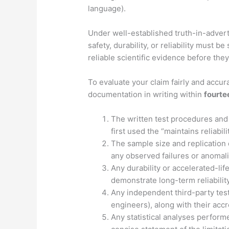
language).
Under well-established truth-in-adverti
safety, durability, or reliability must
reliable scientific evidence before the
To evaluate your claim fairly and accur
documentation in writing within
fourte
The written test procedures and 
first used the “maintains reliabili
The sample size and replication 
any observed failures or anomal
Any durability or accelerated-lif
demonstrate long-term reliability
Any independent third-party test
engineers), along with their accr
Any statistical analyses performe