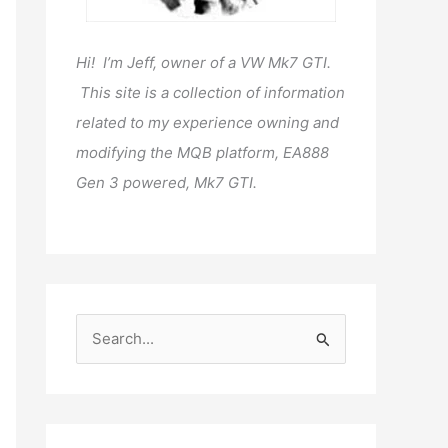
Hi! I’m Jeff, owner of a VW Mk7 GTI.
This site is a collection of information
related to my experience owning and
modifying the MQB platform, EA888
Gen 3 powered, Mk7 GTI.
S
e
a
r
c