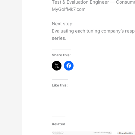
Test & Evaluation Engineer — Consume
MyGolfMk7.com
Next step:
Evaluating each tuning company’s respon
series.
Share this:
Like this:
Related