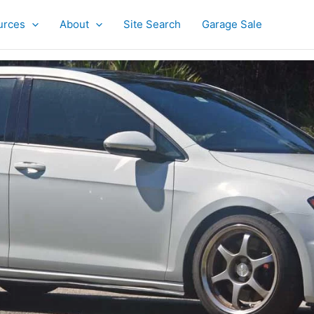
urces
About
Site Search
Garage Sale