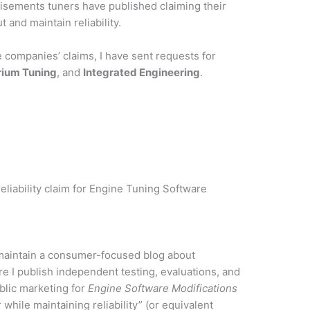
tisements
tuners have published claiming their
 and maintain reliability.
e companies’ claims, I have sent requests for
rium Tuning
, and
Integrated Engineering
.
reliability claim for Engine Tuning Software
 maintain a consumer-focused blog about
re I publish independent testing, evaluations, and
lic marketing for
Engine Software Modifications
 while maintaining reliability” (or equivalent