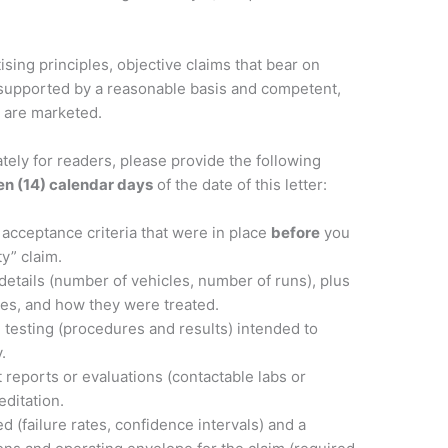
sing principles, objective claims that bear on
 be supported by a reasonable basis and competent,
y are marketed.
ately for readers, please provide the following
en (14) calendar days
of the date of this letter:
acceptance criteria that were in place
before
you
ty” claim.
details (number of vehicles, number of runs), plus
ies, and how they were treated.
e testing (procedures and results) intended to
.
 reports or evaluations (contactable labs or
editation.
d (failure rates, confidence intervals) and a