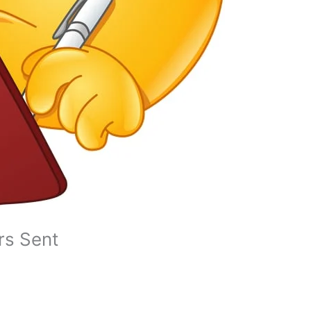
ers Sent