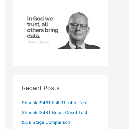
h
f
o
r
:
Recent Posts
Shuenk IS48T Full-Throttle Test
Shuenk IS48T Boost Onset Test
IS38 Stage Comparison