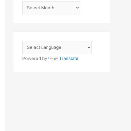
A
r
c
h
i
v
e
Powered by
Translate
s