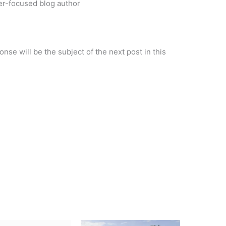
r-focused blog author
se will be the subject of the next post in this