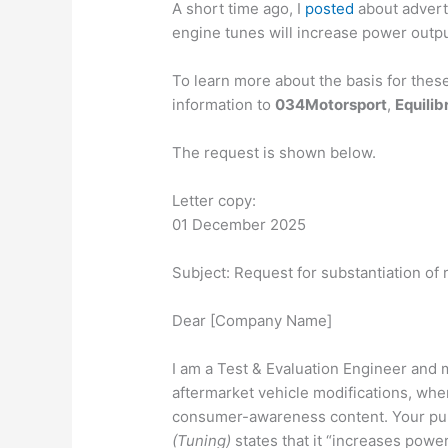
A short time
ago, I
posted
about adver
engine tunes will increase power output
To learn more about the basis for thes
information to
034Motorsport
,
Equilib
The request is shown below.
Letter copy:
01 December 2025
Subject: Request for substantiation of 
Dear [Company Name]
I am a Test & Evaluation Engineer and
aftermarket vehicle modifications, whe
consumer-awareness content. Your pub
(Tuning)
states that it “increases power