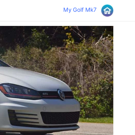
My Golf Mk7