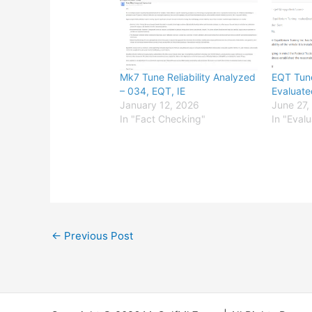
Mk7 Tune Reliability Analyzed
EQT Tune
– 034, EQT, IE
Evaluate
January 12, 2026
June 27,
In "Fact Checking"
In "Eval
←
Previous Post