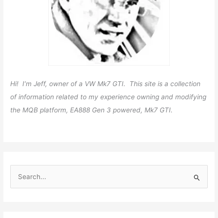
Hi! I’m Jeff, owner of a VW Mk7 GTI. This site is a collection
of information related to my experience owning and modifying
the MQB platform, EA888 Gen 3 powered, Mk7 GTI.
S
e
a
r