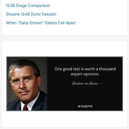
IS38 Stage Comparison
Shuenk IS48 Dyno Session
When “Data-Driven” Claims Fall Apart