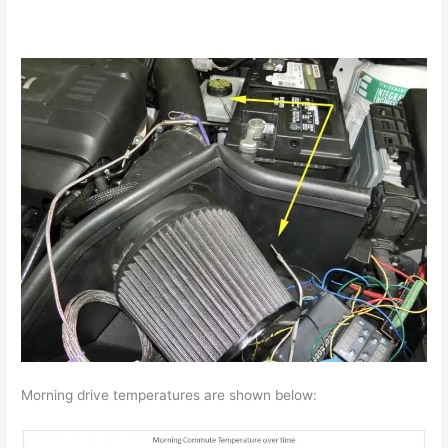
Morning drive temperatures are shown below: