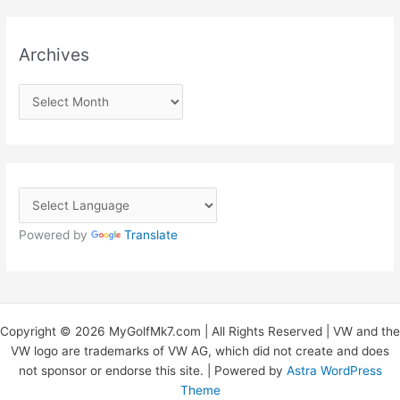
Archives
A
r
c
h
i
v
Powered by
Translate
e
s
Copyright © 2026 MyGolfMk7.com | All Rights Reserved | VW and the
VW logo are trademarks of VW AG, which did not create and does
not sponsor or endorse this site. | Powered by
Astra WordPress
Theme