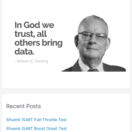
c
h
f
o
r
:
Recent Posts
Shuenk IS48T Full-Throttle Test
Shuenk IS48T Boost Onset Test