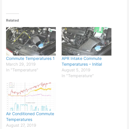
Related
Commute Temperatures 1
APR Intake Commute
March 29, 2019
Temperatures – Initial
In "Temperature"
August 5, 2019
In "Temperature"
Air Conditioned Commute
Temperatures
August 27, 2019