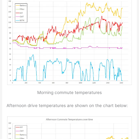
Morning commute temperatures
Afternoon drive temperatures are shown on the chart below: