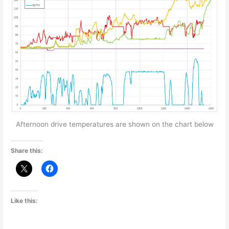
Afternoon drive temperatures are shown on the chart below
Share this:
Like this: