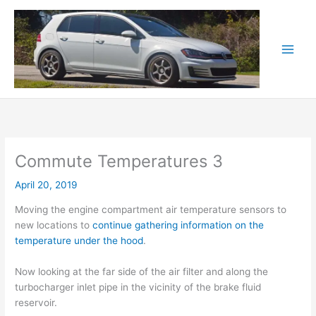
Skip
to
content
Commute Temperatures 3
April 20, 2019
Moving the engine compartment air temperature sensors to
new locations to
continue gathering information on the
temperature under the hood
.
Now looking at the far side of the air filter and along the
turbocharger inlet pipe in the vicinity of the brake fluid
reservoir.