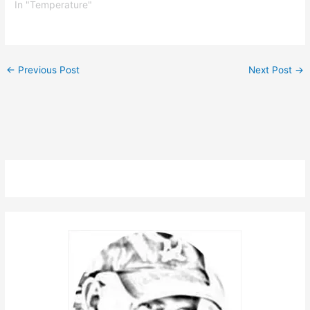
In "Temperature"
←
Previous Post
Next Post
→