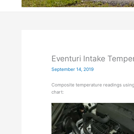
Eventuri Intake Tempe
September 14, 2019
Composite temperature readings using
chart: