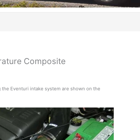
rature Composite
 the Eventuri intake system are shown on the