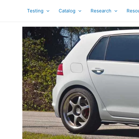
Skip
to
Testing
Catalog
Research
Reso
content