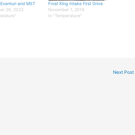
 Eventuri and MST
Frost King Intake First Drive
er 29, 2023
November 1, 2019
erature"
In "Temperature"
Next Post