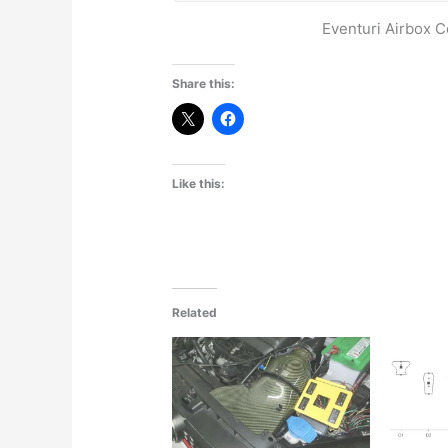
Eventuri Airbox
Share this:
Like this:
Related