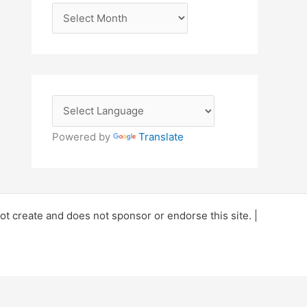
A
r
c
h
i
v
e
Powered by
Translate
s
 create and does not sponsor or endorse this site. |