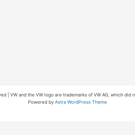
d | VW and the VW logo are trademarks of VW AG, which did not
Powered by
Astra WordPress Theme