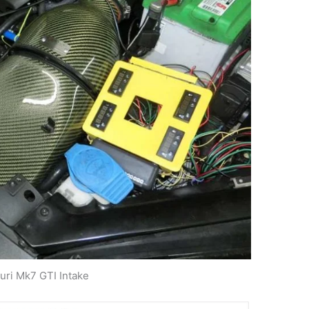
uri Mk7 GTI Intake