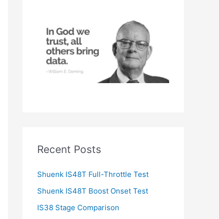
h
f
o
r
:
Recent Posts
Shuenk IS48T Full-Throttle Test
Shuenk IS48T Boost Onset Test
IS38 Stage Comparison