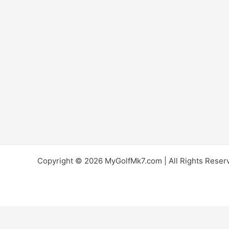
Copyright © 2026 MyGolfMk7.com | All Rights Reserve