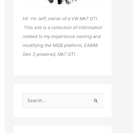
Hi! I’m Jeff, owner of a VW Mk7 GTI.
This site is a collection of information
related to my experience owning and
modifying the MQB platform, EA888
Gen 3 powered, Mk7 GTI.
S
e
a
r
c