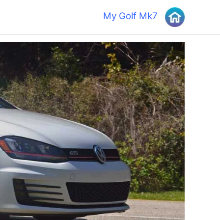
My Golf Mk7