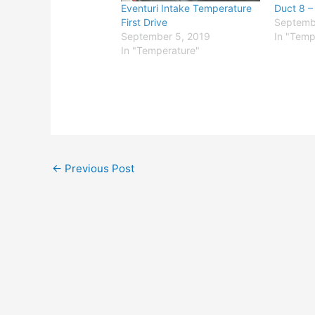
Eventuri Intake Temperature
Duct 8 –
First Drive
Septemb
September 5, 2019
In "Temp
In "Temperature"
←
Previous Post