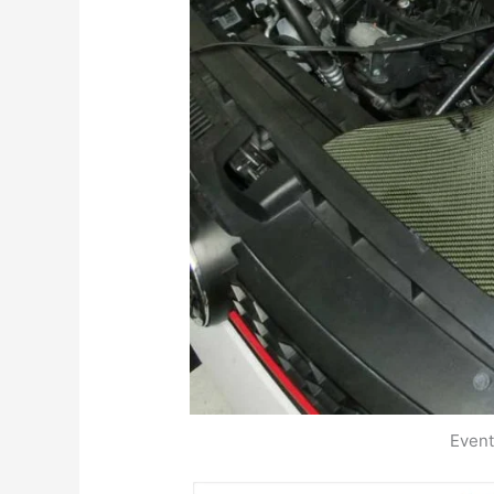
Event