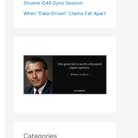
Shuenk IS48 Dyno Session
When “Data-Driven” Claims Fall Apart
Categories