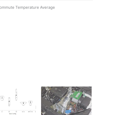
 Commute Temperature Average