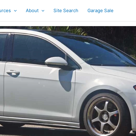
urces
About
Site Search
Garage Sale