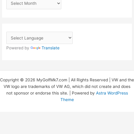
A
r
c
h
i
v
Powered by
Translate
e
s
Copyright © 2026 MyGolfMk7.com | All Rights Reserved | VW and the
VW logo are trademarks of VW AG, which did not create and does
not sponsor or endorse this site. | Powered by
Astra WordPress
Theme