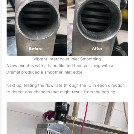
Vibrant Intercooler Inlet Smoothing
A few minutes with a hand file and then polishing with a
Dremel produced a smoother inlet edge.
Next up, testing the flow rate through the IC in each direction
to detect any changes that might result from the porting.