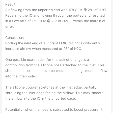
Result:
Air flowing from the unported end was 178 CFM @ 28″ of H2O.
Reversing the IC and flowing through the ported end resulted
in a flow rate of 179 CFM @ 28″ of H2O – within the margin of
error.
Conclusion:
Porting the inlet end of a Vibrant FMIC did not significantly
increase airflow when measured at 28″ of H2O.
One possible explanation for the lack of change is a
contribution from the silicone hose attached to the inlet. This
silicone coupler connects a bellmouth, ensuring smooth airflow
into the intercooler.
The silicone coupler stretches at the inlet edge, partially
shrouding the inlet edge facing the airflow. This may smooth
the airflow into the IC in the unported case.
Potentially, when the hose is subjected to boost pressure, it