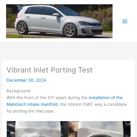
Skip
to
content
Vibrant Inlet Porting Test
December 30, 2024
Background:
With the front of the GTI apart during the
installation of the
Mabotech intake manifold
, the Vibrant FMIC was a candidate
for porting the inlet pipe.