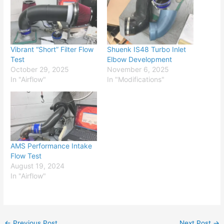
Vibrant “Short” Filter Flow
Shuenk IS48 Turbo Inlet
Test
Elbow Development
October 29, 2025
November 6, 2025
In "Airflow"
In "Modifications"
AMS Performance Intake
Flow Test
August 19, 2024
In "Airflow"
←
Previous Post
Next Post
→