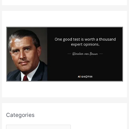
Categories
C