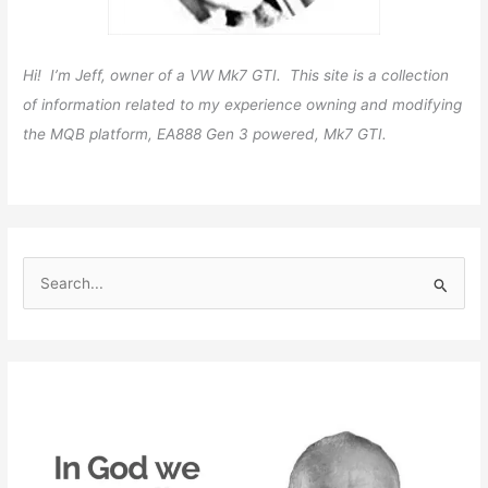
Hi! I’m Jeff, owner of a VW Mk7 GTI. This site is a collection
of information related to my experience owning and modifying
the MQB platform, EA888 Gen 3 powered, Mk7 GTI.
S
e
a
r
c
h
f
o