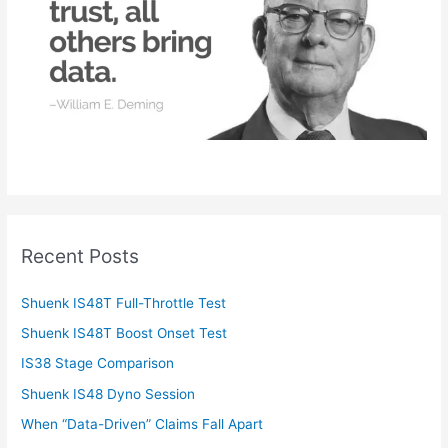
r
:
Recent Posts
Shuenk IS48T Full-Throttle Test
Shuenk IS48T Boost Onset Test
IS38 Stage Comparison
Shuenk IS48 Dyno Session
When “Data-Driven” Claims Fall Apart