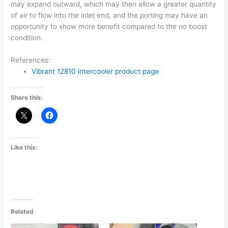
may expand outward, which may then allow a greater quantity
of air to flow into the inlet end, and the porting may have an
opportunity to show more benefit compared to the no boost
condition.
References:
Vibrant 12810 intercooler product page
Share this:
Like this:
Related