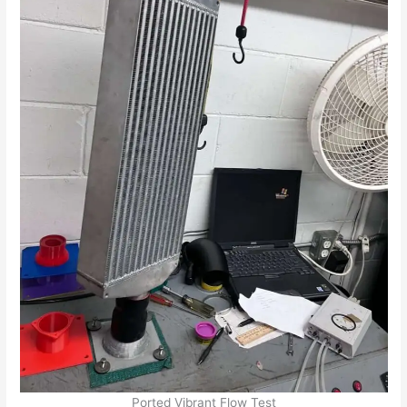
Ported Vibrant Flow Test