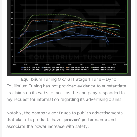
Equilibrium Tuning Mk7 GTI Stage 1 Tune – Dyno
Equilibrium Tuning has not provided evidence to substantiate
its claims on its website, nor has the company responded to
my request for information regarding its advertising claims.
Notably, the company continues to publish advertisements
that claim its products have “
proven
” performance and
associate the power increase with safety.