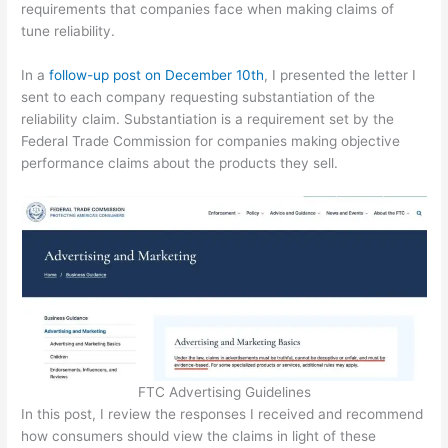
requirements that companies face when making claims of
tune reliability.
In a
follow-up post on December 10th
, I presented the letter I
sent to each company requesting substantiation of the
reliability claim. Substantiation is a requirement set by the
Federal Trade Commission for companies making objective
performance claims about the products they sell.
FTC Advertising Guidelines
In this post, I review the responses I received and recommend
how consumers should view the claims in light of these