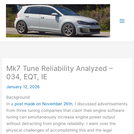
Skip
to
content
Mk7 Tune Reliability Analyzed –
034, EQT, IE
January 12, 2026
Background:
In a
post made on November 26th
, I discussed advertisements
from three tuning companies that claim their engine software
tuning can simultaneously increase engine power output
without detracting from engine reliability. I went over the
physical challenges of accomplishing this and the legal