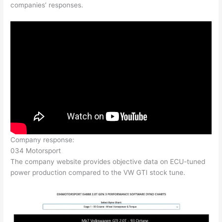
companies’ responses.
Company response:
034 Motorsport
The company website provides objective data on ECU-tuned
power production compared to the VW GTI stock tune.