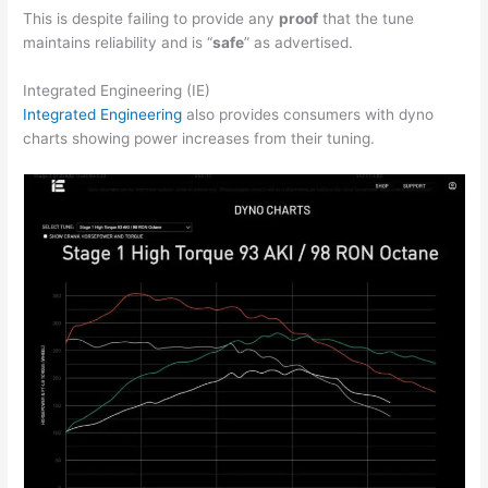
This is despite failing to provide any
proof
that the tune
maintains reliability and is “
safe
” as advertised.
Integrated Engineering (IE)
Integrated Engineering
also provides consumers with dyno
charts showing power increases from their tuning.