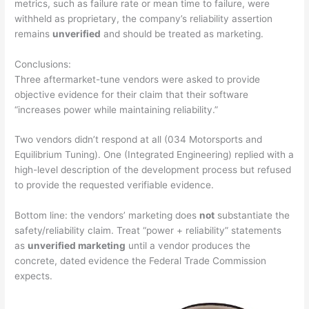
metrics, such as failure rate or mean time to failure, were
withheld as proprietary, the company’s reliability assertion
remains
unverified
and should be treated as marketing.
Conclusions:
Three aftermarket-tune vendors were asked to provide
objective evidence for their claim that their software
“increases power while maintaining reliability.”
Two vendors didn’t respond at all (034 Motorsports and
Equilibrium Tuning). One (Integrated Engineering) replied with a
high-level description of the development process but refused
to
provide the requested verifiable evidence
.
Bottom line: the vendors’ marketing does
not
substantiate the
safety/reliability claim. Treat “power + reliability” statements
as
unverified marketing
until a vendor produces the
concrete, dated evidence the Federal Trade Commission
expects.