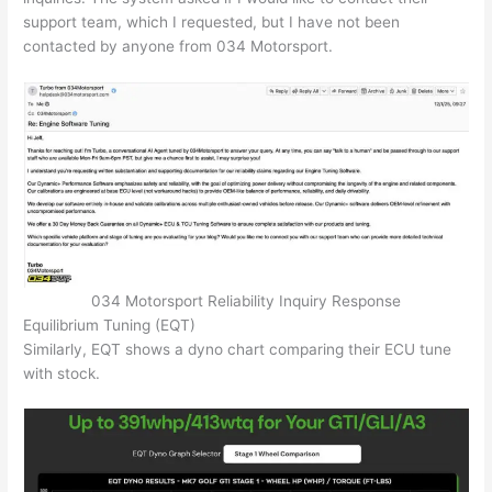
support team, which I requested, but I have not been
contacted by anyone from 034 Motorsport.
034 Motorsport Reliability Inquiry Response
Equilibrium Tuning (EQT)
Similarly, EQT shows a dyno chart comparing their ECU tune
with stock.