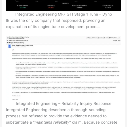
Integrated Engineering Mk7 GTI Stage 1 Tune – Dyno
IE was the only company that responded, providing an
explanation of its engine tune development process.
Integrated Engineering – Reliability Inquiry Response
Integrated Engineering described a thorough-sounding
process but refused to provide the evidence needed to
substantiate a “
maintains reliability
” claim. Because concrete