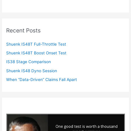
Recent Posts
Shuenk IS48T Full-Throttle Test
Shuenk IS48T Boost Onset Test
IS38 Stage Comparison
Shuenk IS48 Dyno Session
When “Data-Driven” Claims Fall Apart