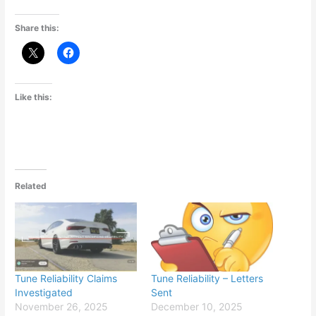
Share this:
Like this:
Related
Tune Reliability Claims
Tune Reliability – Letters
Investigated
Sent
November 26, 2025
December 10, 2025