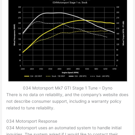
034 Motorsport Mk7 GTI Stage 1 Tune – Dyno
There is no data on reliability, and the company’s website does
not describe consumer support, including a warranty policy
related to tune reliability.
034 Motorsport Response
034 Motorsport uses an automated system to handle initial
inquiries. The system asked if I would like to contact their