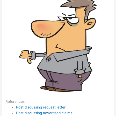
References:
Post discussing request letter
Post discussing advertised claims