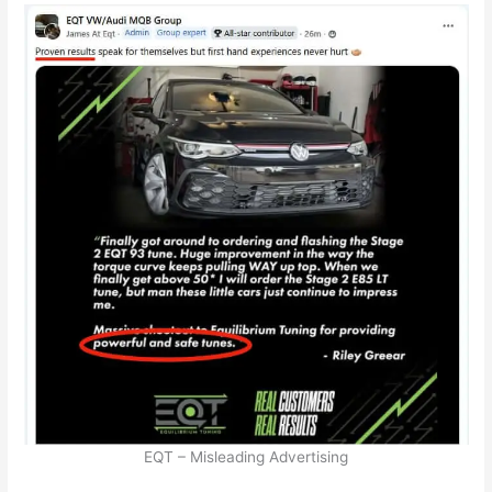
EQT – Misleading Advertising