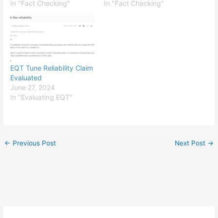
In "Fact Checking"
In "Fact Checking"
EQT Tune Reliability Claim
Evaluated
June 27, 2024
In "Evaluating EQT"
←
Previous Post
Next Post
→