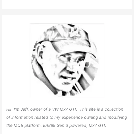
Hi! I’m Jeff, owner of a VW Mk7 GTI. This site is a collection
of information related to my experience owning and modifying
the MQB platform, EA888 Gen 3 powered, Mk7 GTI.