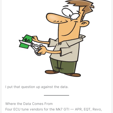
I put that question up against the data.
Where the Data Comes From
Four ECU tune vendors for the Mk7 GTI — APR, EQT, Revo,