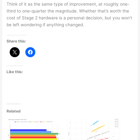
Think of it as the same type of improvement, at roughly one-
third to one-quarter the magnitude. Whether that’s worth the
cost of Stage 2 hardware is a personal decision, but you won’t
be left wondering if anything changed.
Share this:
Like this:
Related