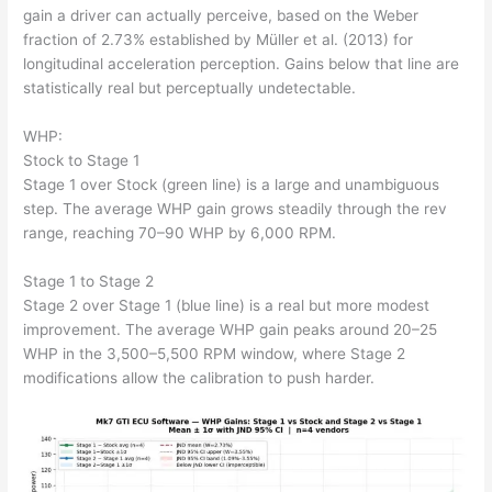
gain a driver can actually perceive, based on the Weber
fraction of 2.73% established by Müller et al. (2013) for
longitudinal acceleration perception. Gains below that line are
statistically real but perceptually undetectable.
WHP:
Stock to Stage 1
Stage 1 over Stock (green line) is a large and unambiguous
step. The average WHP gain grows steadily through the rev
range, reaching 70–90 WHP by 6,000 RPM.
Stage 1 to Stage 2
Stage 2 over Stage 1 (blue line) is a real but more modest
improvement. The average WHP gain peaks around 20–25
WHP in the 3,500–5,500 RPM window, where Stage 2
modifications allow the calibration to push harder.