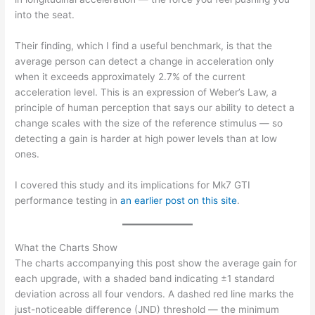
into the seat.
Their finding, which I find a useful benchmark, is that the
average person can detect a change in acceleration only
when it exceeds approximately 2.7% of the current
acceleration level. This is an expression of Weber’s Law, a
principle of human perception that says our ability to detect a
change scales with the size of the reference stimulus — so
detecting a gain is harder at high power levels than at low
ones.
I covered this study and its implications for Mk7 GTI
performance testing in
an earlier post on this site
.
What the Charts Show
The charts accompanying this post show the average gain for
each upgrade, with a shaded band indicating ±1 standard
deviation across all four vendors. A dashed red line marks the
just-noticeable difference (JND) threshold — the minimum