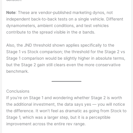
Note
: These are vendor-published marketing dynos, not
independent back-to-back tests on a single vehicle. Different
dynamometers, ambient conditions, and test vehicles
contribute to the spread visible in the σ bands.
Also, the JND threshold shown applies specifically to the
Stage 1 vs Stock comparison; the threshold for the Stage 2 vs
Stage 1 comparison would be slightly higher in absolute terms,
but the Stage 2 gain still clears even the more conservative
benchmark.
Conclusions
If you’re on Stage 1 and wondering whether Stage 2 is worth
the additional investment, the data says yes — you will notice
the difference. It won’t feel as dramatic as going from Stock to
Stage 1, which was a larger step, but it is a perceptible
improvement across the entire rev range.