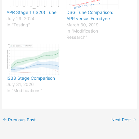
APR Stage 1 (IS20) Tune
DSG Tune Comparison:
July 29, 2024
APR versus Eurodyne
In "Testing"
March 30, 2019
In "Modification
Research"
IS38 Stage Comparison
July 31, 2026
In "Modifications"
←
Previous Post
Next Post
→