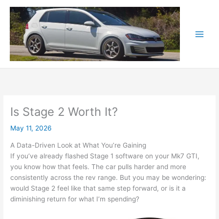
Skip
to
content
Is Stage 2 Worth It?
May 11, 2026
A Data-Driven Look at What You’re Gaining
If you’ve already flashed Stage 1 software on your Mk7 GTI,
you know how that feels. The car pulls harder and more
consistently across the rev range. But you may be wondering:
would Stage 2 feel like that same step forward, or is it a
diminishing return for what I’m spending?