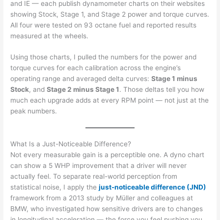
and IE — each publish dynamometer charts on their websites
showing Stock, Stage 1, and Stage 2 power and torque curves.
All four were tested on 93 octane fuel and reported results
measured at the wheels.
Using those charts, I pulled the numbers for the power and
torque curves for each calibration across the engine’s
operating range and averaged delta curves:
Stage 1 minus
Stock
, and
Stage 2 minus Stage 1
. Those deltas tell you how
much each upgrade adds at every RPM point — not just at the
peak numbers.
What Is a Just-Noticeable Difference?
Not every measurable gain is a perceptible one. A dyno chart
can show a 5 WHP improvement that a driver will never
actually feel. To separate real-world perception from
statistical noise, I apply the
just-noticeable difference (JND)
framework from a 2013 study by Müller and colleagues at
BMW, who investigated how sensitive drivers are to changes
in longitudinal acceleration — the force you feel pushing you