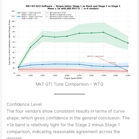
Mk7 GTI Tune Comparison – WTQ
Confidence Level
The four vendors show consistent results in terms of curve
shape, which gives confidence in the general conclusion. The
±1σ band is relatively tight for the Stage 2 minus Stage 1
comparison, indicating reasonable agreement across the
dataset.