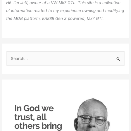
Hi! I’m Jeff, owner of a VW Mk7 GTI. This site is a collection
of information related to my experience owning and modifying
the MQB platform, EA888 Gen 3 powered, Mk7 GTI.
S
e
a
r
c
h
f
o
r
: