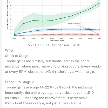
Mk7 GTI Tune Comparison – WHP
WTQ:
Stock to Stage 1
Torque gains are similarly substantial across the entire
midrange, where most real-world driving occurs. Every vendor,
at every RPM, clears the JND threshold by a wide margin.
Stage 1 to Stage 2
Torque gains average 14–22 ft-lbs through the midrange.
Importantly, the entire average curve sits above the JND
threshold — meaning the improvement is perceptible
throughout the rev range, not just at peak torque.