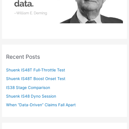
Recent Posts
Shuenk IS48T Full-Throttle Test
Shuenk IS48T Boost Onset Test
IS38 Stage Comparison
Shuenk IS48 Dyno Session
When “Data-Driven” Claims Fall Apart