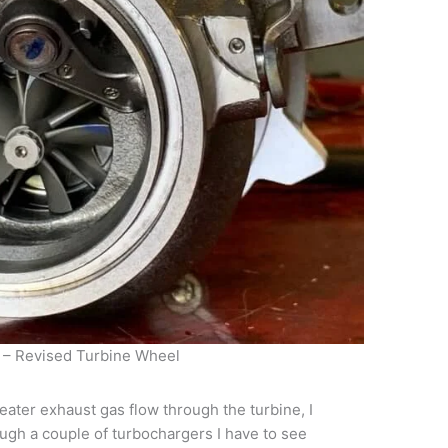
 – Revised Turbine Wheel
reater exhaust gas flow through the turbine, I
ugh a couple of turbochargers I have to see