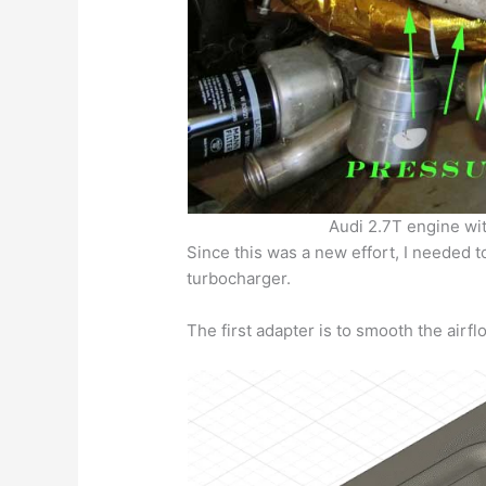
Audi 2.7T engine wi
Since this was a new effort, I needed to
turbocharger.
The first adapter is to smooth the airfl