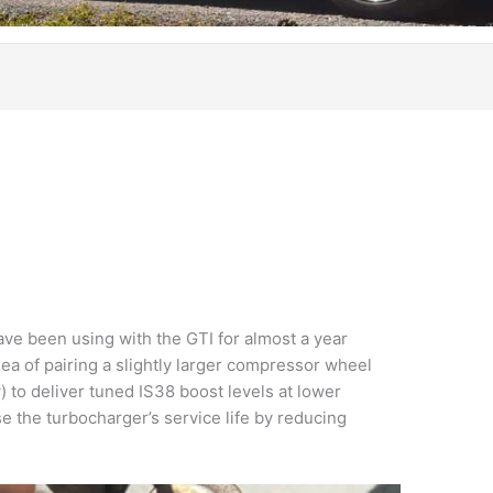
have been using with the GTI for almost a year
idea of pairing a slightly larger compressor wheel
 to deliver tuned IS38 boost levels at lower
se the turbocharger’s service life by reducing