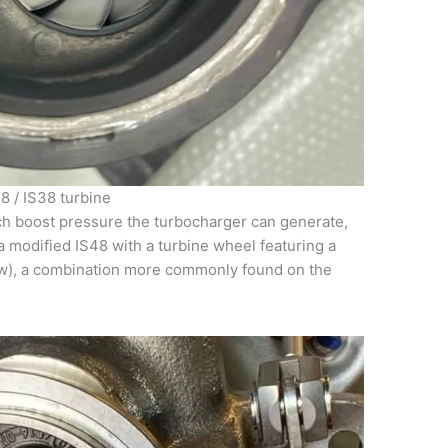
8 / IS38 turbine
ch boost pressure the turbocharger can generate,
a modified IS48 with a turbine wheel featuring a
ow), a combination more commonly found on the