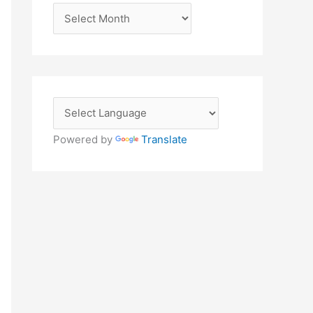
A
r
c
h
i
v
e
Powered by
Translate
s