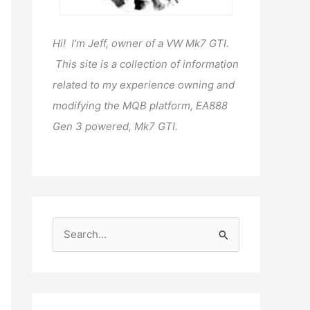
Hi! I’m Jeff, owner of a VW Mk7 GTI.
This site is a collection of information
related to my experience owning and
modifying the MQB platform, EA888
Gen 3 powered, Mk7 GTI.
S
e
a
r
c