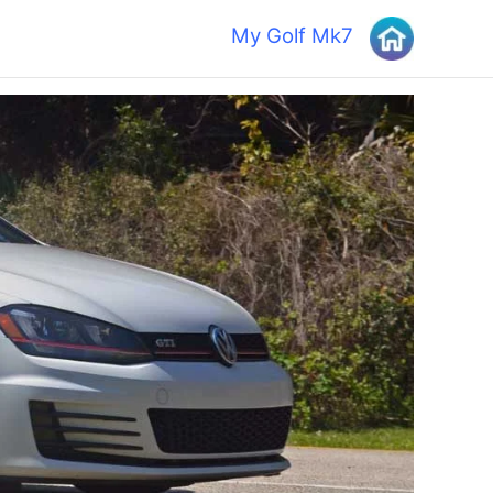
My Golf Mk7