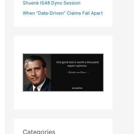
Shuenk IS48 Dyno Session
When “Data-Driven” Claims Fall Apart
Categories