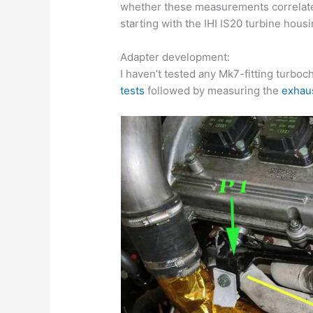
whether these measurements correlate
starting with the IHI IS20 turbine housi
Adapter development:
I haven’t tested any Mk7-fitting turbo
tests
followed by measuring the
exhau