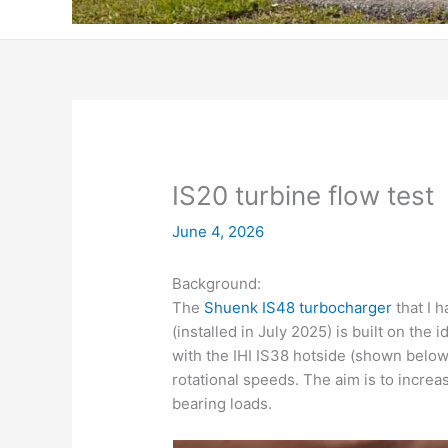
IS20 turbine flow test
June 4, 2026
Background:
The
Shuenk IS48 turbocharger
that I 
(installed in July 2025)
is built on the 
with the IHI IS38 hotside (shown below)
rotational speeds. The aim is to increa
bearing loads.