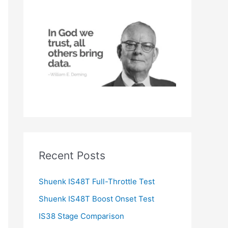
h
f
o
r
:
Recent Posts
Shuenk IS48T Full-Throttle Test
Shuenk IS48T Boost Onset Test
IS38 Stage Comparison