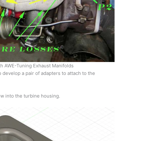
th AWE-Tuning Exhaust Manifolds
 develop a pair of adapters to attach to the
ow into the turbine housing.