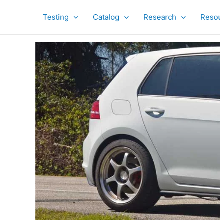
Skip
to
Testing
Catalog
Research
Reso
content