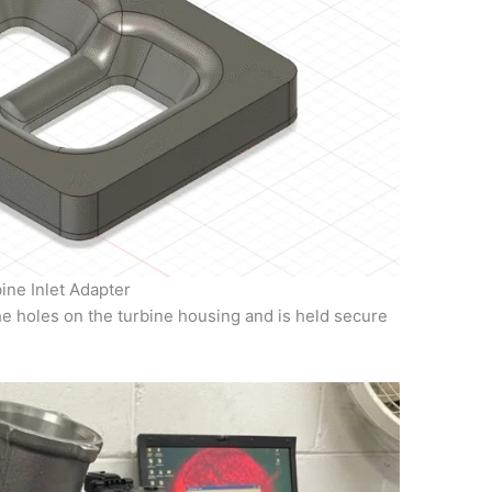
ine Inlet Adapter
he holes on the turbine housing and is held secure