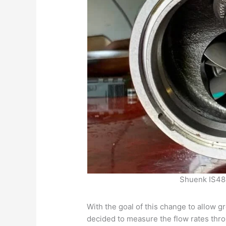
Shuenk IS48
With the goal of this change to allow g
decided to measure the flow rates thro