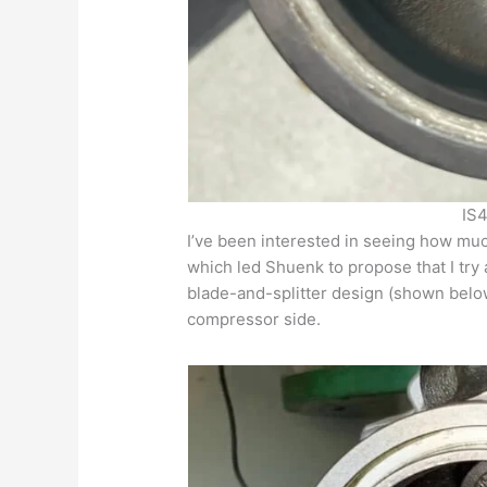
IS4
I’ve been interested in seeing how mu
which led Shuenk to propose that I try 
blade-and-splitter design (shown bel
compressor side.