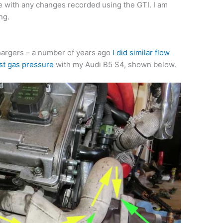
 with any changes recorded using the GTI. I am
ng.
chargers – a number of years ago
I did similar flow
st gas pressure
with my Audi B5 S4, shown below.