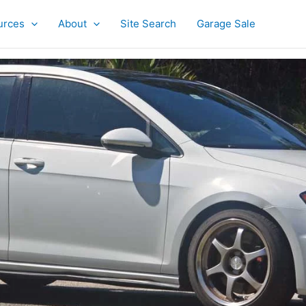
urces
About
Site Search
Garage Sale