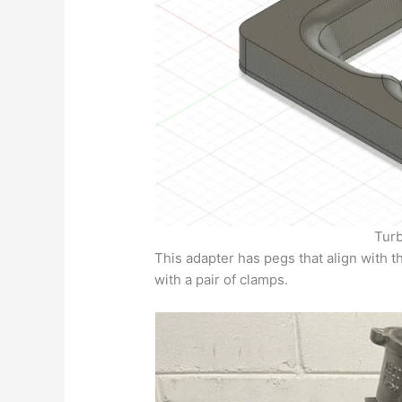
Turb
This adapter has pegs that align with t
with a pair of clamps.