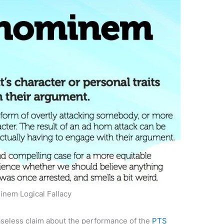
nem Logical Fallacy
seless claim about the performance of the
PTS