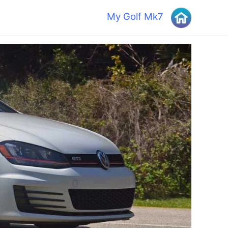
My Golf Mk7