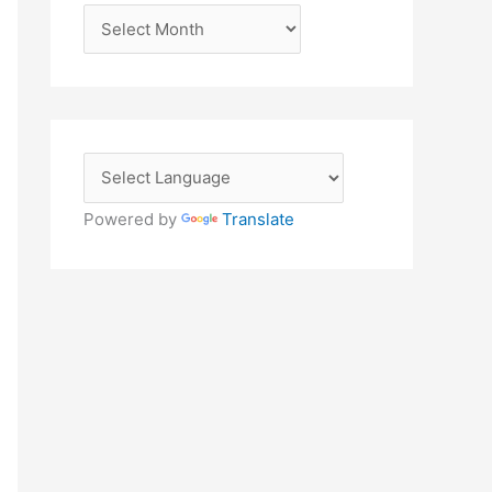
A
r
c
h
i
v
e
Powered by
Translate
s