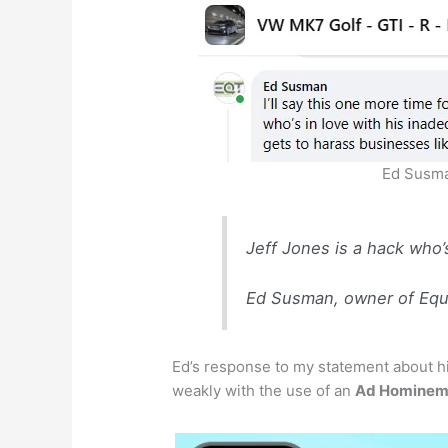
Ed Susma
Jeff Jones is a hack who’
Ed Susman, owner of Equi
Ed’s response to my statement about hi
weakly with the use of an
Ad Homine