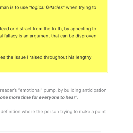
man is to use
“logical fallacies”
when trying to
lead or distract from the truth, by appealing to
al fallacy is an argument that can be disproven
s the issue I raised throughout his lengthy
reader’s “emotional” pump, by building anticipation
is one more time for everyone to hear
“.
 definition where the person trying to make a point
.