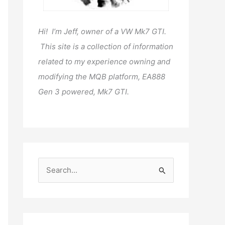
Hi! I’m Jeff, owner of a VW Mk7 GTI.
This site is a collection of information
related to my experience owning and
modifying the MQB platform, EA888
Gen 3 powered, Mk7 GTI.
S
e
a
r
c