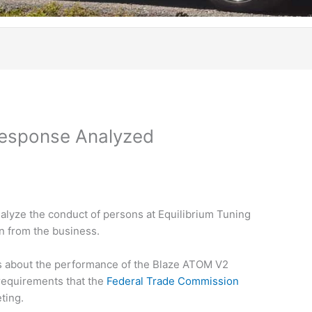
Response Analyzed
nalyze the conduct of persons at Equilibrium Tuning
on from the business.
 about the performance of the Blaze ATOM V2
 requirements that the
Federal Trade Commission
ting.