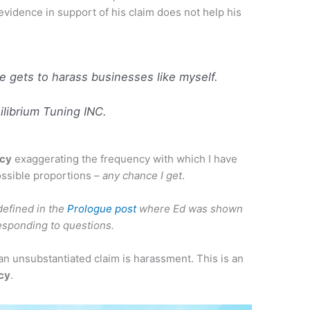
 evidence in support of his claim does not help his
 gets to harass businesses like myself.
librium Tuning INC.
acy
exaggerating the frequency with which I have
ssible proportions –
any chance I get
.
efined in the
Prologue post
where Ed was shown
responding to questions.
an unsubstantiated claim is harassment. This is an
acy
.