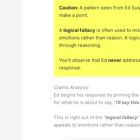
Caution:
A pattern seen from Ed Sus
make a point.
A
logical fallacy
is often used to mis
emotions rather than reason. A logic
through reasoning.
You’ll observe that Ed
never
addresse
response.
Claims Analysis:
Ed begins his response by priming the 
for what he is about to say, “
I’ll say th
This is right out of the “
logical fallacy
”
appeals to emotions rather than reason