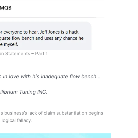
n Statements – Part 1
s in love with his inadequate flow bench…
librium Tuning INC.
s business’s lack of claim substantiation begins
m
logical fallacy.