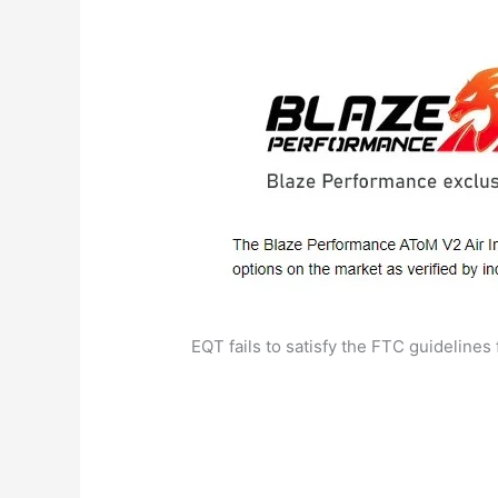
EQT fails to satisfy the FTC guidelines 