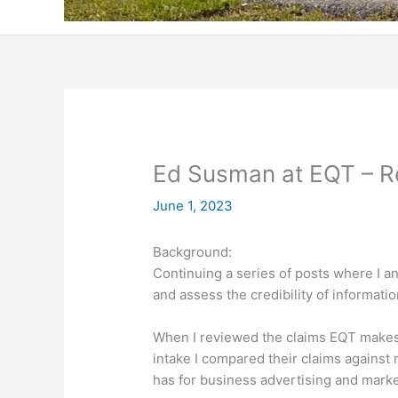
Ed Susman at EQT – 
June 1, 2023
Background:
Continuing a series of posts where I a
and assess the credibility of informati
When I reviewed the claims EQT makes
intake I compared their claims against
has for business advertising and marke