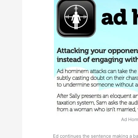
Ad Homi
Ed continues the sentence making a ba