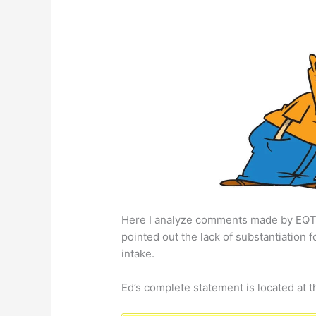
Here I analyze comments made by EQ
pointed out the lack of substantiation 
intake.
Ed’s complete statement is located at t