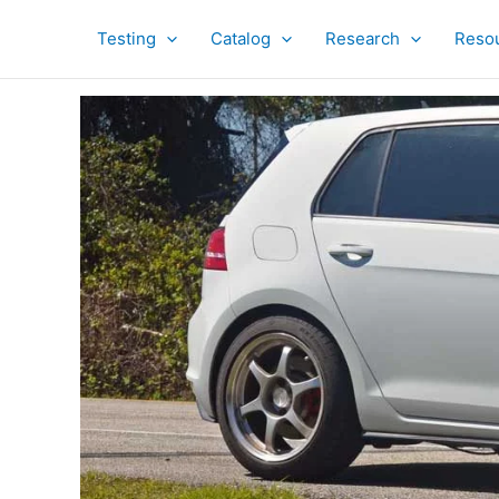
Skip
to
Testing
Catalog
Research
Reso
content