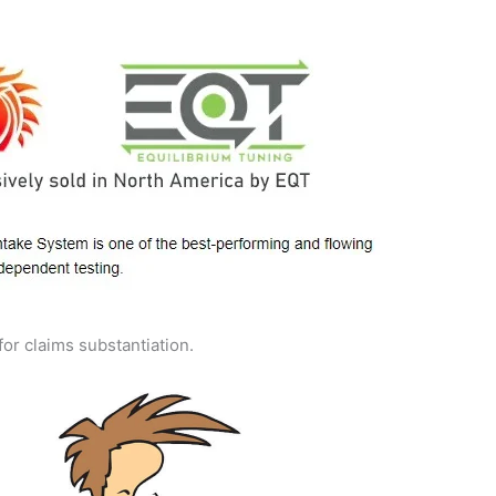
for claims substantiation.