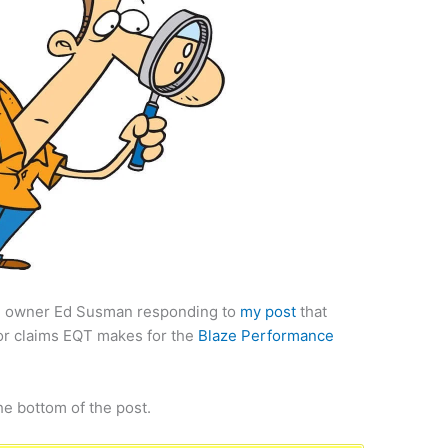
T owner Ed Susman responding to
my post
that
for claims EQT makes for the
Blaze Performance
he bottom of the post.