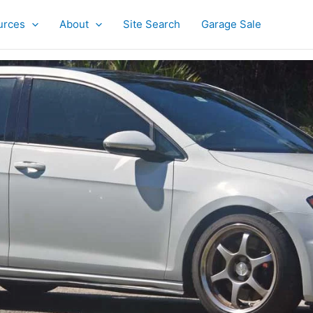
urces
About
Site Search
Garage Sale