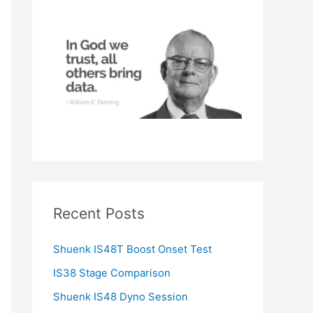
h
f
o
r
:
Recent Posts
Shuenk IS48T Boost Onset Test
IS38 Stage Comparison
Shuenk IS48 Dyno Session