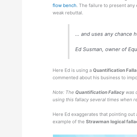
flow bench
. The failure to present any
weak rebuttal.
… and uses any chance he
Ed Susman, owner of Equi
Here Ed is using a
Quantification Fall
commented about his business to impo
Note: The
Quantification Fallacy
was d
using this fallacy several times when 
Here Ed exaggerates that pointing out 
example of the
Strawman
logical fall