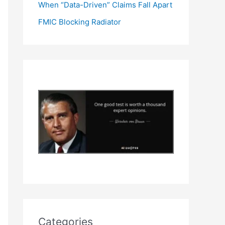
When “Data-Driven” Claims Fall Apart
FMIC Blocking Radiator
Categories