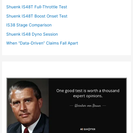
Shuenk IS48T Full-Throttle Test
Shuenk IS48T Boost Onset Test
IS38 Stage Comparison
Shuenk IS48 Dyno Session
When “Data-Driven” Claims Fall Apart