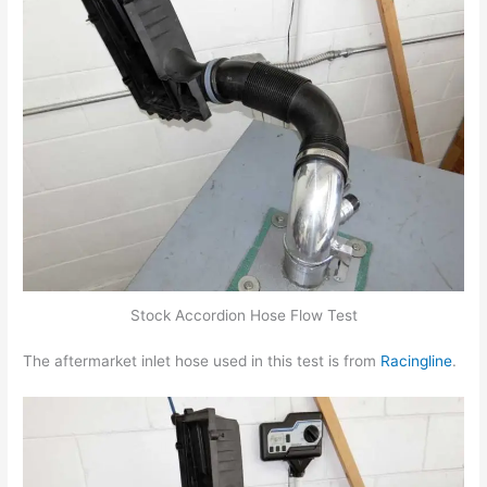
Stock Accordion Hose Flow Test
The aftermarket inlet hose used in this test is from
Racingline
.