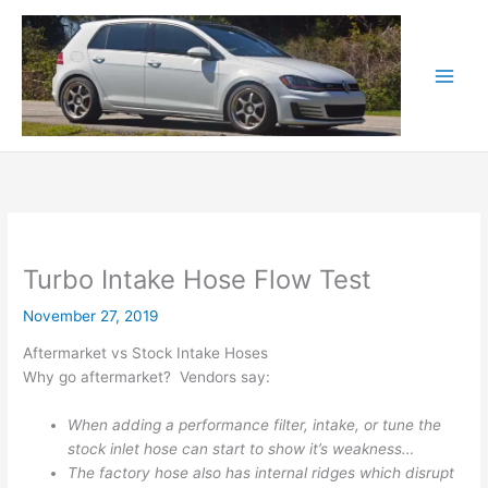
Skip
to
content
Turbo Intake Hose Flow Test
November 27, 2019
Aftermarket vs Stock Intake Hoses
Why go aftermarket? Vendors say:
When adding a performance filter, intake, or tune the
stock inlet hose can start to show it’s weakness…
The factory hose also has internal ridges which disrupt