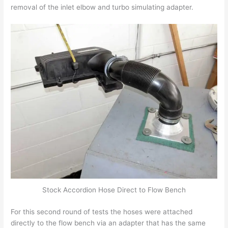
removal of the inlet elbow and turbo simulating adapter.
Stock Accordion Hose Direct to Flow Bench
For this second round of tests the hoses were attached
directly to the flow bench via an adapter that has the same