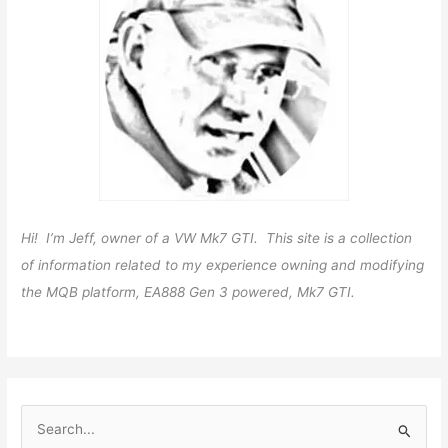
Hi! I’m Jeff, owner of a VW Mk7 GTI. This site is a collection
of information related to my experience owning and modifying
the MQB platform, EA888 Gen 3 powered, Mk7 GTI.
S
e