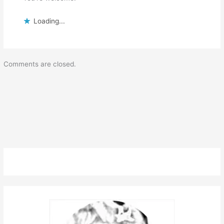
Loading...
Comments are closed.