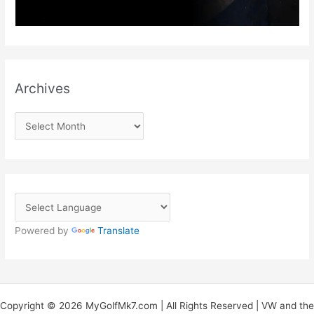
Archives
A
r
c
h
i
v
Powered by
Translate
e
s
Copyright © 2026 MyGolfMk7.com | All Rights Reserved | VW and the