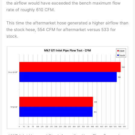
the airflow would have exceeded the bench maximum flow
rate of roughly 610 CFM.
This time the aftermarket hose generated a higher airflow than
the stock hose, 554 CFM for aftermarket versus 533 for
stock.