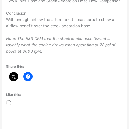
VWR Inlet Hose and Stock Accordion Hose Flow Comparison
Conclusion:
With enough airflow the aftermarket hose starts to show an
airflow benefit over the stock accordion hose.
Note: The 533 CFM that the stock intake hose flowed is
roughly what the engine draws when operating at 28 psi of
boost at 6000 rpm.
Share this:
Like this:
Loading…