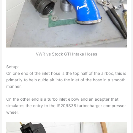
VWR vs Stock GTI Intake Hoses
Setup:
On one end of the inlet hose is the top half of the airbox, this is
primarily to help guide air into the inlet of the hose in a smooth
manner.
On the other end is a turbo inlet elbow and an adapter that
simulates the entry to the IS20/IS38 turbocharger compressor
wheel.