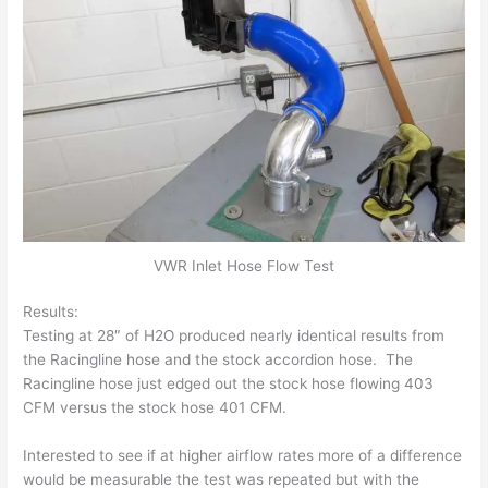
VWR Inlet Hose Flow Test
Results:
Testing at 28″ of H2O produced nearly identical results from
the Racingline hose and the stock accordion hose. The
Racingline hose just edged out the stock hose flowing 403
CFM versus the stock hose 401 CFM.
Interested to see if at higher airflow rates more of a difference
would be measurable the test was repeated but with the