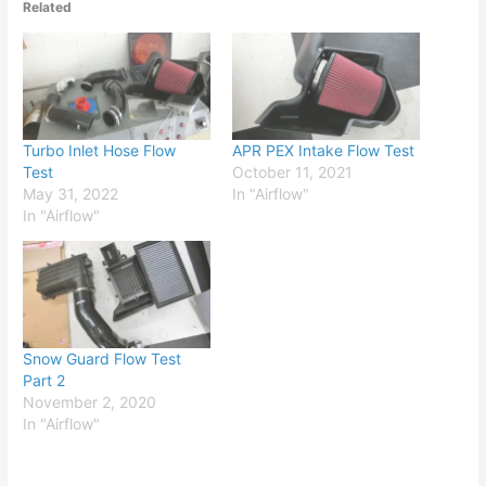
Related
Turbo Inlet Hose Flow
APR PEX Intake Flow Test
Test
October 11, 2021
May 31, 2022
In "Airflow"
In "Airflow"
Snow Guard Flow Test
Part 2
November 2, 2020
In "Airflow"