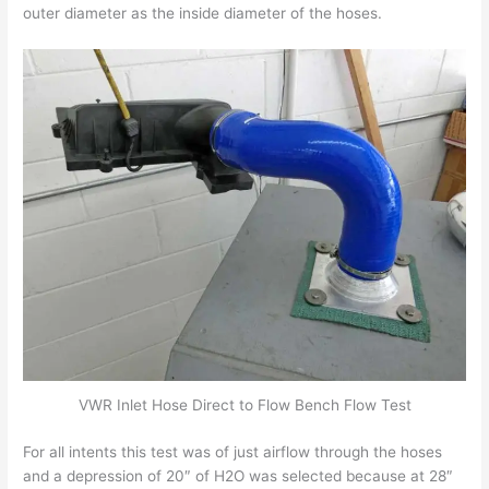
outer diameter as the inside diameter of the hoses.
VWR Inlet Hose Direct to Flow Bench Flow Test
For all intents this test was of just airflow through the hoses
and a depression of 20″ of H2O was selected because at 28″