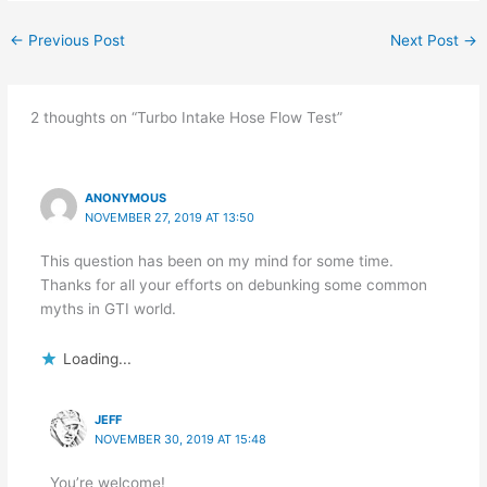
←
Previous Post
Next Post
→
2 thoughts on “Turbo Intake Hose Flow Test”
ANONYMOUS
NOVEMBER 27, 2019 AT 13:50
This question has been on my mind for some time.
Thanks for all your efforts on debunking some common
myths in GTI world.
Loading...
JEFF
NOVEMBER 30, 2019 AT 15:48
You’re welcome!