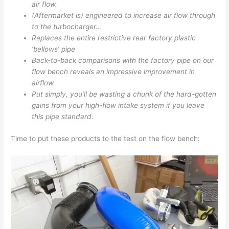
air flow.
(Aftermarket is) engineered to increase air flow through
to the turbocharger…
Replaces the entire restrictive rear factory plastic
‘bellows’ pipe
Back-to-back comparisons with the factory pipe on our
flow bench reveals an impressive improvement in
airflow.
Put simply, you’ll be wasting a chunk of the hard-gotten
gains from your high-flow intake system if you leave
this pipe standard.
Time to put these products to the test on the flow bench: