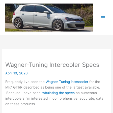
Skip
to
content
Wagner-Tuning Intercooler Specs
April 10, 2020
Frequently I’ve seen the
Wagner-Tuning intercooler
for the
Mk7 GTI/R described as being one of the largest available.
Because I have been
tabulating the specs
on numerous
intercoolers I’m interested in comprehensive, accurate, data
on these products.