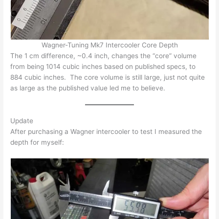
Wagner-Tuning Mk7 Intercooler Core Depth
The 1 cm difference, ~0.4 inch, changes the “core” volume
from being 1014 cubic inches based on published specs, to
884 cubic inches. The core volume is still large, just not quite
as large as the published value led me to believe.
Update
After purchasing a Wagner intercooler to test I measured the
depth for myself: