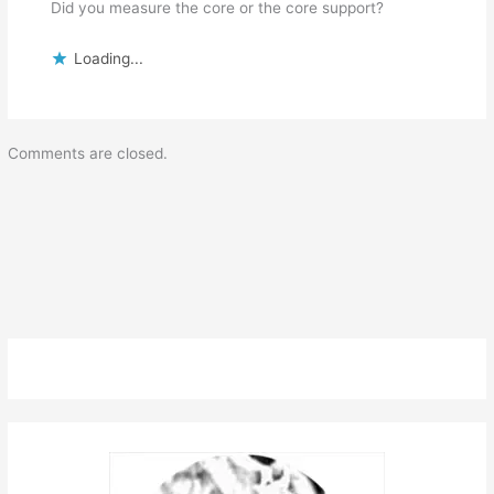
Did you measure the core or the core support?
Loading...
Comments are closed.