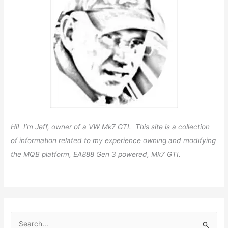
Hi! I’m Jeff, owner of a VW Mk7 GTI. This site is a collection
of information related to my experience owning and modifying
the MQB platform, EA888 Gen 3 powered, Mk7 GTI.
S