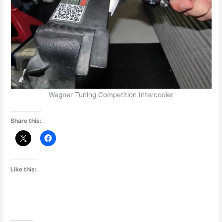
Wagner Tuning Competition Intercooler
Share this:
Like this: