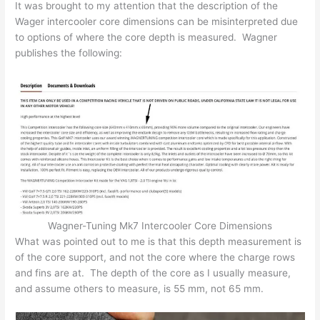
It was brought to my attention that the description of the
Wager intercooler core dimensions can be misinterpreted due
to options of where the core depth is measured. Wagner
publishes the following:
Wagner-Tuning Mk7 Intercooler Core Dimensions
What was pointed out to me is that this depth measurement is
of the core support, and not the core where the charge rows
and fins are at. The depth of the core as I usually measure,
and assume others to measure, is 55 mm, not 65 mm.