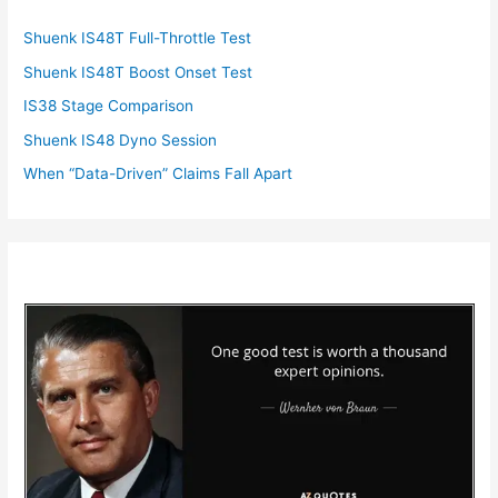
Shuenk IS48T Full-Throttle Test
Shuenk IS48T Boost Onset Test
IS38 Stage Comparison
Shuenk IS48 Dyno Session
When “Data-Driven” Claims Fall Apart