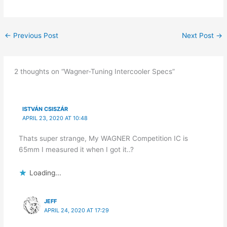
←
Previous Post
Next Post
→
2 thoughts on “Wagner-Tuning Intercooler Specs”
ISTVÁN CSISZÁR
APRIL 23, 2020 AT 10:48
Thats super strange, My WAGNER Competition IC is
65mm I measured it when I got it..?
Loading...
JEFF
APRIL 24, 2020 AT 17:29