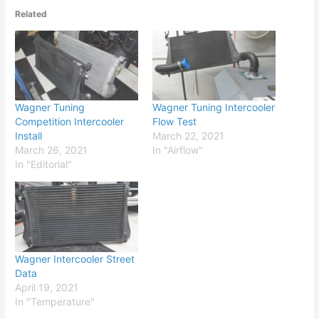
Related
Wagner Tuning
Wagner Tuning Intercooler
Competition Intercooler
Flow Test
Install
March 22, 2021
March 26, 2021
In "Airflow"
In "Editorial"
Wagner Intercooler Street
Data
April 19, 2021
In "Temperature"