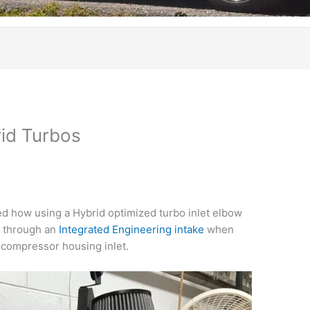
rid Turbos
d how using a Hybrid optimized turbo inlet elbow
ow through an
Integrated Engineering intake
when
o compressor housing inlet.