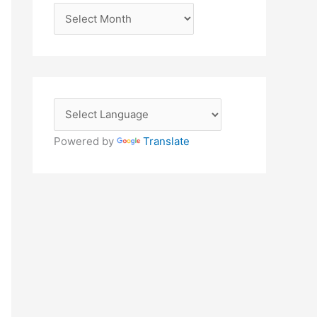
A
r
c
h
i
v
e
Powered by
Translate
s