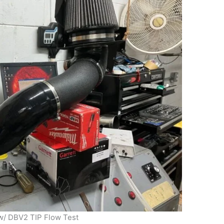
 w/ DBV2 TIP Flow Test