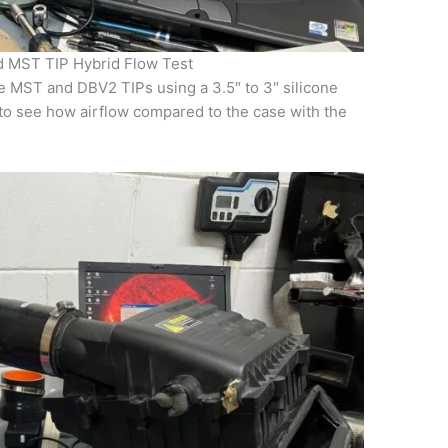
d MST TIP Hybrid Flow Test
e MST and DBV2 TIPs using a 3.5″ to 3″ silicone
to see how airflow compared to the case with the