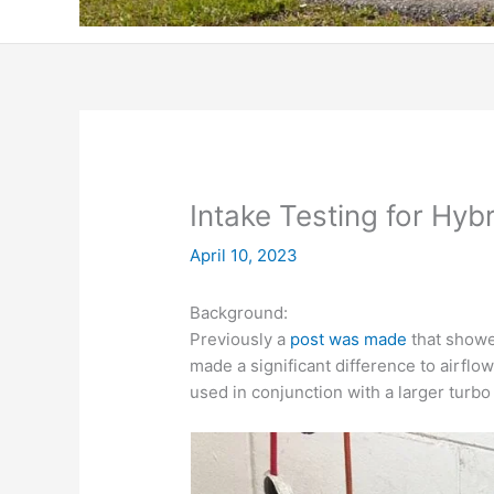
Intake Testing for Hyb
April 10, 2023
Background:
Previously a
post was made
that showe
made a significant difference to airfl
used in conjunction with a larger turb