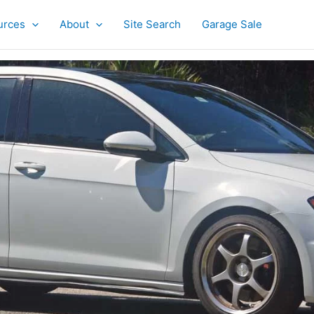
urces
About
Site Search
Garage Sale