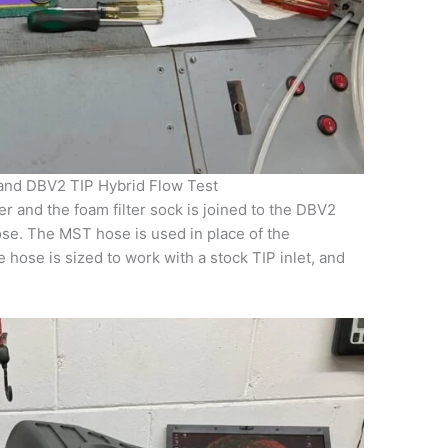
 and DBV2 TIP Hybrid Flow Test
er and the foam filter sock is joined to the DBV2
ose. The MST hose is used in place of the
hose is sized to work with a stock TIP inlet, and