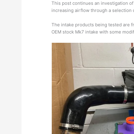
This post continues an investigation of
increasing airflow through a selection 
The intake products being tested are 
OEM stock Mk7 intake with some modifi