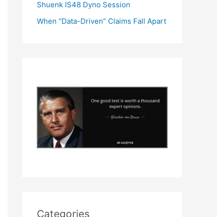
Shuenk IS48 Dyno Session
When “Data-Driven” Claims Fall Apart
Categories