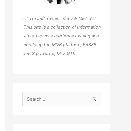
Hi! I’m Jeff, owner of a VW Mk7 GTI.
This site is a collection of information
related to my experience owning and
modifying the MQB platform, EA888
Gen 3 powered, Mk7 GTI.
S
e
a
r
c