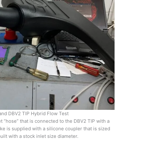
and DBV2 TIP Hybrid Flow Test
et “hose” that is connected to the DBV2 TIP with a
e is supplied with a silicone coupler that is sized
uilt with a stock inlet size diameter.