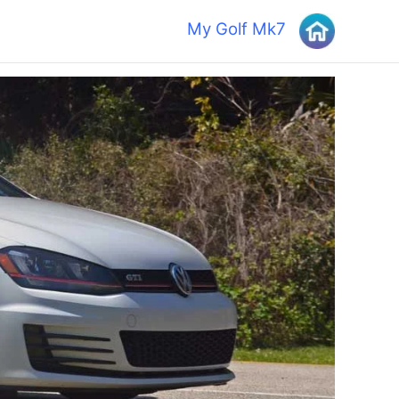
My Golf Mk7