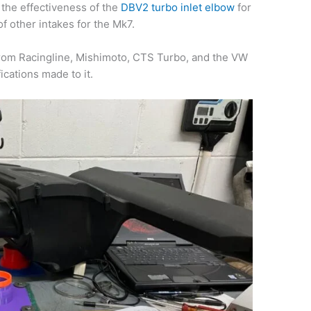
 the effectiveness of the
DBV2 turbo inlet elbow
for
of other intakes for the Mk7.
from Racingline, Mishimoto, CTS Turbo, and the VW
cations made to it.