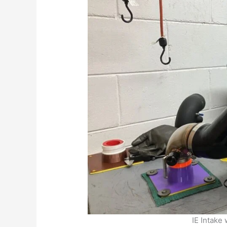
IE Intake