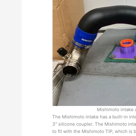
Mishimoto intake 
The Mishimoto intake has a built-in inl
3″ silicone coupler. The Mishimoto intak
to fit with the Mishimoto TIP, which is b