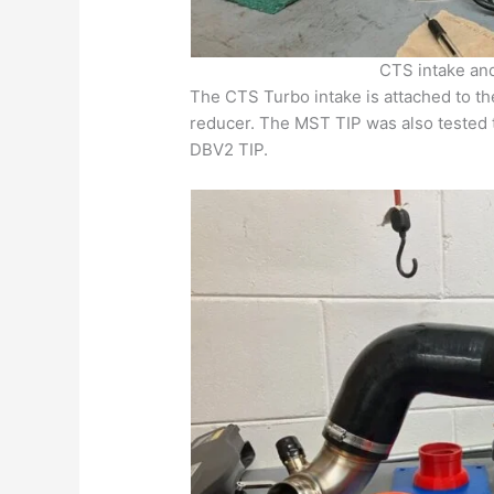
CTS intake an
The CTS Turbo intake is attached to th
reducer. The MST TIP was also tested 
DBV2 TIP.