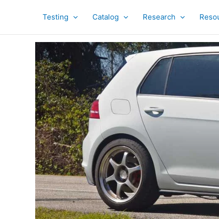
Skip
to
Testing
Catalog
Research
Reso
content