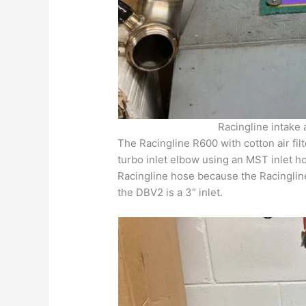
Racingline intake
The Racingline R600 with cotton air filt
turbo inlet elbow using an MST inlet h
Racingline hose because the Racingline 
the DBV2 is a 3″ inlet.