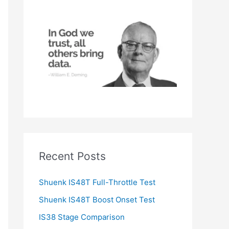
h
f
o
r
:
Recent Posts
Shuenk IS48T Full-Throttle Test
Shuenk IS48T Boost Onset Test
IS38 Stage Comparison