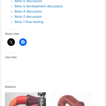
Beta-6 discussion
Beta-5 development discussion
Beta-4 discussion
Beta-2 discussion
Beta-1 flow testing
Share this:
Like this:
Related