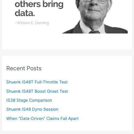
:
Recent Posts
Shuenk IS48T Full-Throttle Test
Shuenk IS48T Boost Onset Test
IS38 Stage Comparison
Shuenk IS48 Dyno Session
When “Data-Driven” Claims Fall Apart