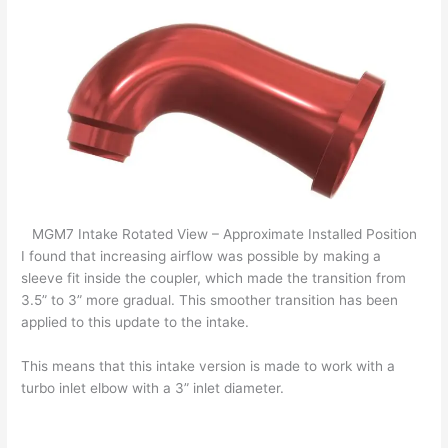
MGM7 Intake Rotated View – Approximate Installed Position
I found that increasing airflow was possible by making a
sleeve fit inside the coupler, which made the transition from
3.5” to 3” more gradual. This smoother transition has been
applied to this update to the intake.
This means that this intake version is made to work with a
turbo inlet elbow with a 3” inlet diameter.