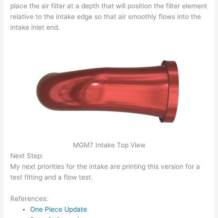
place the air filter at a depth that will position the filter element
relative to the intake edge so that air smoothly flows into the
intake inlet end.
MGM7 Intake Top View
Next Step:
My next priorities for the intake are printing this version for a
test fitting and a flow test.
References:
One Piece Update