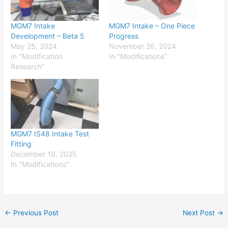
MGM7 Intake
MGM7 Intake – One Piece
Development – Beta 5
Progress
May 25, 2024
November 26, 2024
In "Modification
In "Modifications"
Research"
MGM7 IS48 Intake Test
Fitting
December 19, 2025
In "Modifications"
←
Previous Post
Next Post
→