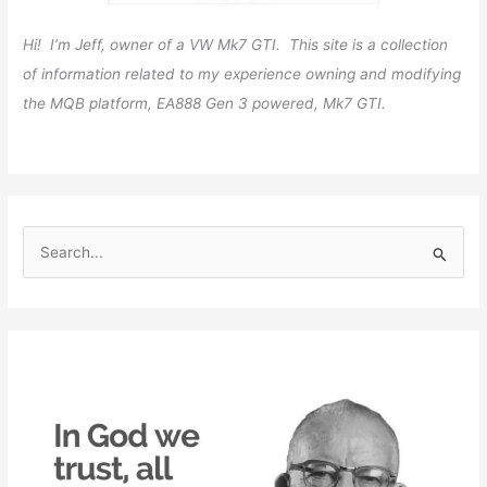
Hi! I’m Jeff, owner of a VW Mk7 GTI. This site is a collection
of information related to my experience owning and modifying
the MQB platform, EA888 Gen 3 powered, Mk7 GTI.
S
e
a
r
c
h
f
o
r