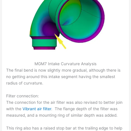
MGM7 Intake Curvature Analysis
The final bend is now slightly more gradual, although there is
no getting around this intake segment having the smallest
radius of curvature.
Filter connection:
The connection for the air filter was also revised to better join
with the
Vibrant air filter
. The flange depth of the filter was
measured, and a mounting ring of similar depth was added.
This ring also has a raised stop bar at the trailing edge to help