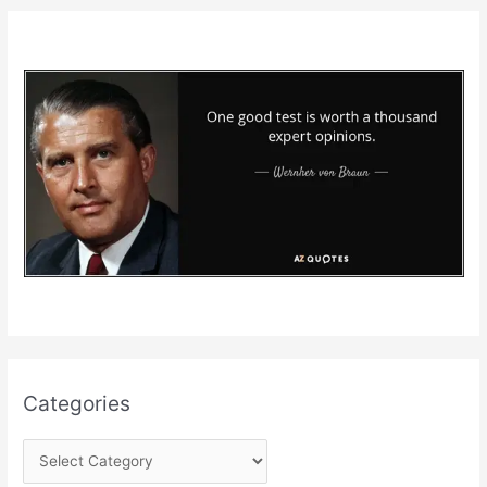
Categories
C
a