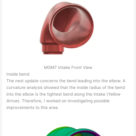
MGM7 Intake Front View
Inside bend:
The next update concerns the bend leading into the elbow. A
curvature analysis showed that the inside radius of the bend
into the elbow is the tightest bend along the intake (
Yellow
Arrow
). Therefore, I worked on investigating possible
improvements to this area.