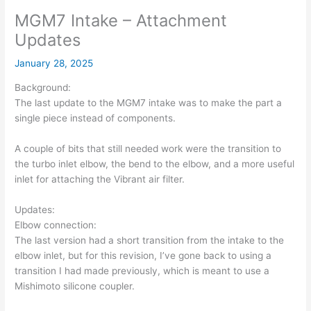
MGM7 Intake – Attachment
Updates
January 28, 2025
Background:
The last update to the MGM7 intake was to make the part a
single piece instead of components.
A couple of bits that still needed work were the transition to
the turbo inlet elbow, the bend to the elbow, and a more useful
inlet for attaching the Vibrant air filter.
Updates:
Elbow connection:
The last version had a short transition from the intake to the
elbow inlet, but for this revision, I’ve gone back to using a
transition I had made previously, which is meant to use a
Mishimoto silicone coupler.