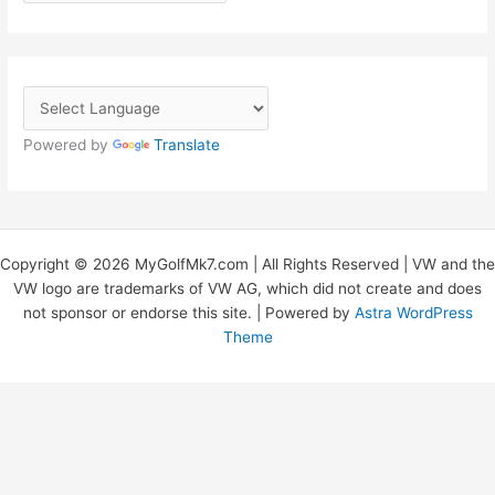
r
c
h
i
v
Powered by
Translate
e
s
Copyright © 2026 MyGolfMk7.com | All Rights Reserved | VW and the
VW logo are trademarks of VW AG, which did not create and does
not sponsor or endorse this site. | Powered by
Astra WordPress
Theme